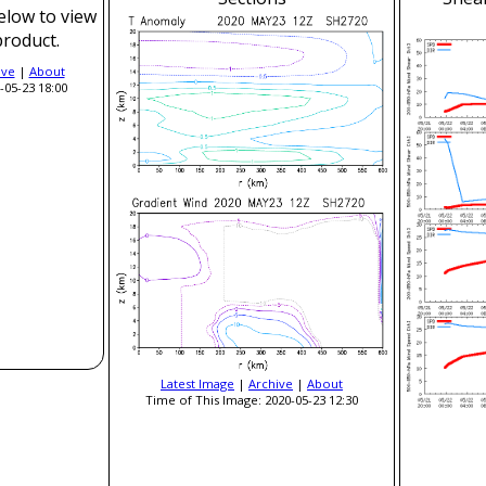
elow to view
product.
ive
|
About
-05-23 18:00
Latest Image
|
Archive
|
About
Time of This Image: 2020-05-23 12:30