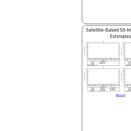
Satellite-Based 50-k
Estimate
About