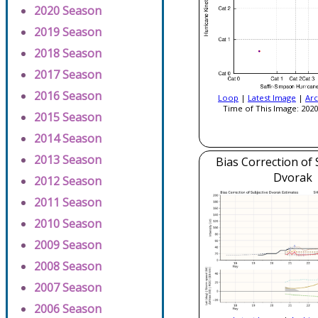
2020 Season
2019 Season
2018 Season
2017 Season
2016 Season
Loop
|
Latest Image
|
Arc
Time of This Image: 2020
2015 Season
2014 Season
2013 Season
Bias Correction of 
Dvorak
2012 Season
2011 Season
2010 Season
2009 Season
2008 Season
2007 Season
2006 Season