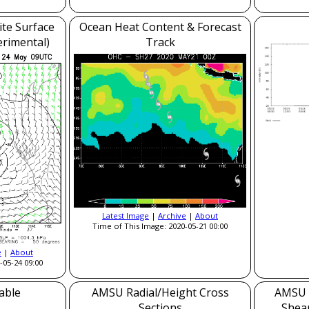
ite Surface
Ocean Heat Content & Forecast
erimental)
Track
Latest Image
|
Archive
|
About
Time of This Image: 2020-05-21 00:00
e
|
About
-05-24 09:00
able
AMSU Radial/Height Cross
AMSU 
Sections
Shea