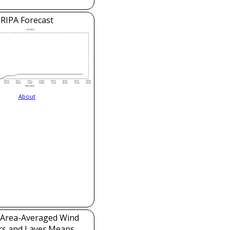
RIPA Forecast
About
Area-Averaged Wind
rs and Layer Means