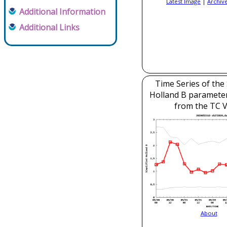
Latest Image
|
Archiv
Additional Information
Additional Links
Time Series of the 
Holland B parameter
from the TC V
About