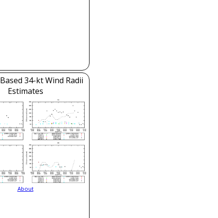
e-Based 34-kt Wind Radii
Estimates
About