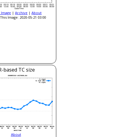
t Image
|
Archive
|
About
This Image: 2020-05-21 03:00
R-based TC size
About