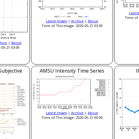
Lates
Time of 
Latest Image
|
Archive
|
About
Time of This Image: 2020-05-21 03:00
hive
|
About
-05-21 03:00
Subjective
AMSU Intensity Time Series
I
Latest Image
|
Archive
|
About
Time of This Image: 2020-05-21 00:00