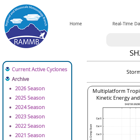
Home
Real-Time Da
SH
Current Active Cyclones
Storm
Archive
2026 Season
Multiplatform Tropi
2025 Season
Kinetic Energy and
2024 Season
2023 Season
2022 Season
2021 Season