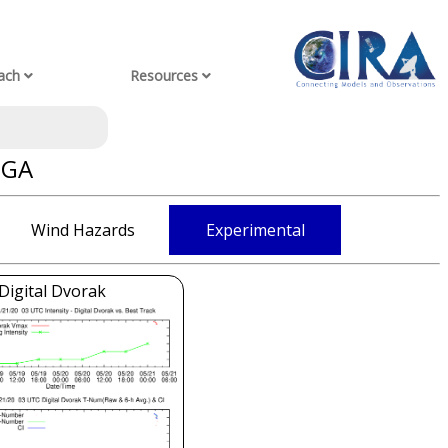
ach
Resources
GGA
Wind Hazards
Experimental
Digital Dvorak