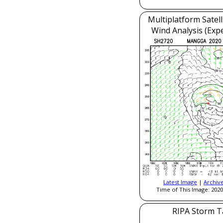
Multiplatform Satell
Wind Analysis (Exp
Latest Image
|
Archiv
Time of This Image: 2020
RIPA Storm T