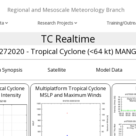
Regional and Mesoscale Meteorology Branch
ta
Research Projects
Training/Outre
TC Realtime
272020 - Tropical Cyclone (<64 kt) MAN
 Synopsis
Satellite
Model Data
cal Cyclone
Multiplatform Tropical Cyclone
 Intensity
MSLP and Maximum Winds