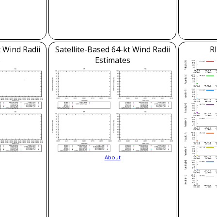
t Wind Radii
Satellite-Based 64-kt Wind Radii
RI
s
Estimates
About