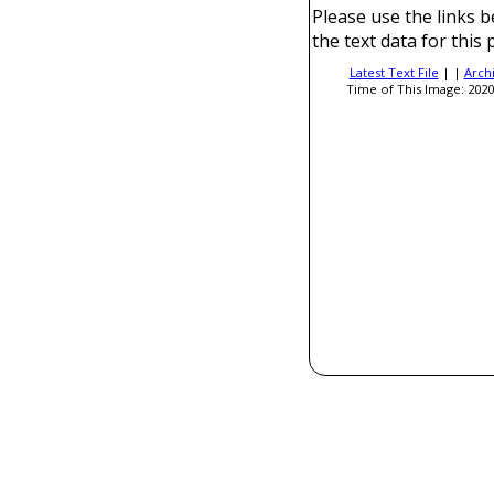
Please use the links b
the text data for this 
Latest Text File
| |
Arch
Time of This Image: 2020