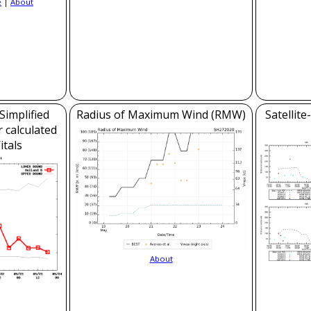
e
|
About
Simplified
Radius of Maximum Wind (RMW)
Satellit
 calculated
itals
About