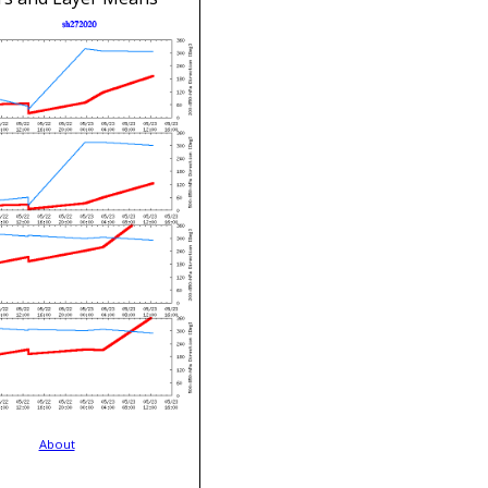
About