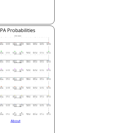
PA Probabilities
About