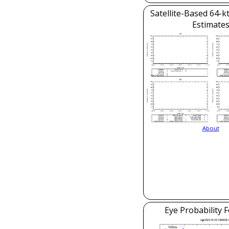
Satellite-Based 64-k
Estimate
About
Eye Probability 