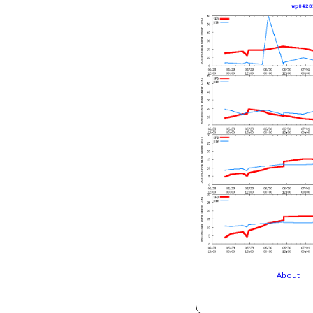
About