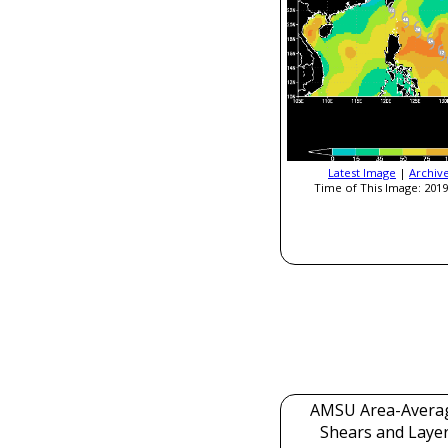
Latest Image
|
Archiv
Time of This Image: 2019
AMSU Area-Avera
Shears and Laye