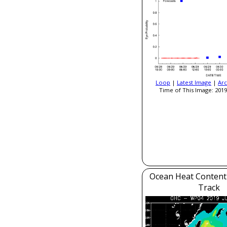
Loop
|
Latest Image
|
Arc
Time of This Image: 2019
Ocean Heat Content
Track