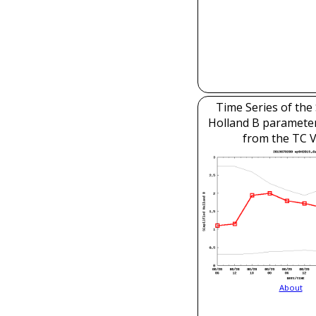
Time Series of the 
Holland B parameter
from the TC V
About