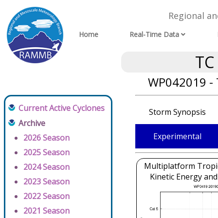
Regional a
Home
Real-Time Data
TC
WP042019 - 
Current Active Cyclones
Storm Synopsis
Archive
Experimental
2026 Season
2025 Season
Multiplatform Tropi
2024 Season
Kinetic Energy and
2023 Season
2022 Season
2021 Season