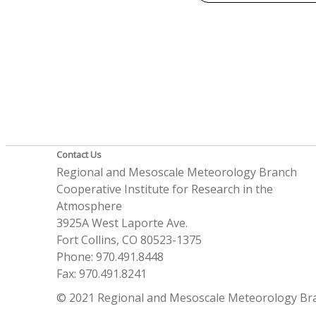
Contact Us
Regional and Mesoscale Meteorology Branch
Cooperative Institute for Research in the
Atmosphere
3925A West Laporte Ave.
Fort Collins, CO 80523-1375
Phone: 970.491.8448
Fax: 970.491.8241
© 2021 Regional and Mesoscale Meteorology Br