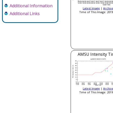
Additional Information
Latest Image
|
Archiv
Time of This Image: 2019
Additional Links
AMSU Intensity Ti
Latest Image
|
Archiv
Time of This Image: 2019