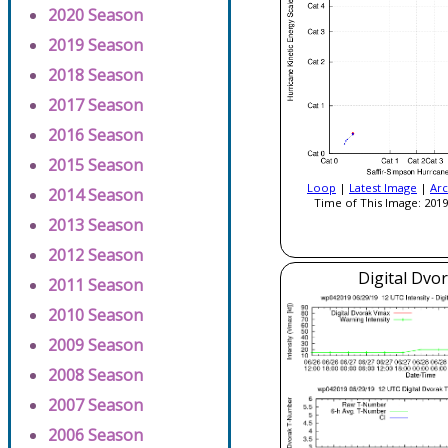
2020 Season
2019 Season
2018 Season
2017 Season
2016 Season
2015 Season
Loop
|
Latest Image
|
Arc
2014 Season
Time of This Image: 2019
2013 Season
2012 Season
Digital Dvo
2011 Season
2010 Season
2009 Season
2008 Season
2007 Season
2006 Season