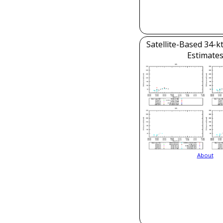
Satellite-Based 34-k
Estimate
About