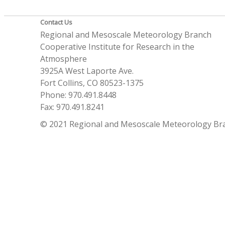
Contact Us
Regional and Mesoscale Meteorology Branch
Cooperative Institute for Research in the
Atmosphere
3925A West Laporte Ave.
Fort Collins, CO 80523-1375
Phone: 970.491.8448
Fax: 970.491.8241
© 2021 Regional and Mesoscale Meteorology Br