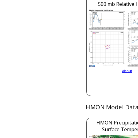
500 mb Relative 
About
HMON Model Dat
HMON Precipitati
Surface Tempe