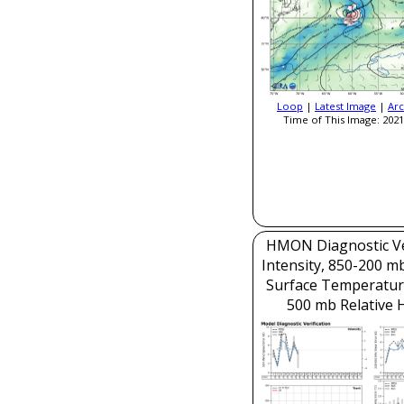
Loop
|
Latest Image
|
Arc
Time of This Image: 2021
HMON Diagnostic Ver
Intensity, 850-200 m
Surface Temperatur
500 mb Relative 