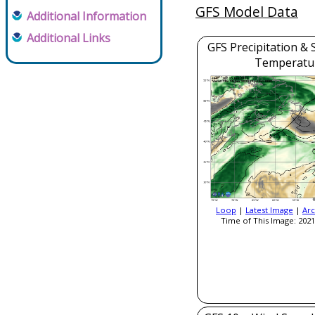
GFS Model Data
Additional Information
Additional Links
GFS Precipitation & 
Temperatu
Loop
|
Latest Image
|
Arc
Time of This Image: 2021