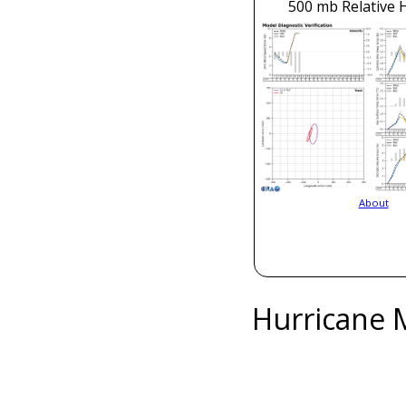
500 mb Relative 
About
Hurricane 