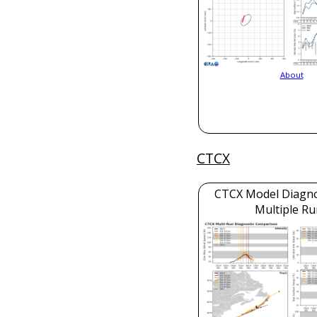
About
CTCX
CTCX Model Diagnos
Multiple Ru