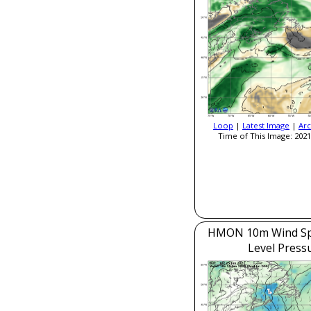
Loop
|
Latest Image
|
Arc
Time of This Image: 2021
HMON 10m Wind Sp
Level Press