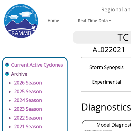
Regional a
Home
Real-Time Data
TC
AL022021 - 
Current Active Cyclones
Storm Synopsis
Archive
Experimental
2026 Season
2025 Season
2024 Season
Diagnostics
2023 Season
2022 Season
Model Diagnosti
2021 Season