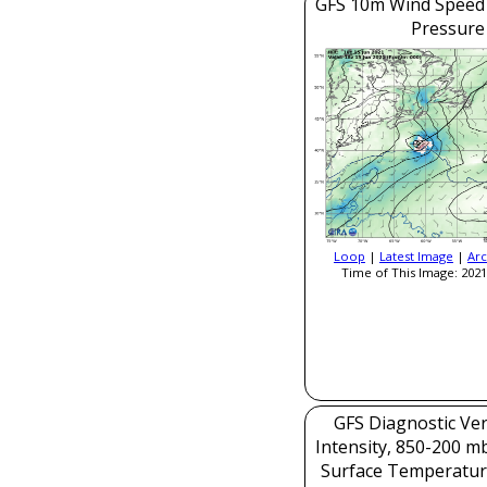
GFS 10m Wind Speed 
Pressure
Loop
|
Latest Image
|
Arc
Time of This Image: 2021
GFS Diagnostic Veri
Intensity, 850-200 m
Surface Temperatur