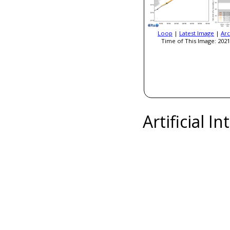
Loop
|
Latest Image
|
Arc
Time of This Image: 2021
Artificial I