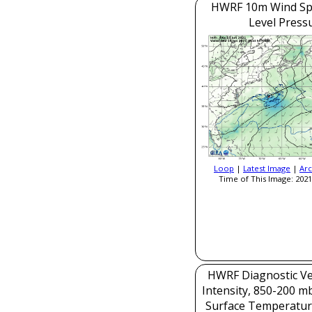
HWRF 10m Wind Sp
Level Press
Loop
|
Latest Image
|
Arc
Time of This Image: 2021
HWRF Diagnostic Ver
Intensity, 850-200 m
Surface Temperatur