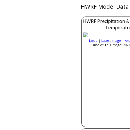
HWRF Model Data
HWRF Precipitation &
Temperatu
Loop
|
Latest Image
|
Arc
Time of This Image: 2021