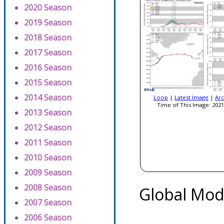
2020 Season
2019 Season
2018 Season
2017 Season
2016 Season
2015 Season
2014 Season
Loop
|
Latest Image
|
Arc
Time of This Image: 2021
2013 Season
2012 Season
2011 Season
2010 Season
2009 Season
2008 Season
Global Mod
2007 Season
2006 Season