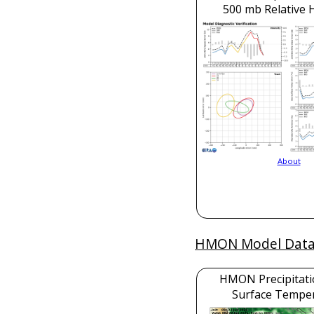
500 mb Relative 
About
HMON Model Dat
HMON Precipitati
Surface Tempe