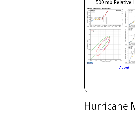
500 mb Relative 
About
Hurricane 