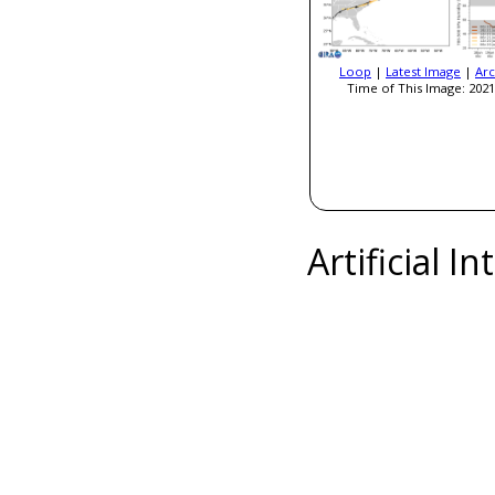
Loop
|
Latest Image
|
Arc
Time of This Image: 2021
Artificial I