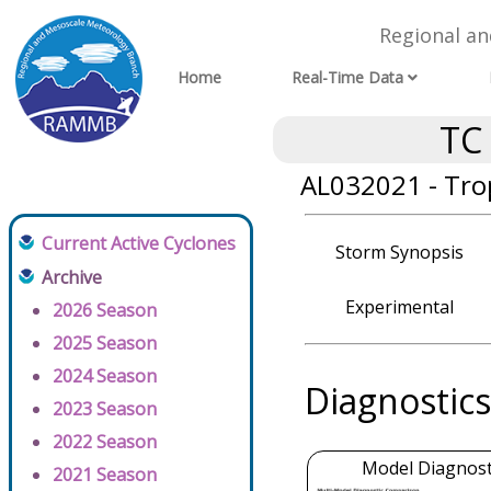
Regional a
Home
Real-Time Data
TC
AL032021 - Tro
Current Active Cyclones
Storm Synopsis
Archive
Experimental
2026 Season
2025 Season
2024 Season
Diagnostics
2023 Season
2022 Season
Model Diagnosti
2021 Season