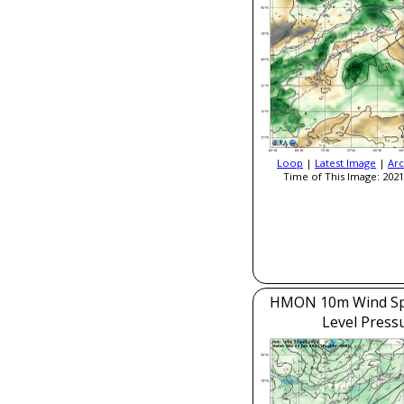
Loop
|
Latest Image
|
Arc
Time of This Image: 2021
HMON 10m Wind Sp
Level Press