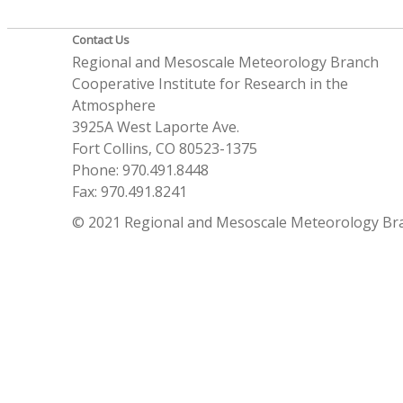
Contact Us
Regional and Mesoscale Meteorology Branch
Cooperative Institute for Research in the
Atmosphere
3925A West Laporte Ave.
Fort Collins, CO 80523-1375
Phone: 970.491.8448
Fax: 970.491.8241
© 2021 Regional and Mesoscale Meteorology Br