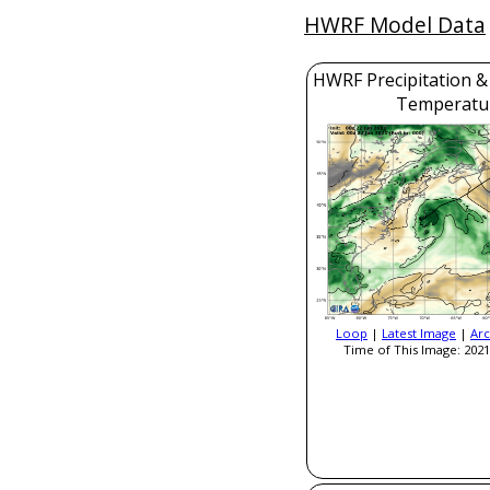
HWRF Model Data
HWRF Precipitation &
Temperatu
Loop
|
Latest Image
|
Arc
Time of This Image: 2021