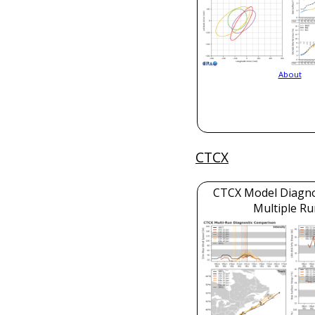
About
CTCX
CTCX Model Diagnos
Multiple Ru