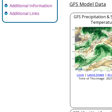
GFS Model Data
Additional Information
Additional Links
GFS Precipitation & 
Temperatu
Loop
|
Latest Image
|
Arc
Time of This Image: 2021