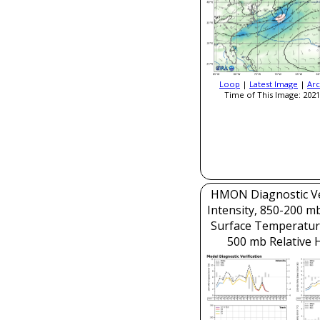
Loop
|
Latest Image
|
Arc
Time of This Image: 2021
HMON Diagnostic Ver
Intensity, 850-200 m
Surface Temperatur
500 mb Relative 