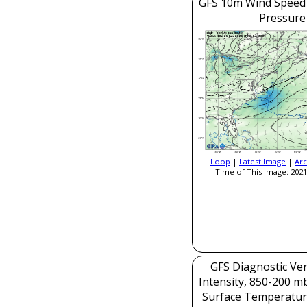
GFS 10m Wind Speed 
Pressure
Loop
|
Latest Image
|
Arc
Time of This Image: 2021
GFS Diagnostic Veri
Intensity, 850-200 m
Surface Temperatur