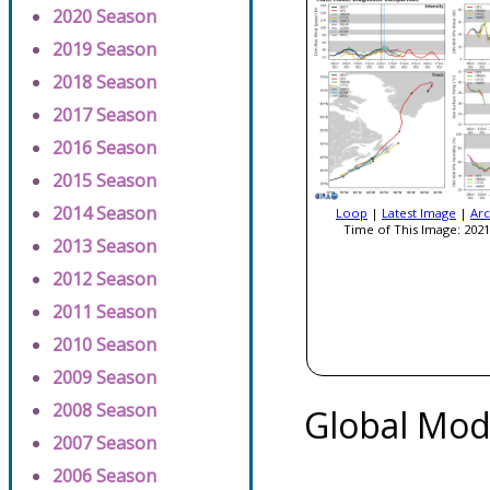
2020 Season
2019 Season
2018 Season
2017 Season
2016 Season
2015 Season
2014 Season
Loop
|
Latest Image
|
Arc
Time of This Image: 2021
2013 Season
2012 Season
2011 Season
2010 Season
2009 Season
2008 Season
Global Mod
2007 Season
2006 Season