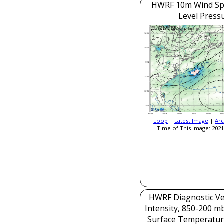
HWRF 10m Wind Sp
Level Press
Loop
|
Latest Image
|
Arc
Time of This Image: 2021
HWRF Diagnostic Ver
Intensity, 850-200 m
Surface Temperatur