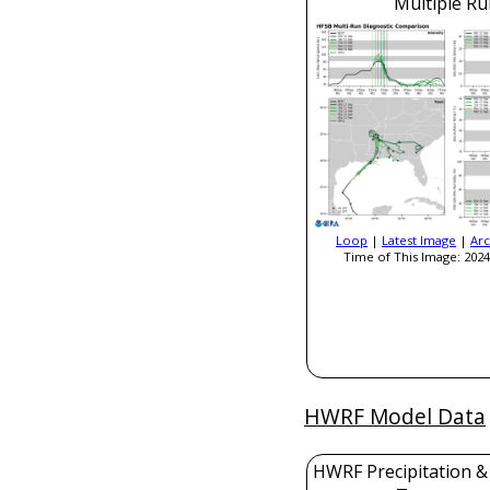
Multiple Ru
Loop
|
Latest Image
|
Arc
Time of This Image: 2024
HWRF Model Data
HWRF Precipitation &