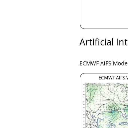
Artificial I
ECMWF AIFS Model
ECMWF AIFS 