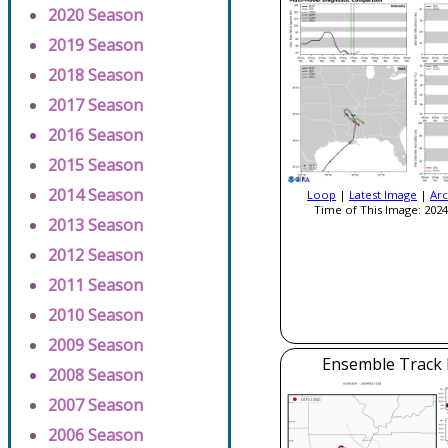
2020 Season
2019 Season
2018 Season
2017 Season
2016 Season
2015 Season
2014 Season
Loop
|
Latest Image
|
Arc
Time of This Image: 2024
2013 Season
2012 Season
2011 Season
2010 Season
2009 Season
Ensemble Track E
2008 Season
2007 Season
2006 Season