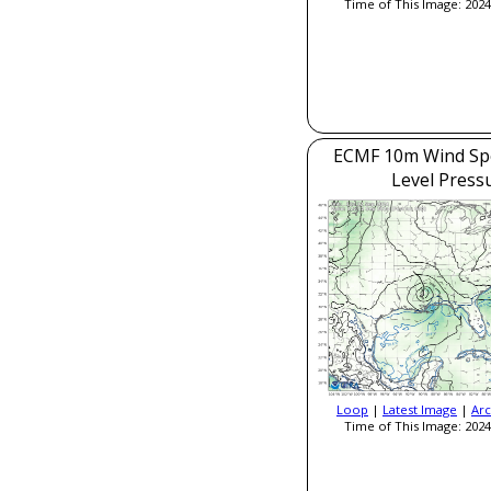
Time of This Image: 2024
ECMF 10m Wind Sp
Level Press
Loop
|
Latest Image
|
Arc
Time of This Image: 2024