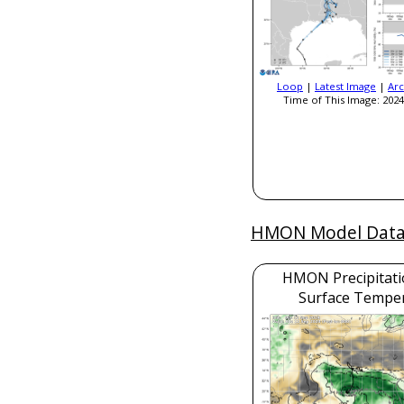
Loop
|
Latest Image
|
Arc
Time of This Image: 2024
HMON Model Dat
HMON Precipitati
Surface Tempe