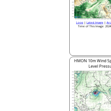
Loop
|
Latest Image
|
Arc
Time of This Image: 2024
HMON 10m Wind Sp
Level Press