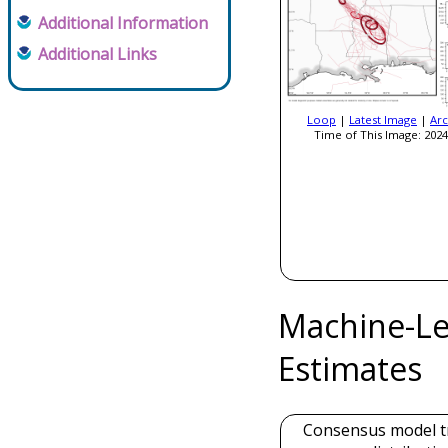
Additional Information
Additional Links
Loop
|
Latest Image
|
Arc
Time of This Image: 2024
Machine-Le
Estimates
Consensus model t