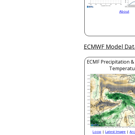
About
ECMWF Model Dat
ECMF Precipitation &
Temperatu
Loop
|
Latest Image
|
Arc