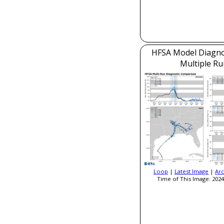
HFSA Model Diagnos
Multiple Ru
Loop
|
Latest Image
|
Arc
Time of This Image: 2024