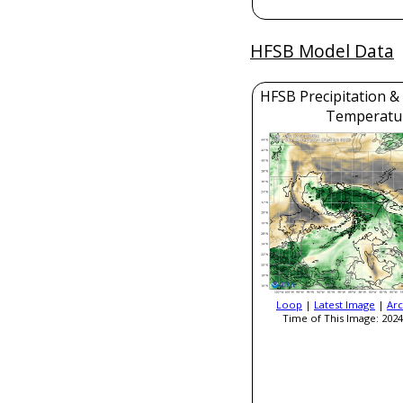
HFSB Model Data
HFSB Precipitation &
Temperatu
Loop
|
Latest Image
|
Arc
Time of This Image: 2024