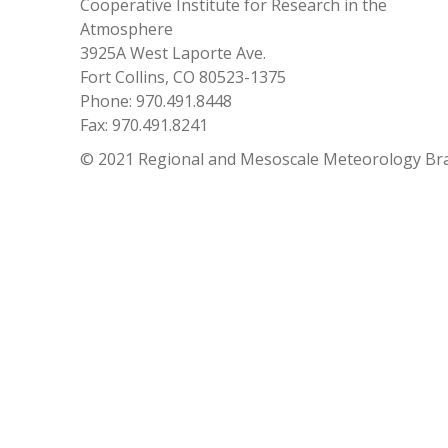
Cooperative Institute for Research in the
Atmosphere
3925A West Laporte Ave.
Fort Collins, CO 80523-1375
Phone: 970.491.8448
Fax: 970.491.8241
© 2021 Regional and Mesoscale Meteorology Br