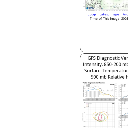
Loop
|
Latest Image
|
Arc
Time of This Image: 2024
GFS Diagnostic Veri
Intensity, 850-200 m
Surface Temperatur
500 mb Relative 