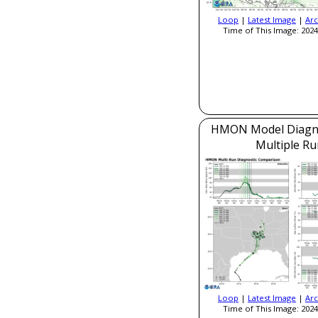
Loop
|
Latest Image
|
Arc
Time of This Image: 2024
HMON Model Diagnos
Multiple Ru
Loop
|
Latest Image
|
Arc
Time of This Image: 2024