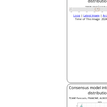
distributi
Loop
|
Latest Image
|
Arc
Time of This Image: 2024
Consensus model inte
distributi