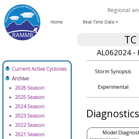
Regional a
Home
Real-Time Data
TC
AL062024 - 
Current Active Cyclones
Storm Synopsis
Archive
Experimental
2026 Season
2025 Season
2024 Season
Diagnostics
2023 Season
2022 Season
Model Diagnosti
2021 Season