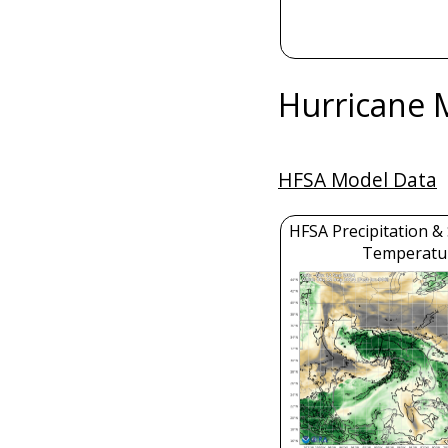
Hurricane 
HFSA Model Data
HFSA Precipitation &
Temperatu