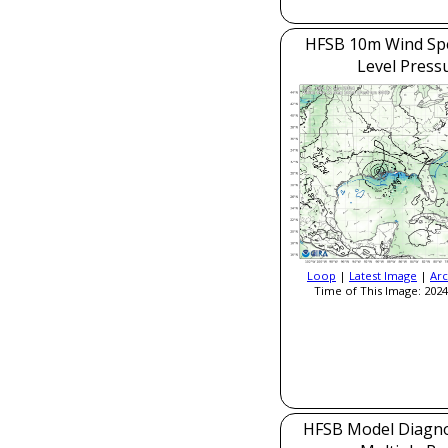
HFSB 10m Wind Sp
Level Press
Loop
|
Latest Image
|
Arc
Time of This Image: 2024
HFSB Model Diagnos