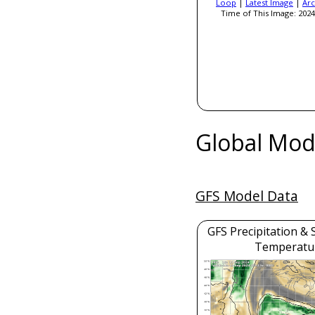
Loop
|
Latest Image
|
Arc
Time of This Image: 2024
Global Mod
GFS Model Data
GFS Precipitation & 
Temperatu