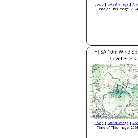
Loop
|
Latest Image
|
Arc
Time of This Image: 2024
HFSA 10m Wind Sp
Level Press
Loop
|
Latest Image
|
Arc
Time of This Image: 2024