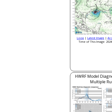
Loop
|
Latest Image
|
Arc
Time of This Image: 2024
HWRF Model Diagnos
Multiple Ru