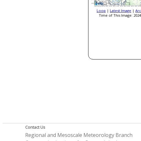
Loop
|
Latest Image
|
Arc
Time of This Image: 2024
Contact Us
Regional and Mesoscale Meteorology Branch