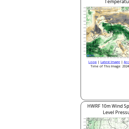
Temperatu
Loop
|
Latest Image
|
Arc
Time of This Image: 2024
HWRF 10m Wind Sp
Level Press