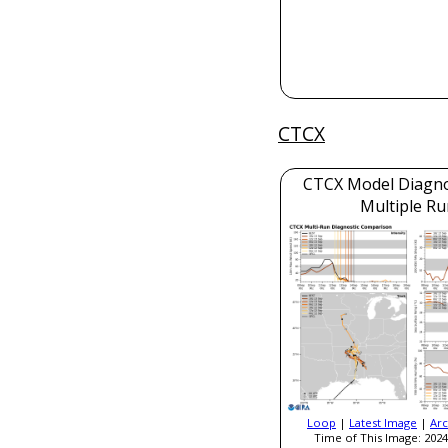
CTCX
CTCX Model Diagnos
Multiple Ru
Loop
|
Latest Image
|
Arc
Time of This Image: 2024