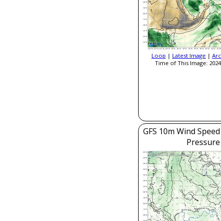
Loop
|
Latest Image
|
Arc
Time of This Image: 2024
GFS 10m Wind Speed 
Pressure