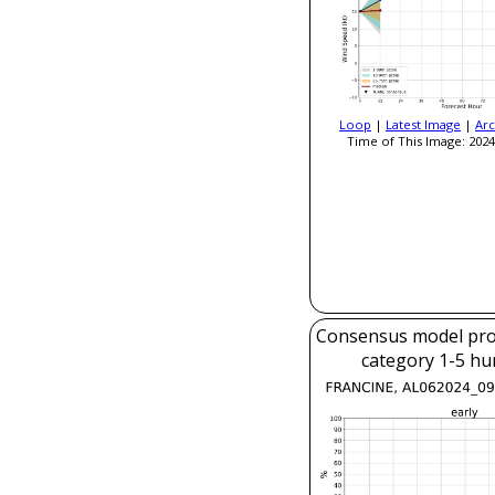
Loop
|
Latest Image
|
Arc
Time of This Image: 2024
Consensus model prob
category 1-5 hu