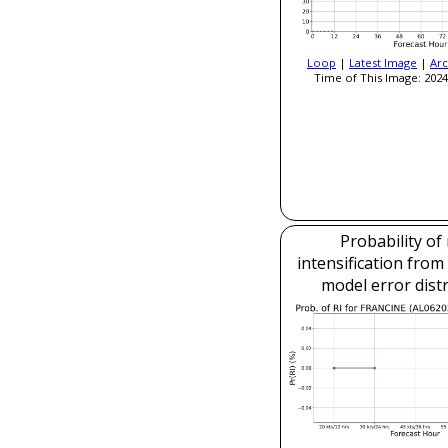
Loop
|
Latest Image
|
Arc
Time of This Image: 2024
Probability of
intensification fro
model error dist