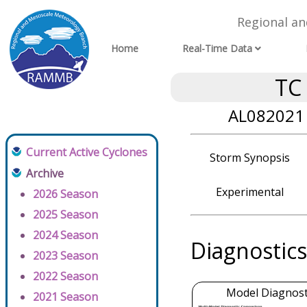
Regional a
Home
Real-Time Data
TC
AL082021 
Current Active Cyclones
Storm Synopsis
Archive
Experimental
2026 Season
2025 Season
2024 Season
Diagnostics
2023 Season
2022 Season
Model Diagnosti
2021 Season