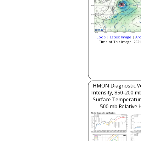
Loop
|
Latest Image
|
Arc
Time of This Image: 2021
HMON Diagnostic Ver
Intensity, 850-200 m
Surface Temperatur
500 mb Relative 