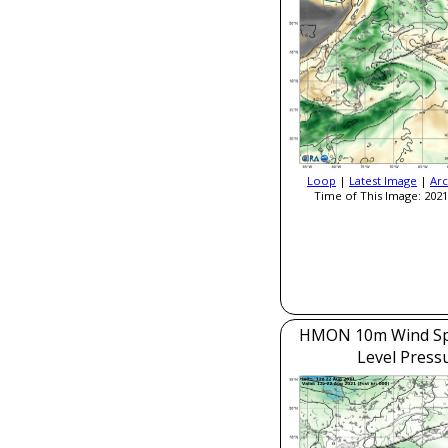
Loop
|
Latest Image
|
Arc
Time of This Image: 2021
HMON 10m Wind Sp
Level Press