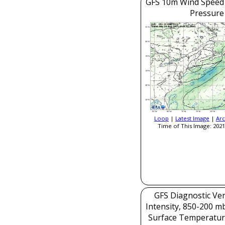
GFS 10m Wind Speed 
Pressure
Loop
|
Latest Image
|
Arc
Time of This Image: 2021
GFS Diagnostic Veri
Intensity, 850-200 m
Surface Temperatur