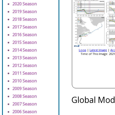
2020 Season
2019 Season
2018 Season
2017 Season
2016 Season
2015 Season
2014 Season
Loop
|
Latest Image
|
Arc
Time of This Image: 2021
2013 Season
2012 Season
2011 Season
2010 Season
2009 Season
2008 Season
Global Mod
2007 Season
2006 Season