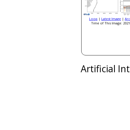
Loop
|
Latest Image
|
Arc
Time of This Image: 2021
Artificial I