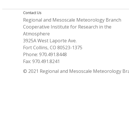
Contact Us
Regional and Mesoscale Meteorology Branch
Cooperative Institute for Research in the
Atmosphere
3925A West Laporte Ave.
Fort Collins, CO 80523-1375
Phone: 970.491.8448
Fax: 970.491.8241
© 2021 Regional and Mesoscale Meteorology Br