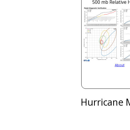
500 mb Relative 
About
Hurricane 