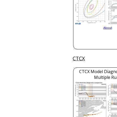
About
CTCX
CTCX Model Diagnos
Multiple Ru