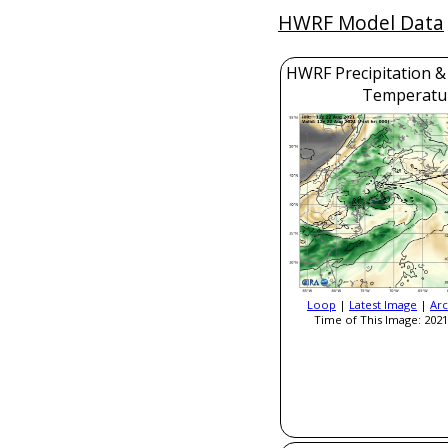
HWRF Model Data
HWRF Precipitation &
Temperatu
Loop
|
Latest Image
|
Arc
Time of This Image: 2021