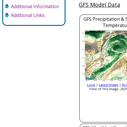
GFS Model Data
Additional Information
Additional Links
GFS Precipitation & 
Temperatu
Loop
|
Latest Image
|
Arc
Time of This Image: 2021