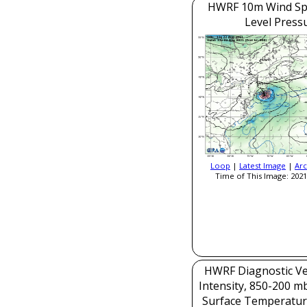
HWRF 10m Wind Sp
Level Press
Loop
|
Latest Image
|
Arc
Time of This Image: 2021
HWRF Diagnostic Ver
Intensity, 850-200 m
Surface Temperatur