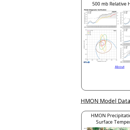
500 mb Relative 
About
HMON Model Dat
HMON Precipitati
Surface Tempe