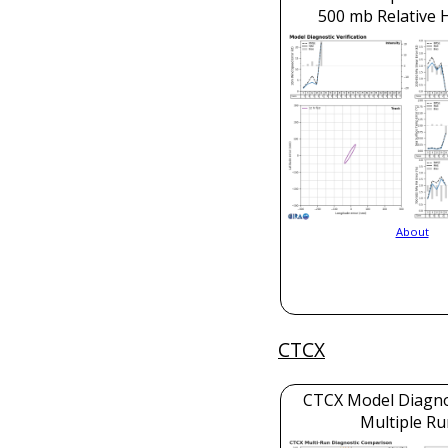
500 mb Relative 
About
CTCX
CTCX Model Diagnos
Multiple Ru