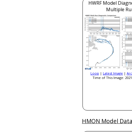
HWRF Model Diagnos
Multiple Ru
Loop
|
Latest Image
|
Arc
Time of This Image: 2021
HMON Model Dat