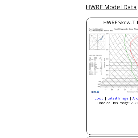
HWRF Model Data
HWRF Skew-T 
Loop
|
Latest Image
|
Arc
Time of This Image: 2021