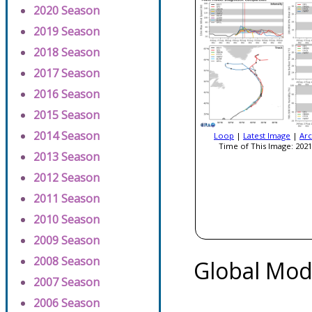
2020 Season
2019 Season
2018 Season
2017 Season
2016 Season
2015 Season
2014 Season
Loop
|
Latest Image
|
Arc
Time of This Image: 2021
2013 Season
2012 Season
2011 Season
2010 Season
2009 Season
2008 Season
Global Mod
2007 Season
2006 Season