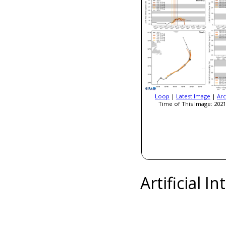
Loop
|
Latest Image
|
Arc
Time of This Image: 2021
Artificial I