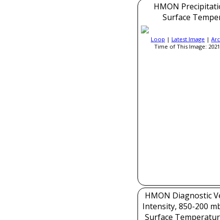
HMON Precipitati
Surface Tempe
Loop
|
Latest Image
|
Arc
Time of This Image: 2021
HMON Diagnostic Ver
Intensity, 850-200 m
Surface Temperatur