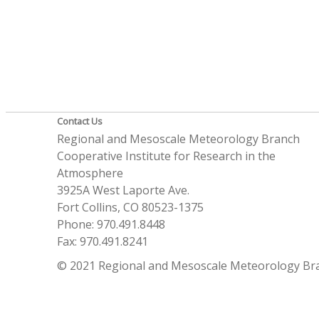
Contact Us
Regional and Mesoscale Meteorology Branch
Cooperative Institute for Research in the
Atmosphere
3925A West Laporte Ave.
Fort Collins, CO 80523-1375
Phone: 970.491.8448
Fax: 970.491.8241
© 2021 Regional and Mesoscale Meteorology Br