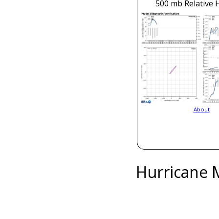
500 mb Relative 
About
Hurricane 