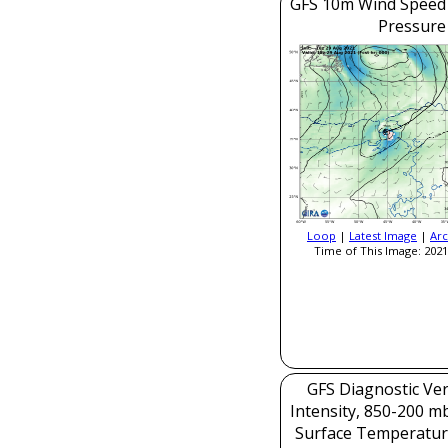
GFS 10m Wind Speed 
Pressure
Loop
|
Latest Image
|
Arc
Time of This Image: 2021
GFS Diagnostic Veri
Intensity, 850-200 m
Surface Temperatur