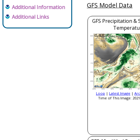
GFS Model Data
Additional Information
Additional Links
GFS Precipitation & 
Temperatu
Loop
|
Latest Image
|
Arc
Time of This Image: 2021