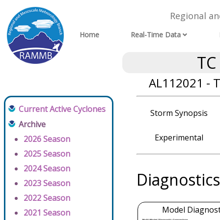
Regional a
Home
Real-Time Data
TC
AL112021 - T
Current Active Cyclones
Storm Synopsis
Archive
Experimental
2026 Season
2025 Season
2024 Season
Diagnostics
2023 Season
2022 Season
Model Diagnosti
2021 Season