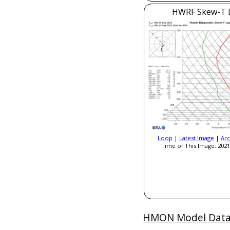
HWRF Skew-T 
Loop
|
Latest Image
|
Arc
Time of This Image: 2021
HMON Model Dat