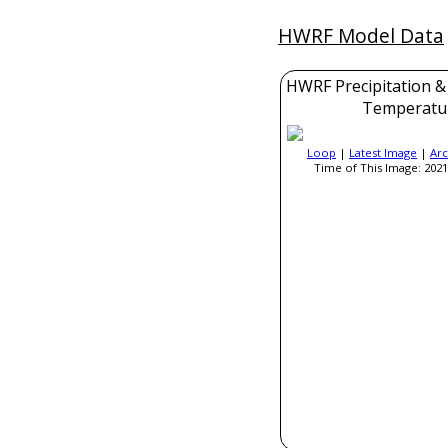
HWRF Model Data
HWRF Precipitation &
Temperatu
Loop
|
Latest Image
|
Arc
Time of This Image: 2021