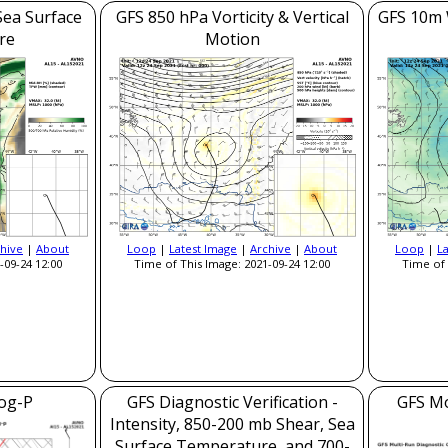
Sea Surface
GFS 850 hPa Vorticity & Vertical
GFS 10m 
re
Motion
hive
|
About
Loop
|
Latest Image
|
Archive
|
About
Loop
|
L
-09-24 12:00
Time of This Image: 2021-09-24 12:00
Time of 
og-P
GFS Diagnostic Verification -
GFS Mo
Intensity, 850-200 mb Shear, Sea
Surface Temperature, and 700-