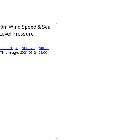
0m Wind Speed & Sea
Level Pressure
atest Image
|
Archive
|
About
This Image: 2021-09-24 06:00