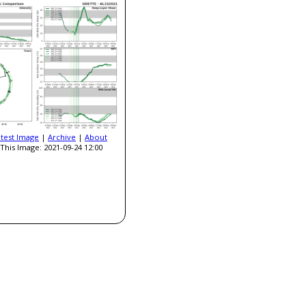
atest Image
|
Archive
|
About
This Image: 2021-09-24 12:00