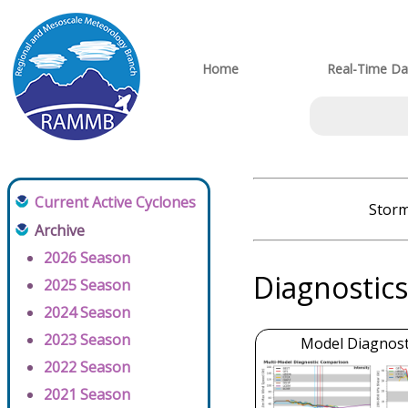
Home
Real-Time Da
Current Active Cyclones
Storm
Archive
2026 Season
Diagnostics
2025 Season
2024 Season
2023 Season
Model Diagnosti
2022 Season
2021 Season