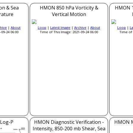
on & Sea
HMON 850 hPa Vorticity &
HMON 1
rature
Vertical Motion
hive
|
About
Loop
|
Latest Image
|
Archive
|
About
Loop
|
L
-09-24 06:00
Time of This Image: 2021-09-24 06:00
Time of 
Log-P
HMON Diagnostic Verification -
HMON Mo
Intensity, 850-200 mb Shear, Sea