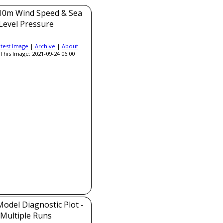
0m Wind Speed & Sea
Level Pressure
atest Image
|
Archive
|
About
This Image: 2021-09-24 06:00
del Diagnostic Plot -
Multiple Runs