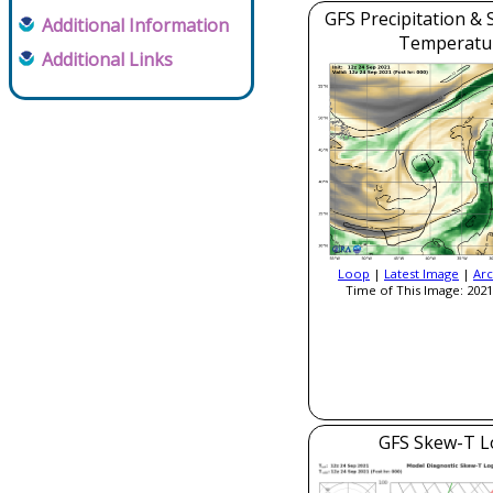
GFS Precipitation & 
Additional Information
Temperatu
Additional Links
Loop
|
Latest Image
|
Arc
Time of This Image: 2021
GFS Skew-T L