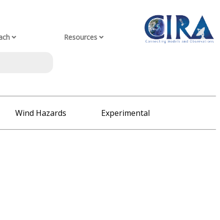
ach
Resources
Wind Hazards
Experimental