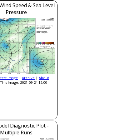
Wind Speed & Sea Level
Pressure
atest Image
|
Archive
|
About
This Image: 2021-09-24 12:00
del Diagnostic Plot -
Multiple Runs