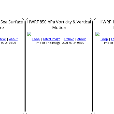
 Sea Surface
HWRF 850 hPa Vorticity & Vertical
HWRF 1
re
Motion
hive
|
About
Loop
|
Latest Image
|
Archive
|
About
Loop
|
L
-09-24 06:00
Time of This Image: 2021-09-24 06:00
Time of 