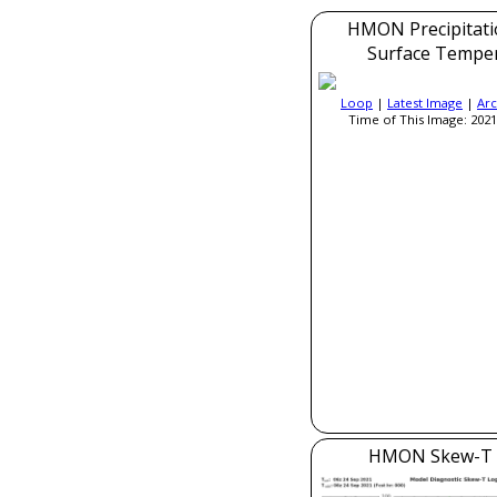
HMON Precipitati
Surface Tempe
Loop
|
Latest Image
|
Arc
Time of This Image: 2021
HMON Skew-T 