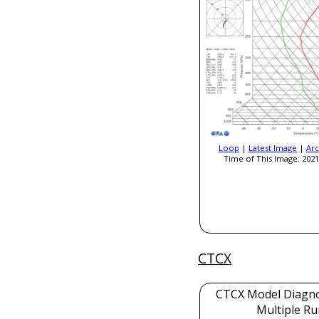
Loop
|
Latest Image
|
Arc
Time of This Image: 2021
CTCX
CTCX Model Diagnos
Multiple Ru