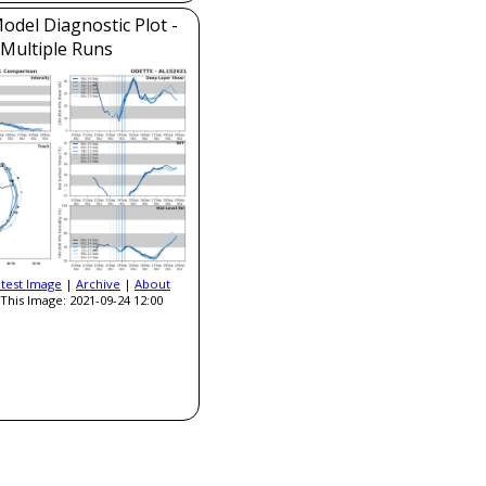
del Diagnostic Plot -
Multiple Runs
atest Image
|
Archive
|
About
This Image: 2021-09-24 12:00