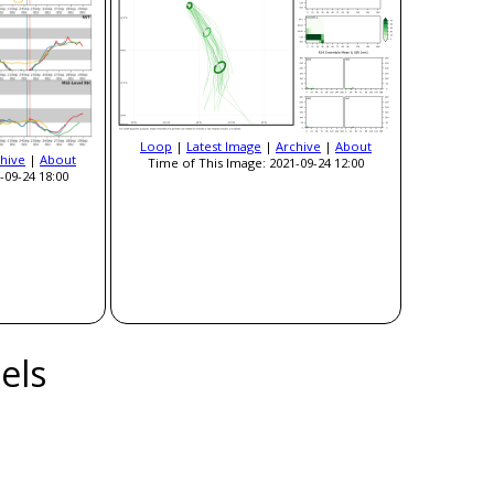
Loop
|
Latest Image
|
Archive
|
About
hive
|
About
Time of This Image: 2021-09-24 12:00
-09-24 18:00
els