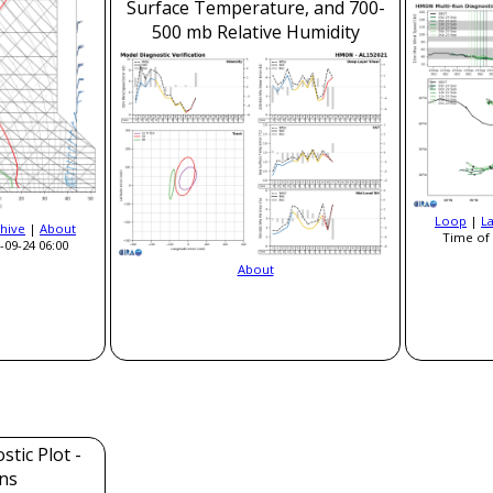
Surface Temperature, and 700-
500 mb Relative Humidity
Loop
|
L
hive
|
About
Time of 
-09-24 06:00
About
tic Plot -
ns