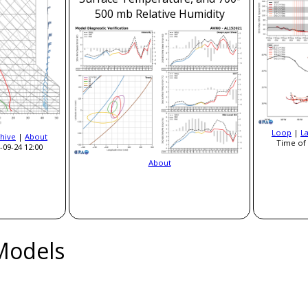
500 mb Relative Humidity
Loop
|
L
hive
|
About
Time of 
-09-24 12:00
About
Models