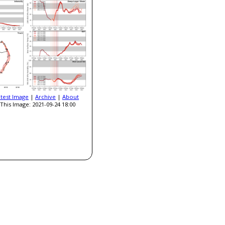
atest Image
|
Archive
|
About
This Image: 2021-09-24 18:00