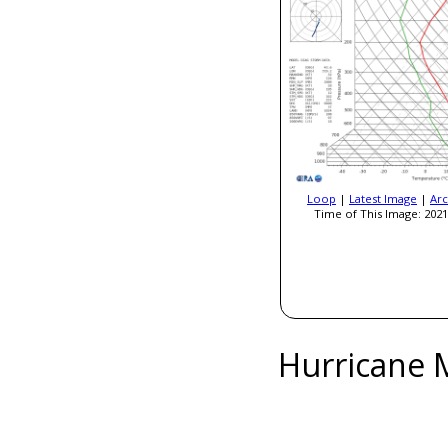
Loop
|
Latest Image
|
Arc
Time of This Image: 2021
Hurricane 