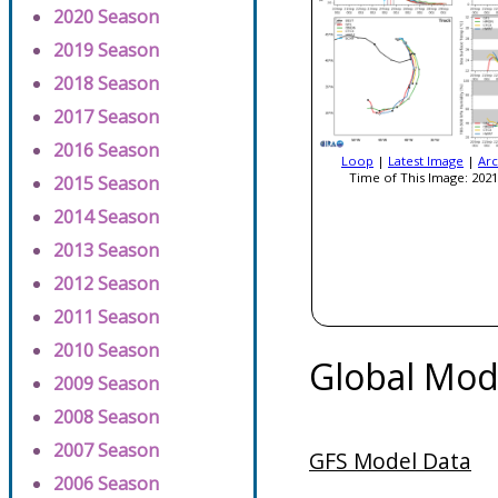
2020 Season
2019 Season
2018 Season
2017 Season
2016 Season
Loop
|
Latest Image
|
Arc
Time of This Image: 2021
2015 Season
2014 Season
2013 Season
2012 Season
2011 Season
2010 Season
Global Mod
2009 Season
2008 Season
2007 Season
GFS Model Data
2006 Season