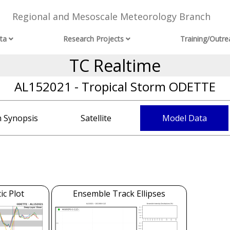
Regional and Mesoscale Meteorology Branch
ta
Research Projects
Training/Outre
TC Realtime
AL152021 - Tropical Storm ODETTE
 Synopsis
Satellite
Model Data
c Plot
Ensemble Track Ellipses