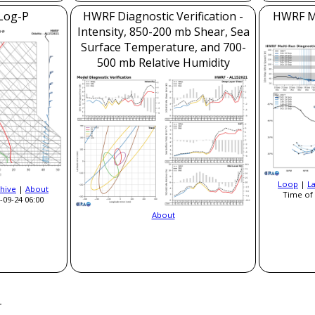
Log-P
HWRF Diagnostic Verification -
HWRF Mo
Intensity, 850-200 mb Shear, Sea
Surface Temperature, and 700-
500 mb Relative Humidity
Loop
|
L
hive
|
About
Time of 
-09-24 06:00
About
a