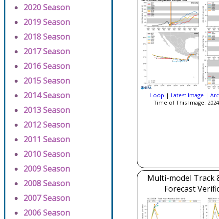
2020 Season
2019 Season
2018 Season
2017 Season
2016 Season
2015 Season
2014 Season
Loop
|
Latest Image
|
Arc
Time of This Image: 2024
2013 Season
2012 Season
2011 Season
2010 Season
2009 Season
Multi-model Track &
2008 Season
Forecast Verifi
2007 Season
2006 Season