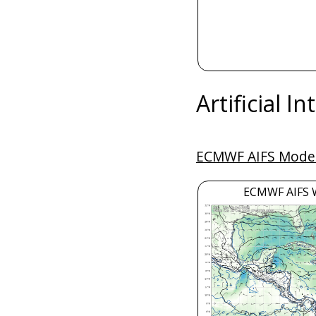
Artificial I
ECMWF AIFS Model
ECMWF AIFS 