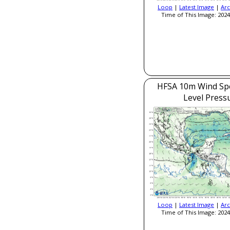
Loop
|
Latest Image
|
Arc
Time of This Image: 2024
HFSA 10m Wind Sp
Level Press
Loop
|
Latest Image
|
Arc
Time of This Image: 2024