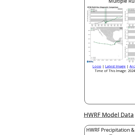
Multiple Ru
Loop
|
Latest Image
|
Arc
Time of This Image: 2024
HWRF Model Data
HWRF Precipitation &