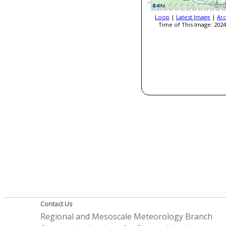
Loop
|
Latest Image
|
Arc
Time of This Image: 2024
Contact Us
Regional and Mesoscale Meteorology Branch