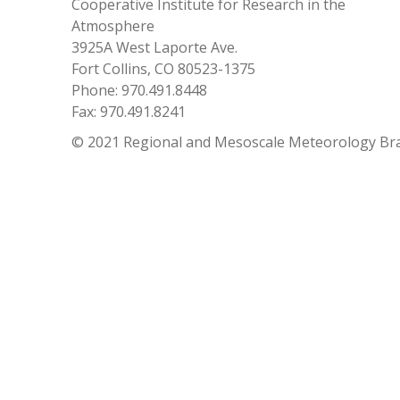
Cooperative Institute for Research in the
Atmosphere
3925A West Laporte Ave.
Fort Collins, CO 80523-1375
Phone: 970.491.8448
Fax: 970.491.8241
© 2021 Regional and Mesoscale Meteorology Br