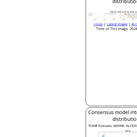
distributi
Loop
|
Latest Image
|
Arc
Time of This Image: 2024
Consensus model inte
distributi