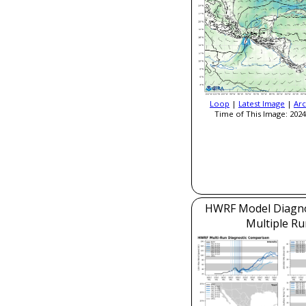
Loop
|
Latest Image
|
Arc
Time of This Image: 2024
HWRF Model Diagnos
Multiple Ru