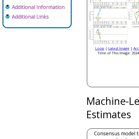
Additional Information
Additional Links
Loop
|
Latest Image
|
Arc
Time of This Image: 2024
Machine-Le
Estimates
Consensus model t