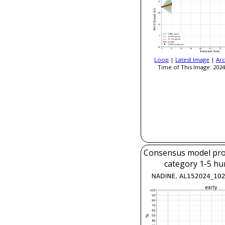
Loop
|
Latest Image
|
Arc
Time of This Image: 2024
Consensus model prob
category 1-5 hu