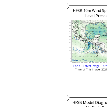
HFSB 10m Wind Sp
Level Press
Loop
|
Latest Image
|
Arc
Time of This Image: 2024
HFSB Model Diagnos