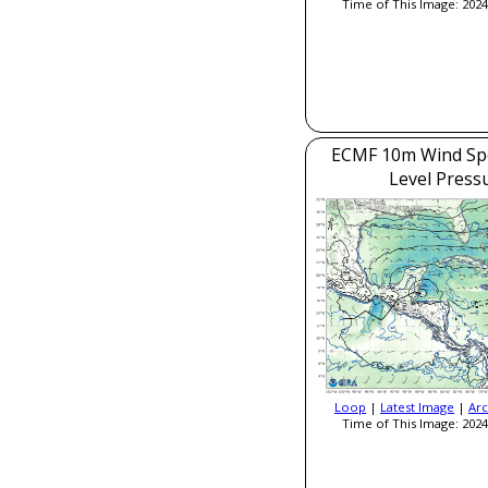
Time of This Image: 2024
ECMF 10m Wind Sp
Level Press
Loop
|
Latest Image
|
Arc
Time of This Image: 2024