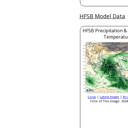
HFSB Model Data
HFSB Precipitation &
Temperatu
Loop
|
Latest Image
|
Arc
Time of This Image: 2024