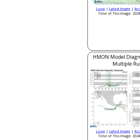
Loop
|
Latest Image
|
Arc
Time of This Image: 2024
HMON Model Diagnos
Multiple Ru
Loop
|
Latest Image
|
Arc
Time of This Image: 2024