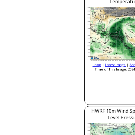
Temperatu
Loop
|
Latest Image
|
Arc
Time of This Image: 2024
HWRF 10m Wind Sp
Level Press