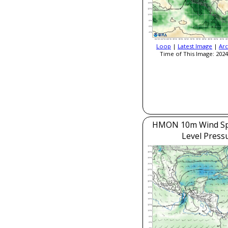
Loop
|
Latest Image
|
Arc
Time of This Image: 2024
HMON 10m Wind Sp
Level Press