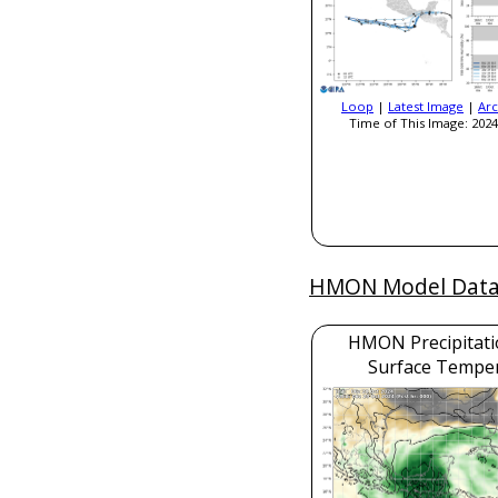
Loop
|
Latest Image
|
Arc
Time of This Image: 2024
HMON Model Dat
HMON Precipitati
Surface Tempe