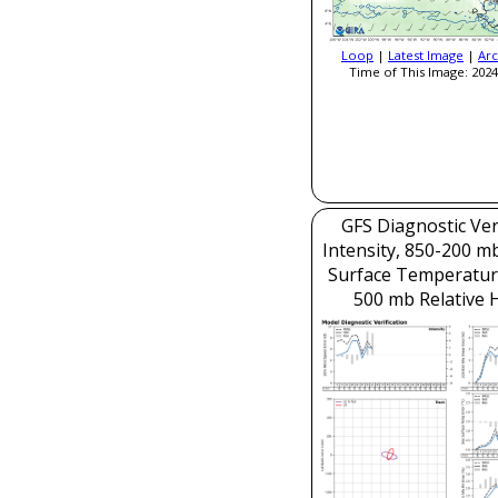
Loop
|
Latest Image
|
Arc
Time of This Image: 2024
GFS Diagnostic Veri
Intensity, 850-200 m
Surface Temperatur
500 mb Relative 