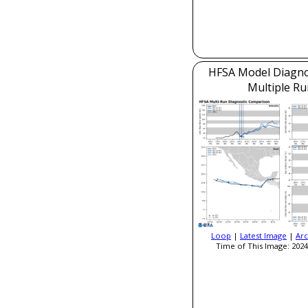
HFSA Model Diagnos
Multiple Ru
Loop
|
Latest Image
|
Arc
Time of This Image: 2024