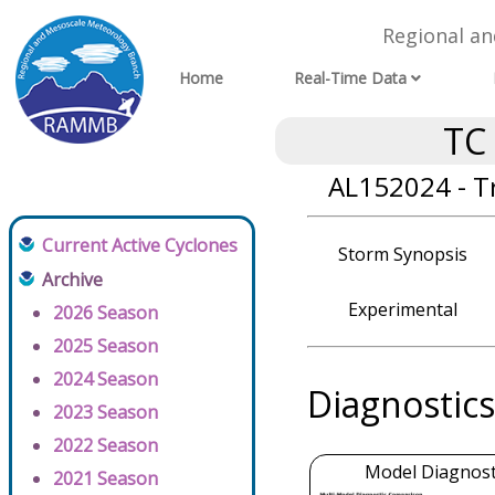
Regional a
Home
Real-Time Data
TC
AL152024 - T
Current Active Cyclones
Storm Synopsis
Archive
Experimental
2026 Season
2025 Season
2024 Season
Diagnostics
2023 Season
2022 Season
Model Diagnosti
2021 Season