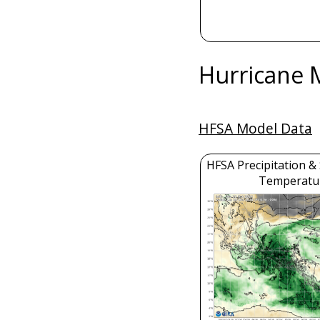
Hurricane 
HFSA Model Data
HFSA Precipitation &
Temperatu