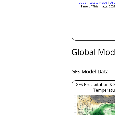
Loop
|
Latest Image
|
Arc
Time of This Image: 2024
Global Mod
GFS Model Data
GFS Precipitation & 
Temperatu