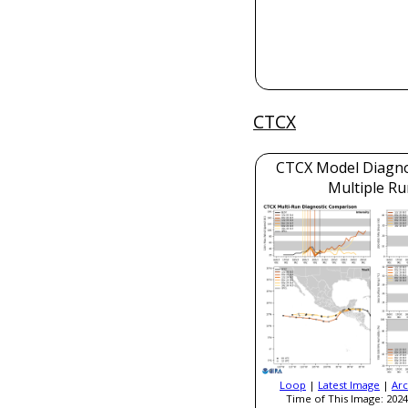
CTCX
CTCX Model Diagnos
Multiple Ru
Loop
|
Latest Image
|
Arc
Time of This Image: 2024