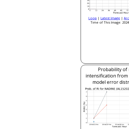
Loop
|
Latest Image
|
Arc
Time of This Image: 2024
Probability of
intensification fro
model error dist