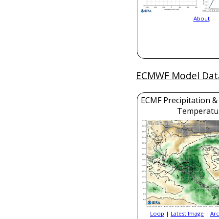
About
ECMWF Model Dat
ECMF Precipitation &
Temperatu
Loop
|
Latest Image
|
Arc