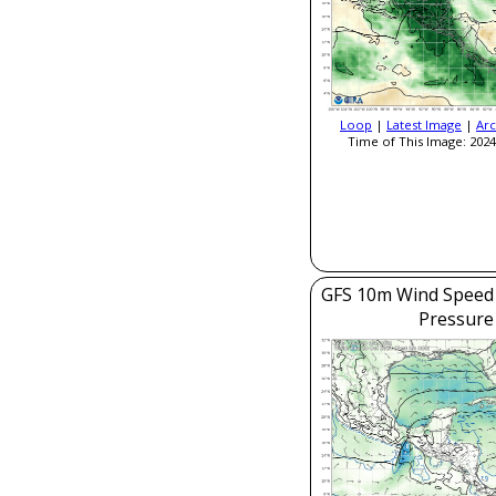
Loop
|
Latest Image
|
Arc
Time of This Image: 2024
GFS 10m Wind Speed 
Pressure