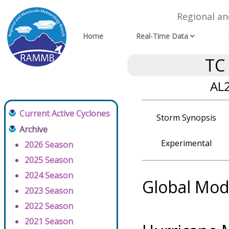
Regional a
Home
Real-Time Data
TC
AL2
Current Active Cyclones
Storm Synopsis
Archive
Experimental
2026 Season
2025 Season
2024 Season
Global Mod
2023 Season
2022 Season
2021 Season