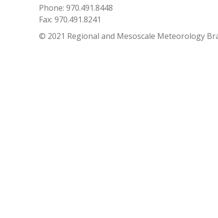
Phone: 970.491.8448
Fax: 970.491.8241
© 2021 Regional and Mesoscale Meteorology Br