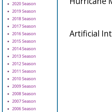
Hurricane 
2020 Season
2019 Season
2018 Season
2017 Season
Artificial I
2016 Season
2015 Season
2014 Season
2013 Season
2012 Season
2011 Season
2010 Season
2009 Season
2008 Season
2007 Season
2006 Season