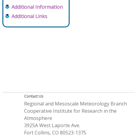
Additional Information
Additional Links
Contact Us
Regional and Mesoscale Meteorology Branch
Cooperative Institute for Research in the
Atmosphere
3925A West Laporte Ave.
Fort Collins, CO 80523-1375