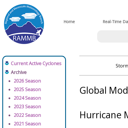
Home
Real-Time Da
Current Active Cyclones
Storm
Archive
2026 Season
Global Mod
2025 Season
2024 Season
2023 Season
Hurricane 
2022 Season
2021 Season