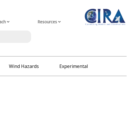
ach
Resources
Wind Hazards
Experimental