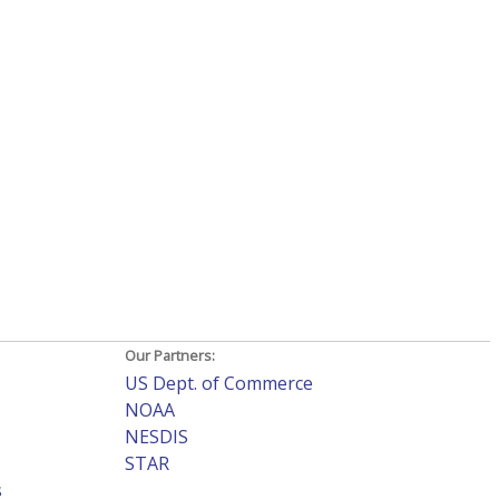
Our Partners:
US Dept. of Commerce
NOAA
NESDIS
STAR
s