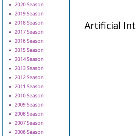
2020 Season
2019 Season
Artificial I
2018 Season
2017 Season
2016 Season
2015 Season
2014 Season
2013 Season
2012 Season
2011 Season
2010 Season
2009 Season
2008 Season
2007 Season
2006 Season