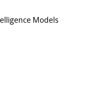
ntelligence Models