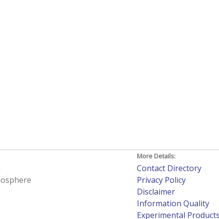
More Details:
h
Contact Directory
tmosphere
Privacy Policy
Disclaimer
Information Quality
Experimental Product