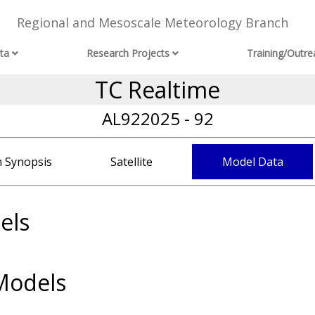
Regional and Mesoscale Meteorology Branch
ta
Research Projects
Training/Outre
TC Realtime
AL922025 - 92
 Synopsis
Satellite
Model Data
els
Models