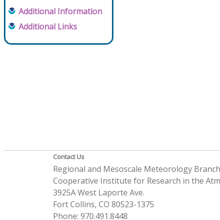
Additional Information
Additional Links
Contact Us
Regional and Mesoscale Meteorology Branc
Cooperative Institute for Research in the A
3925A West Laporte Ave.
Fort Collins, CO 80523-1375
Phone: 970.491.8448