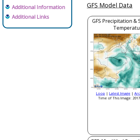
GFS Model Data
Additional Information
Additional Links
GFS Precipitation & 
Temperatu
Loop
|
Latest Image
|
Arc
Time of This Image: 2017