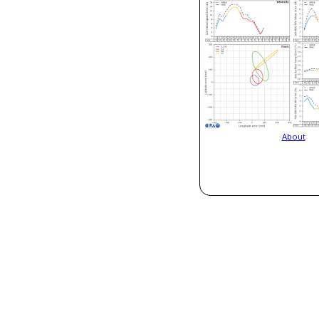
About