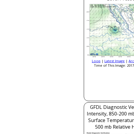
Loop
|
Latest Image
|
Arc
Time of This Image: 2017
GFDL Diagnostic Ver
Intensity, 850-200 m
Surface Temperatur
500 mb Relative 