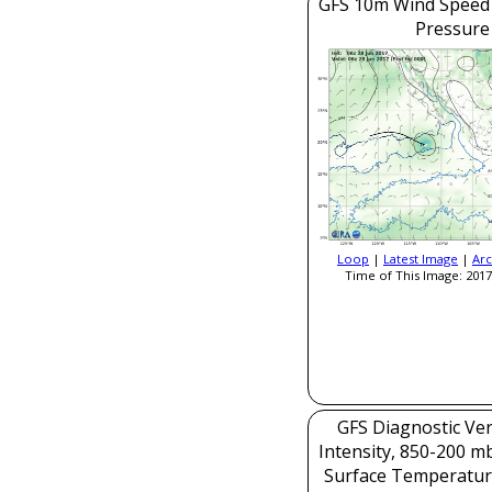
GFS 10m Wind Speed 
Pressure
Loop
|
Latest Image
|
Arc
Time of This Image: 2017
GFS Diagnostic Veri
Intensity, 850-200 m
Surface Temperatur