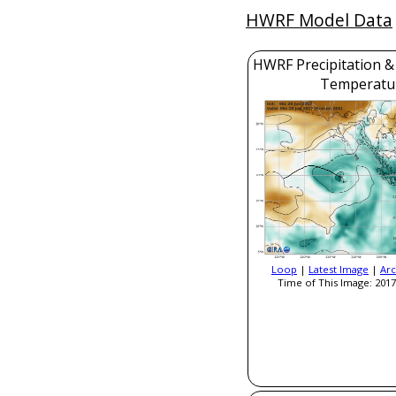
HWRF Model Data
HWRF Precipitation &
Temperatu
Loop
|
Latest Image
|
Arc
Time of This Image: 2017