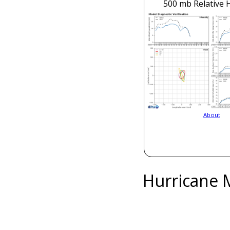
500 mb Relative 
About
Hurricane 