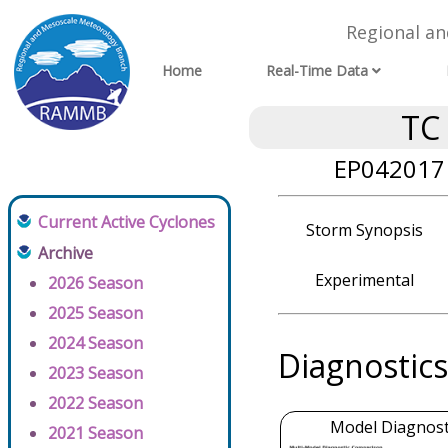
Regional a
Home
Real-Time Data
TC
EP042017 
Current Active Cyclones
Storm Synopsis
Archive
Experimental
2026 Season
2025 Season
2024 Season
Diagnostics
2023 Season
2022 Season
Model Diagnosti
2021 Season