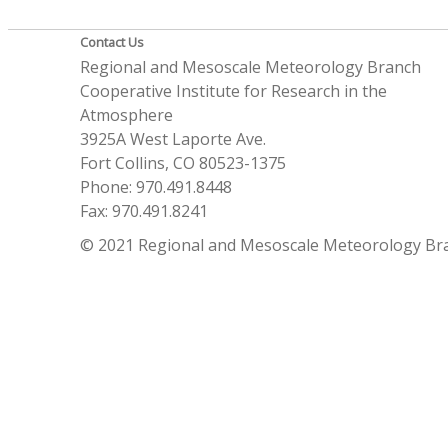
Contact Us
Regional and Mesoscale Meteorology Branch
Cooperative Institute for Research in the
Atmosphere
3925A West Laporte Ave.
Fort Collins, CO 80523-1375
Phone: 970.491.8448
Fax: 970.491.8241
© 2021 Regional and Mesoscale Meteorology Br