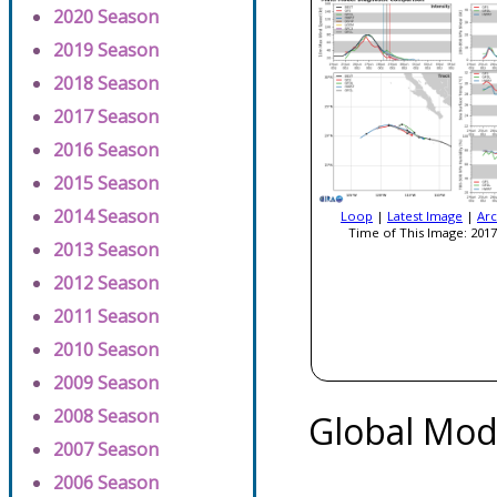
2020 Season
2019 Season
2018 Season
2017 Season
2016 Season
2015 Season
2014 Season
Loop
|
Latest Image
|
Arc
Time of This Image: 2017
2013 Season
2012 Season
2011 Season
2010 Season
2009 Season
2008 Season
Global Mod
2007 Season
2006 Season