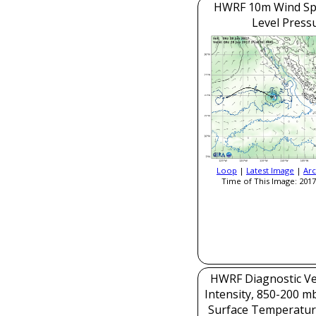
HWRF 10m Wind Sp
Level Press
Loop
|
Latest Image
|
Arc
Time of This Image: 2017
HWRF Diagnostic Ver
Intensity, 850-200 m
Surface Temperatur