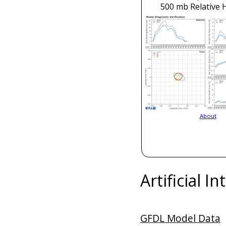
500 mb Relative 
About
Artificial I
GFDL Model Data