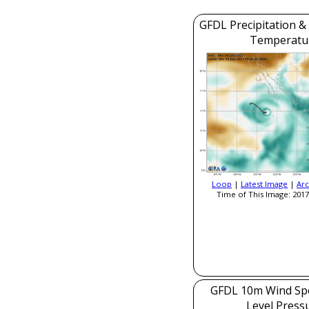
GFDL Precipitation &
Temperatu
Loop
|
Latest Image
|
Arc
Time of This Image: 2017
GFDL 10m Wind Sp
Level Press