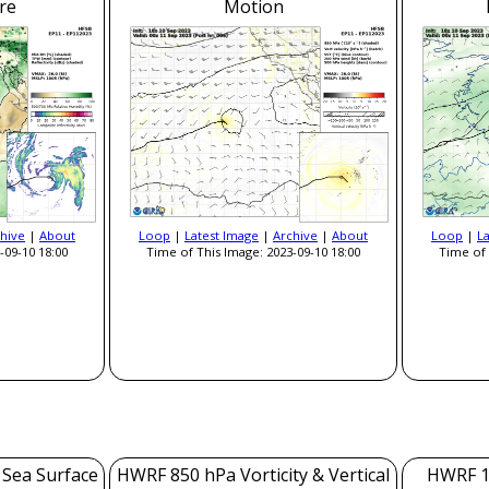
re
Motion
hive
|
About
Loop
|
Latest Image
|
Archive
|
About
Loop
|
L
-09-10 18:00
Time of This Image: 2023-09-10 18:00
Time of 
 Sea Surface
HWRF 850 hPa Vorticity & Vertical
HWRF 1