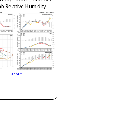
b Relative Humidity
About