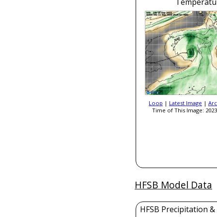
Temperatu
Loop
|
Latest Image
|
Arc
Time of This Image: 2023
HFSB Model Data
HFSB Precipitation &