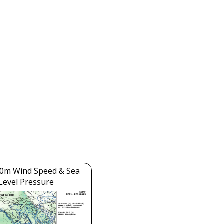
0m Wind Speed & Sea
Level Pressure