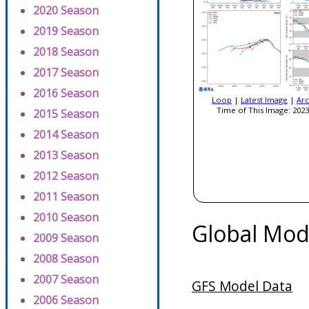
2020 Season
2019 Season
2018 Season
2017 Season
2016 Season
Loop
|
Latest Image
|
Arc
Time of This Image: 2023
2015 Season
2014 Season
2013 Season
2012 Season
2011 Season
2010 Season
Global Mod
2009 Season
2008 Season
2007 Season
GFS Model Data
2006 Season