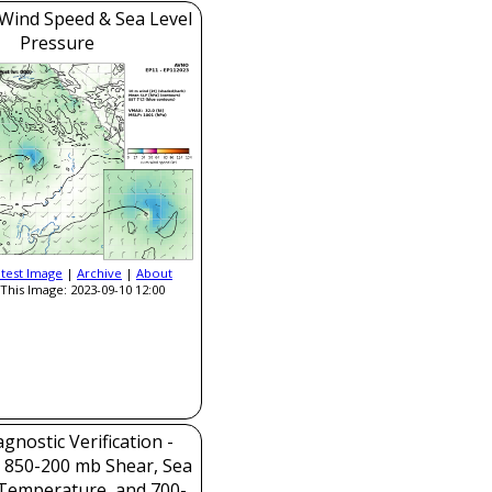
Wind Speed & Sea Level
Pressure
atest Image
|
Archive
|
About
This Image: 2023-09-10 12:00
gnostic Verification -
, 850-200 mb Shear, Sea
Temperature, and 700-