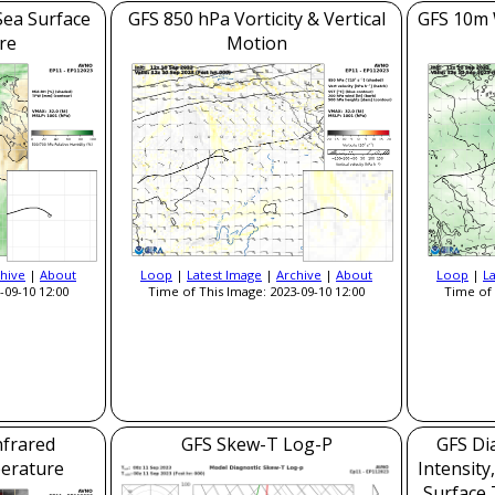
Sea Surface
GFS 850 hPa Vorticity & Vertical
GFS 10m 
re
Motion
hive
|
About
Loop
|
Latest Image
|
Archive
|
About
Loop
|
L
-09-10 12:00
Time of This Image: 2023-09-10 12:00
Time of 
nfrared
GFS Skew-T Log-P
GFS Dia
erature
Intensity
Surface 