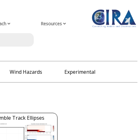
ach
Resources
Wind Hazards
Experimental
mble Track Ellipses