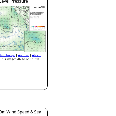
Level Pressure
atest Image
|
Archive
|
About
This Image: 2023-09-10 18:00
0m Wind Speed & Sea