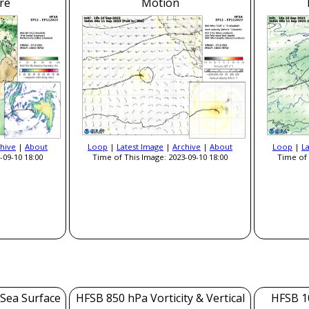
re
Motion
hive
|
About
Loop
|
Latest Image
|
Archive
|
About
Loop
|
L
-09-10 18:00
Time of This Image: 2023-09-10 18:00
Time of 
 Sea Surface
HFSB 850 hPa Vorticity & Vertical
HFSB 1