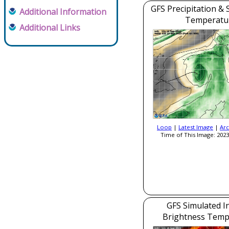
GFS Precipitation & 
Additional Information
Temperatu
Additional Links
Loop
|
Latest Image
|
Arc
Time of This Image: 2023
GFS Simulated I
Brightness Temp