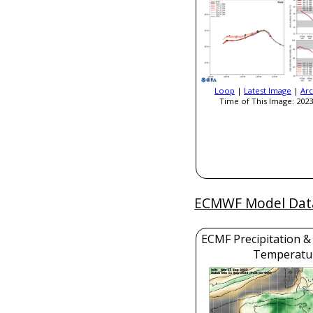
Loop
|
Latest Image
|
Arc
Time of This Image: 2023
ECMWF Model Dat
ECMF Precipitation &
Temperatu