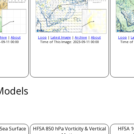
hive
|
About
Loop
|
Latest Image
|
Archive
|
About
Loop
|
L
-09-11 00:00
Time of This Image: 2023-09-11 00:00
Time of 
Models
 Sea Surface
HFSA 850 hPa Vorticity & Vertical
HFSA 1