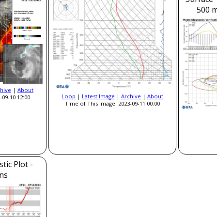
500 m
hive
|
About
Loop
|
Latest Image
|
Archive
|
About
-09-10 12:00
Time of This Image: 2023-09-11 00:00
ic Plot -
ns