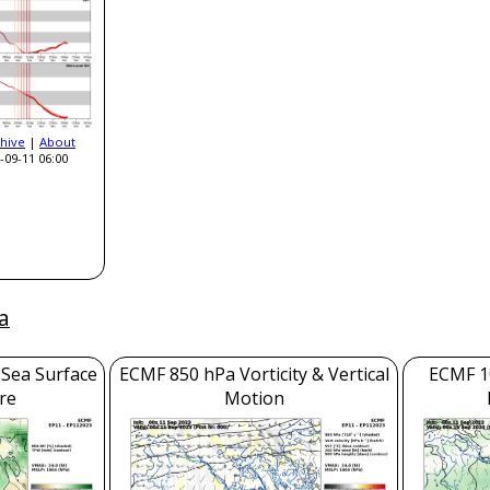
hive
|
About
-09-11 06:00
a
 Sea Surface
ECMF 850 hPa Vorticity & Vertical
ECMF 1
re
Motion