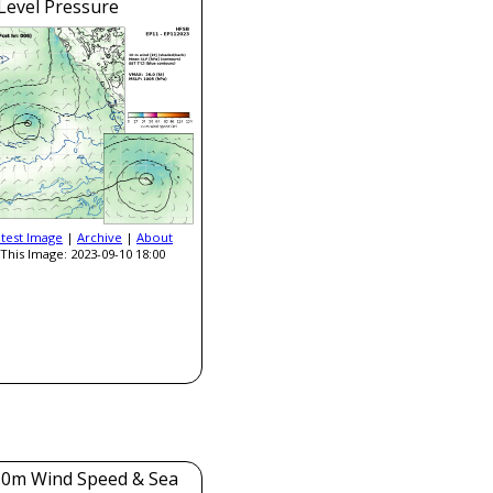
Level Pressure
atest Image
|
Archive
|
About
This Image: 2023-09-10 18:00
0m Wind Speed & Sea