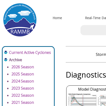
Home
Real-Time Da
Current Active Cyclones
Storm
Archive
2026 Season
Diagnostics
2025 Season
2024 Season
2023 Season
Model Diagnosti
2022 Season
2021 Season