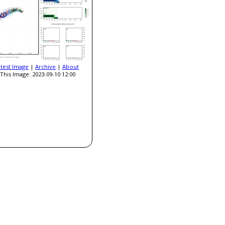
atest Image
|
Archive
|
About
This Image: 2023-09-10 12:00