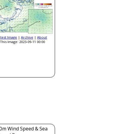
atest Image
|
Archive
|
About
This Image: 2023-09-11 00:00
0m Wind Speed & Sea