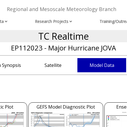
Regional and Mesoscale Meteorology Branch
ta
Research Projects
Training/Outre
TC Realtime
EP112023 - Major Hurricane JOVA
 Synopsis
Satellite
Model Data
c Plot
GEFS Model Diagnostic Plot
Ense