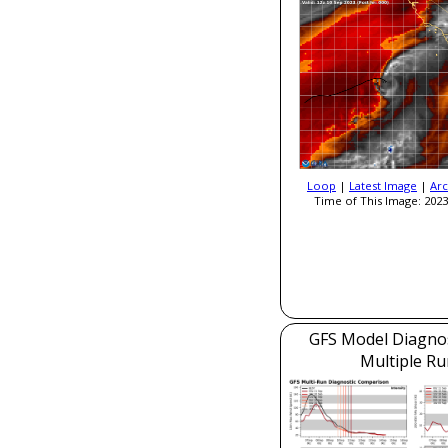
Loop
|
Latest Image
|
Arc
Time of This Image: 2023
GFS Model Diagnost
Multiple Ru