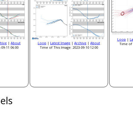
Loop
|
L
hive
|
About
Loop
|
Latest Image
|
Archive
|
About
Time of 
-09-11 06:00
Time of This Image: 2023-09-10 12:00
els