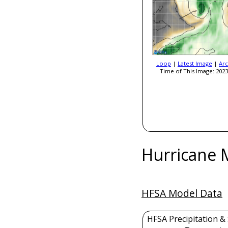
Loop
|
Latest Image
|
Arc
Time of This Image: 2023
Hurricane 
HFSA Model Data
HFSA Precipitation &