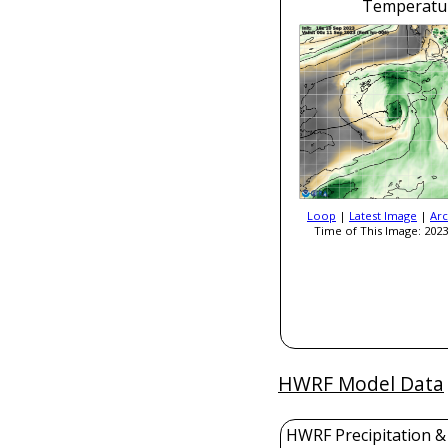
Temperatu
Loop
|
Latest Image
|
Arc
Time of This Image: 2023
HWRF Model Data
HWRF Precipitation &