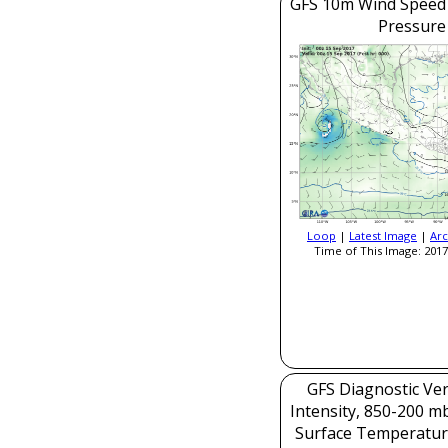
GFS 10m Wind Speed 
Pressure
Loop
|
Latest Image
|
Arc
Time of This Image: 2017
GFS Diagnostic Veri
Intensity, 850-200 m
Surface Temperatur