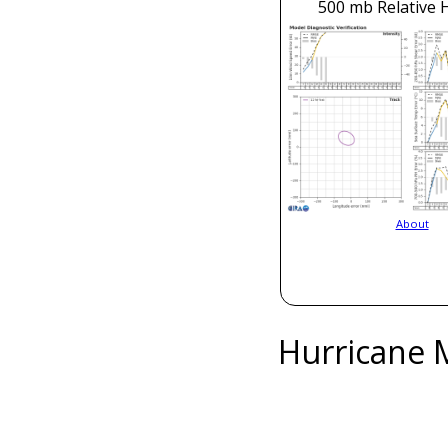
500 mb Relative 
About
Hurricane 