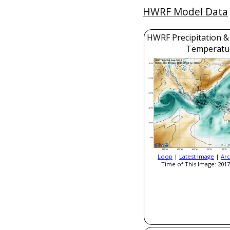
HWRF Model Data
HWRF Precipitation &
Temperatu
Loop
|
Latest Image
|
Arc
Time of This Image: 2017