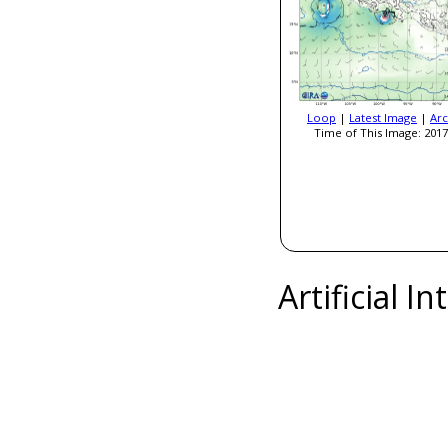
Loop
|
Latest Image
|
Arc
Time of This Image: 2017
Artificial I