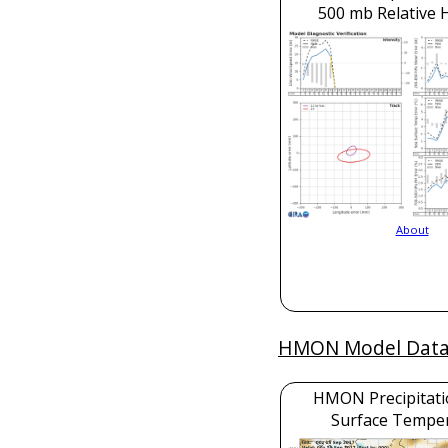
500 mb Relative 
About
HMON Model Dat
HMON Precipitati
Surface Tempe