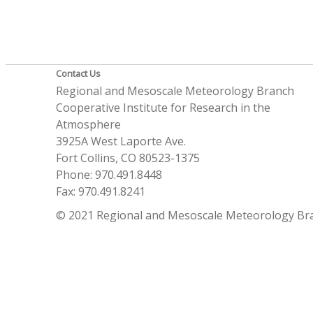
Contact Us
Regional and Mesoscale Meteorology Branch
Cooperative Institute for Research in the
Atmosphere
3925A West Laporte Ave.
Fort Collins, CO 80523-1375
Phone: 970.491.8448
Fax: 970.491.8241
© 2021 Regional and Mesoscale Meteorology Br