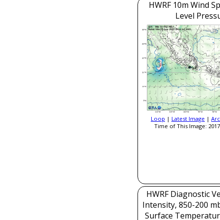
HWRF 10m Wind Sp
Level Press
Loop
|
Latest Image
|
Arc
Time of This Image: 2017
HWRF Diagnostic Ver
Intensity, 850-200 m
Surface Temperatur