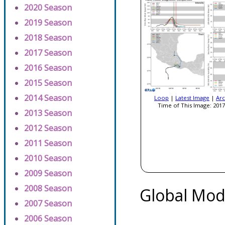
2020 Season
2019 Season
2018 Season
2017 Season
2016 Season
2015 Season
2014 Season
Loop
|
Latest Image
|
Arc
Time of This Image: 2017
2013 Season
2012 Season
2011 Season
2010 Season
2009 Season
2008 Season
Global Mod
2007 Season
2006 Season