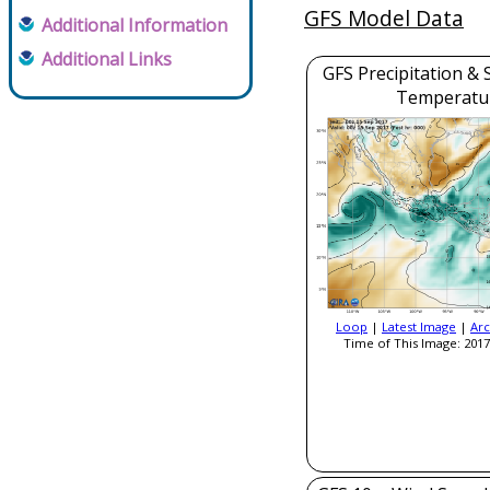
GFS Model Data
Additional Information
Additional Links
GFS Precipitation & 
Temperatu
Loop
|
Latest Image
|
Arc
Time of This Image: 2017