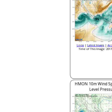
Loop
|
Latest Image
|
Arc
Time of This Image: 2017
HMON 10m Wind Sp
Level Press