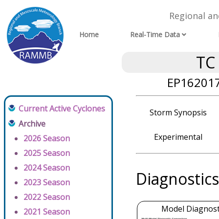
Regional a
Home
Real-Time Data
TC
EP162017
Current Active Cyclones
Storm Synopsis
Archive
Experimental
2026 Season
2025 Season
2024 Season
Diagnostics
2023 Season
2022 Season
Model Diagnosti
2021 Season