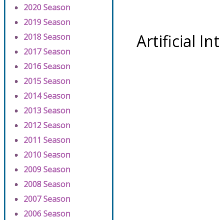
2020 Season
2019 Season
Artificial I
2018 Season
2017 Season
2016 Season
2015 Season
2014 Season
2013 Season
2012 Season
2011 Season
2010 Season
2009 Season
2008 Season
2007 Season
2006 Season