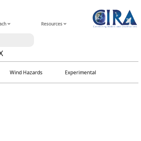
ach
Resources
X
Wind Hazards
Experimental