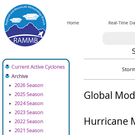
Home
Real-Time Da
Current Active Cyclones
Storm
Archive
2026 Season
Global Mod
2025 Season
2024 Season
2023 Season
Hurricane 
2022 Season
2021 Season