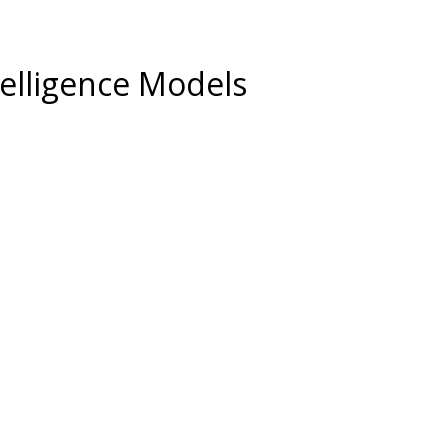
ntelligence Models