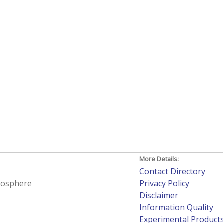
More Details:
h
Contact Directory
tmosphere
Privacy Policy
Disclaimer
Information Quality
Experimental Product