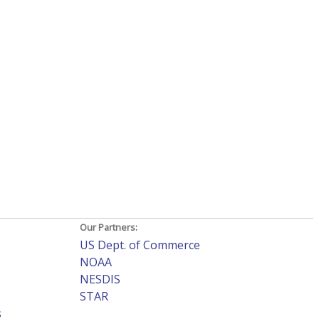
Our Partners:
US Dept. of Commerce
NOAA
NESDIS
STAR
s