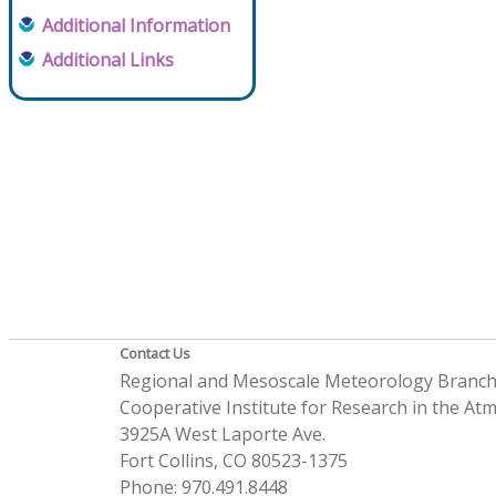
Additional Information
Additional Links
Contact Us
Regional and Mesoscale Meteorology Branc
Cooperative Institute for Research in the A
3925A West Laporte Ave.
Fort Collins, CO 80523-1375
Phone: 970.491.8448