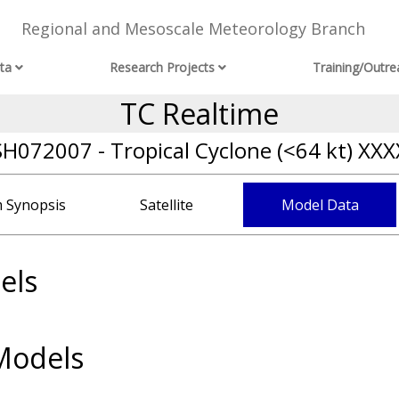
Regional and Mesoscale Meteorology Branch
ta
Research Projects
Training/Outre
TC Realtime
SH072007 - Tropical Cyclone (<64 kt) XXX
 Synopsis
Satellite
Model Data
els
Models