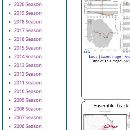
2020 Season
2019 Season
2018 Season
2017 Season
2016 Season
2015 Season
2014 Season
Loop
|
Latest Image
|
Arc
Time of This Image: 2025
2013 Season
2012 Season
2011 Season
2010 Season
2009 Season
Ensemble Track E
2008 Season
2007 Season
2006 Season