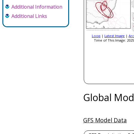
Additional Information
Additional Links
Loop
|
Latest Image
|
Arc
Time of This Image: 2025
Global Mod
GFS Model Data