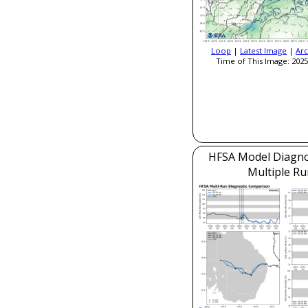
Loop
|
Latest Image
|
Arc
Time of This Image: 2025
HFSA Model Diagnos
Multiple Ru