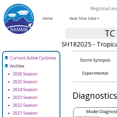
Regional a
Home
Real-Time Data
TC
SH182025 - Tropica
Current Active Cyclones
Storm Synopsis
Archive
Experimental
2026 Season
2025 Season
2024 Season
Diagnostics
2023 Season
2022 Season
Model Diagnosti
2021 Season