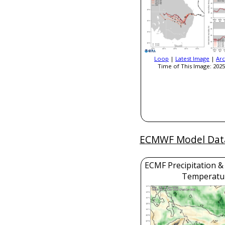
Loop
|
Latest Image
|
Arc
Time of This Image: 2025
ECMWF Model Dat
ECMF Precipitation &
Temperatu