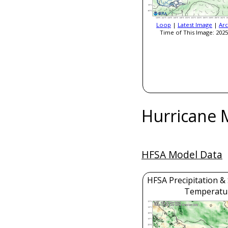
Loop
|
Latest Image
|
Arc
Time of This Image: 2025
Hurricane 
HFSA Model Data
HFSA Precipitation &
Temperatu