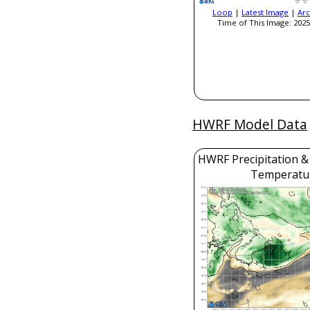
Loop
|
Latest Image
|
Arc
Time of This Image: 2025
HWRF Model Data
HWRF Precipitation &
Temperatu