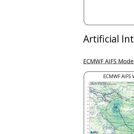
Artificial I
ECMWF AIFS Model
ECMWF AIFS 