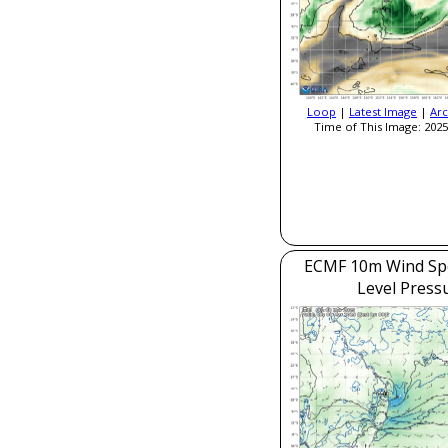
Loop
|
Latest Image
|
Arc
Time of This Image: 2025
ECMF 10m Wind Sp
Level Press