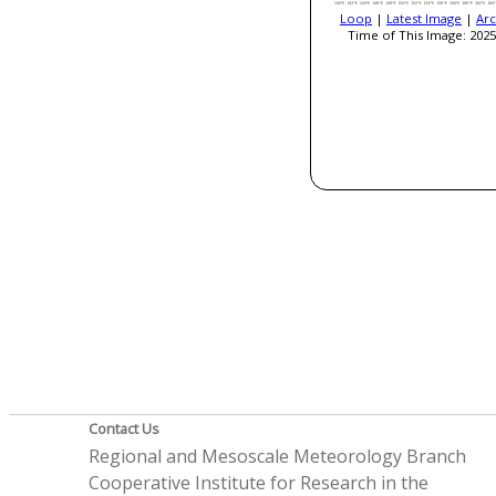
Loop
|
Latest Image
|
Arc
Time of This Image: 2025
Contact Us
Regional and Mesoscale Meteorology Branch
Cooperative Institute for Research in the