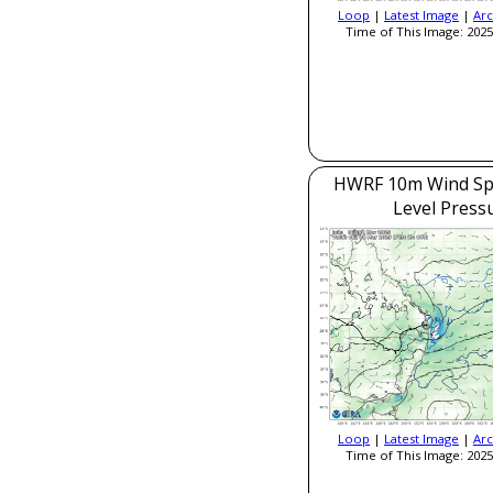
Loop
|
Latest Image
|
Arc
Time of This Image: 2025
HWRF 10m Wind Sp
Level Press
Loop
|
Latest Image
|
Arc
Time of This Image: 2025