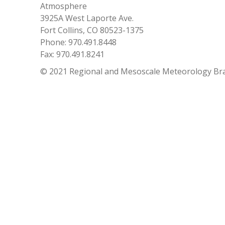
Atmosphere
3925A West Laporte Ave.
Fort Collins, CO 80523-1375
Phone: 970.491.8448
Fax: 970.491.8241
© 2021 Regional and Mesoscale Meteorology Br