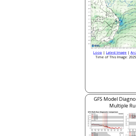
Loop
|
Latest Image
|
Arc
Time of This Image: 2025
GFS Model Diagnost
Multiple Ru