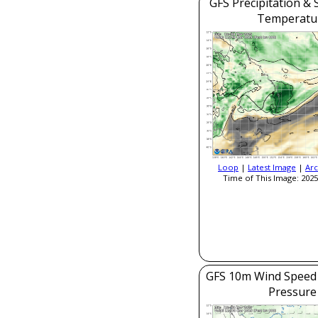
GFS Precipitation & 
Temperatu
Loop
|
Latest Image
|
Arc
Time of This Image: 2025
GFS 10m Wind Speed 
Pressure