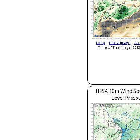
Loop
|
Latest Image
|
Arc
Time of This Image: 2025
HFSA 10m Wind Sp
Level Press