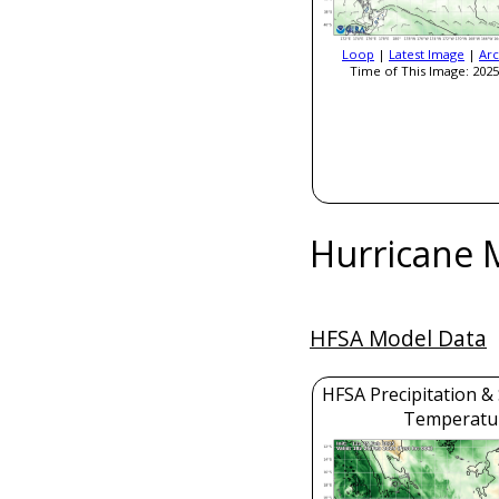
Loop
|
Latest Image
|
Arc
Time of This Image: 2025
Hurricane 
HFSA Model Data
HFSA Precipitation &
Temperatu