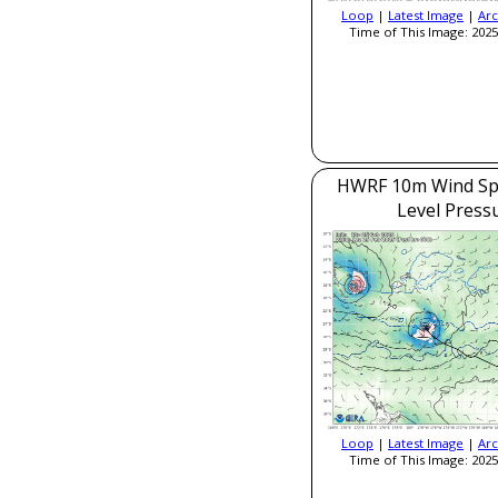
Loop
|
Latest Image
|
Arc
Time of This Image: 2025
HWRF 10m Wind Sp
Level Press
Loop
|
Latest Image
|
Arc
Time of This Image: 2025