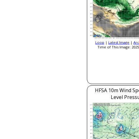
Loop
|
Latest Image
|
Arc
Time of This Image: 2025
HFSA 10m Wind Sp
Level Press