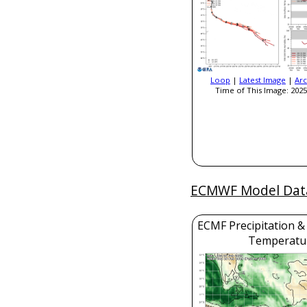
Loop
|
Latest Image
|
Arc
Time of This Image: 2025
ECMWF Model Dat
ECMF Precipitation &
Temperatu