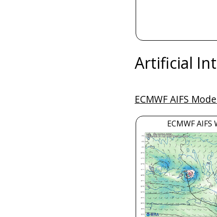
Artificial I
ECMWF AIFS Model
ECMWF AIFS 