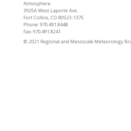
Atmosphere
3925A West Laporte Ave.
Fort Collins, CO 80523-1375
Phone: 970.491.8448
Fax: 970.491.8241
© 2021 Regional and Mesoscale Meteorology Br