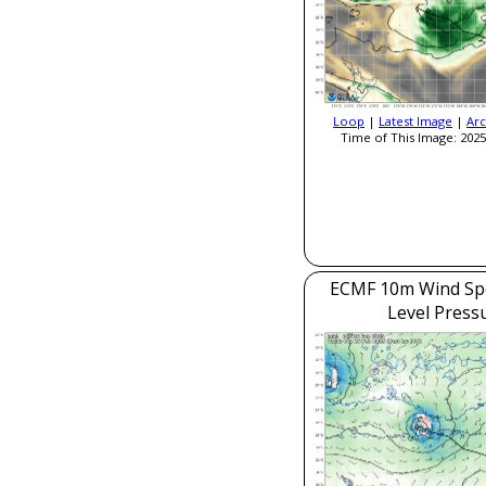
Loop
|
Latest Image
|
Arc
Time of This Image: 2025
ECMF 10m Wind Sp
Level Press