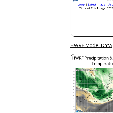
Loop
|
Latest Image
|
Arc
Time of This Image: 2025
HWRF Model Data
HWRF Precipitation &
Temperatu