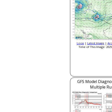
Loop
|
Latest Image
|
Arc
Time of This Image: 2025
GFS Model Diagnost
Multiple Ru