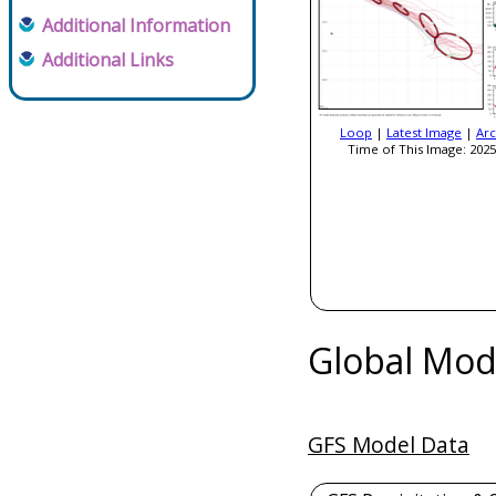
Additional Information
Additional Links
Loop
|
Latest Image
|
Arc
Time of This Image: 2025
Global Mod
GFS Model Data