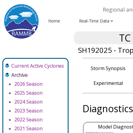
Regional a
Home
Real-Time Data
TC
SH192025 - Tropi
Current Active Cyclones
Storm Synopsis
Archive
Experimental
2026 Season
2025 Season
2024 Season
Diagnostics
2023 Season
2022 Season
Model Diagnosti
2021 Season