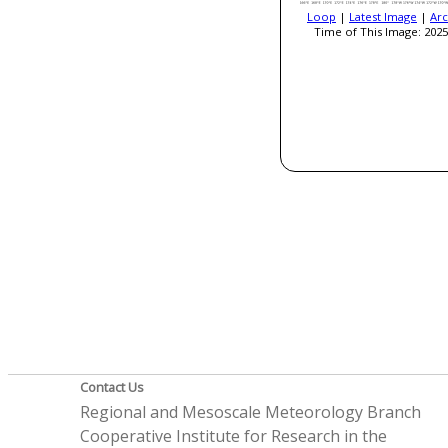
Loop
|
Latest Image
|
Arc
Time of This Image: 2025
Contact Us
Regional and Mesoscale Meteorology Branch
Cooperative Institute for Research in the