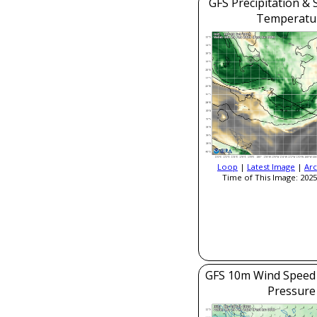
GFS Precipitation & 
Temperatu
Loop
|
Latest Image
|
Arc
Time of This Image: 2025
GFS 10m Wind Speed 
Pressure