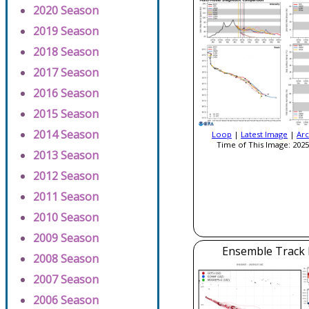
2020 Season
2019 Season
2018 Season
2017 Season
2016 Season
2015 Season
2014 Season
Loop
|
Latest Image
|
Arc
Time of This Image: 2025
2013 Season
2012 Season
2011 Season
2010 Season
2009 Season
Ensemble Track E
2008 Season
2007 Season
2006 Season