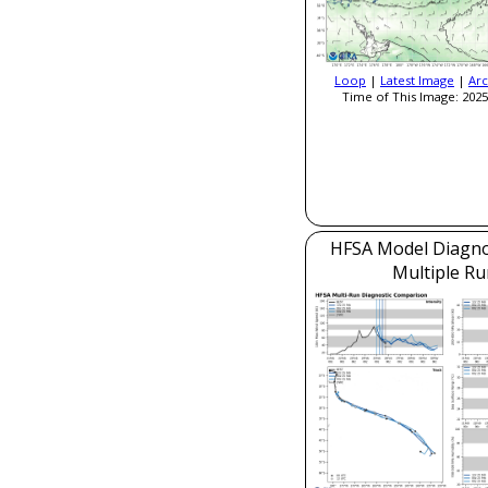
Loop
|
Latest Image
|
Arc
Time of This Image: 2025
HFSA Model Diagnos
Multiple Ru