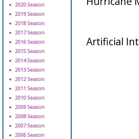
Hurricane 
2020 Season
2019 Season
2018 Season
2017 Season
Artificial I
2016 Season
2015 Season
2014 Season
2013 Season
2012 Season
2011 Season
2010 Season
2009 Season
2008 Season
2007 Season
2006 Season