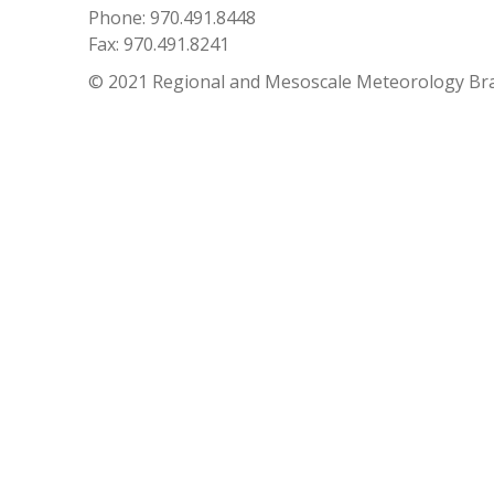
Phone: 970.491.8448
Fax: 970.491.8241
© 2021 Regional and Mesoscale Meteorology Br