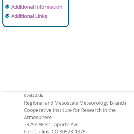
Additional Information
Additional Links
Contact Us
Regional and Mesoscale Meteorology Branch
Cooperative Institute for Research in the
Atmosphere
3925A West Laporte Ave.
Fort Collins, CO 80523-1375