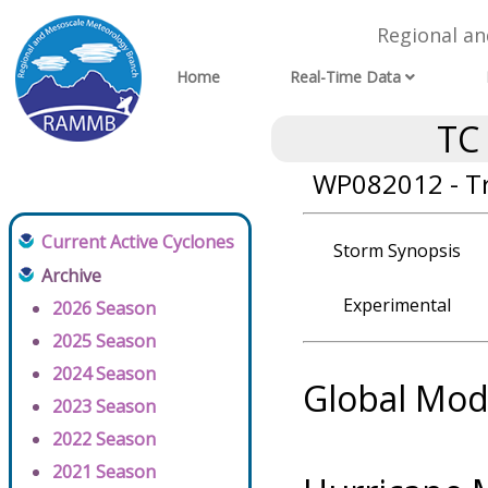
Regional a
Home
Real-Time Data
TC
WP082012 - T
Current Active Cyclones
Storm Synopsis
Archive
Experimental
2026 Season
2025 Season
2024 Season
Global Mod
2023 Season
2022 Season
2021 Season