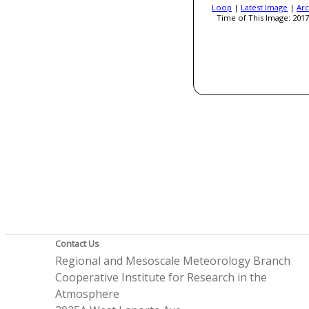
Loop
|
Latest Image
|
Arc
Time of This Image: 2017
Contact Us
Regional and Mesoscale Meteorology Branch
Cooperative Institute for Research in the
Atmosphere