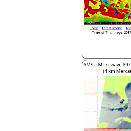
Loop
|
Latest Image
|
Arc
Time of This Image: 2017
AMSU Microwave 89 
(4 km Mercat