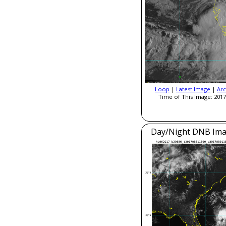
Loop
|
Latest Image
|
Arc
Time of This Image: 2017
Day/Night DNB Ima