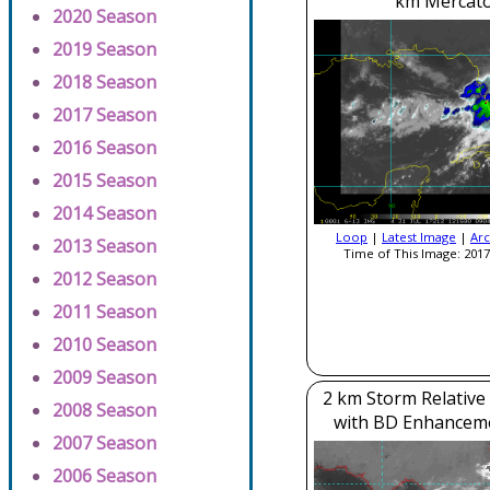
km Mercato
2020 Season
2019 Season
2018 Season
2017 Season
2016 Season
2015 Season
2014 Season
Loop
|
Latest Image
|
Arc
2013 Season
Time of This Image: 2017
2012 Season
2011 Season
2010 Season
2009 Season
2 km Storm Relative
2008 Season
with BD Enhancem
2007 Season
2006 Season