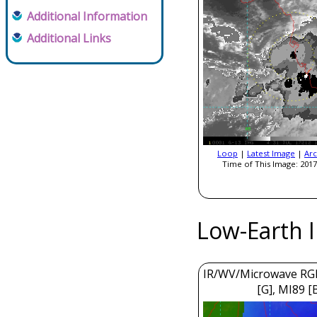
Additional Information
Additional Links
Loop
|
Latest Image
|
Arc
Time of This Image: 2017
Low-Earth 
IR/WV/Microwave RGB
[G], MI89 [B