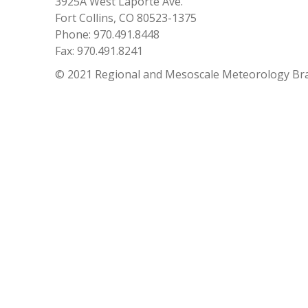
3925A West Laporte Ave.
Fort Collins, CO 80523-1375
Phone: 970.491.8448
Fax: 970.491.8241
© 2021 Regional and Mesoscale Meteorology Br