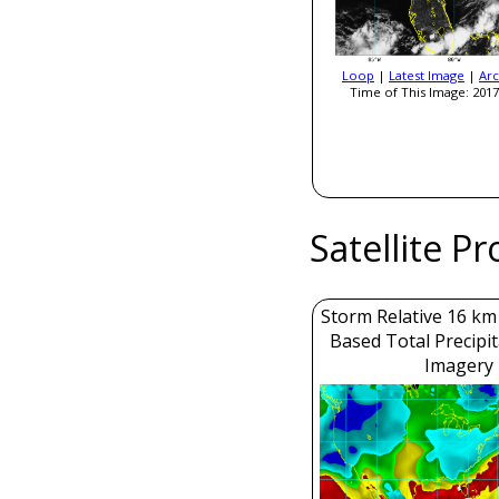
Loop
|
Latest Image
|
Arc
Time of This Image: 2017
Satellite P
Storm Relative 16 k
Based Total Precipi
Imagery