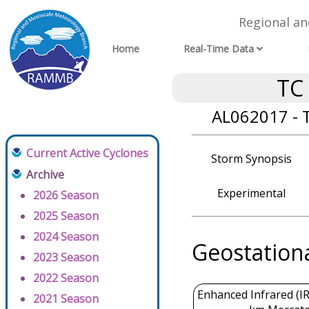
Regional a
Home
Real-Time Data
TC
AL062017 - 
Current Active Cyclones
Storm Synopsis
Archive
Experimental
2026 Season
2025 Season
2024 Season
Geostation
2023 Season
2022 Season
Enhanced Infrared (IR
2021 Season