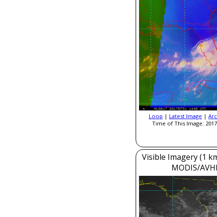
Loop
|
Latest Image
|
Arc
Time of This Image: 2017
Visible Imagery (1 k
MODIS/AVH