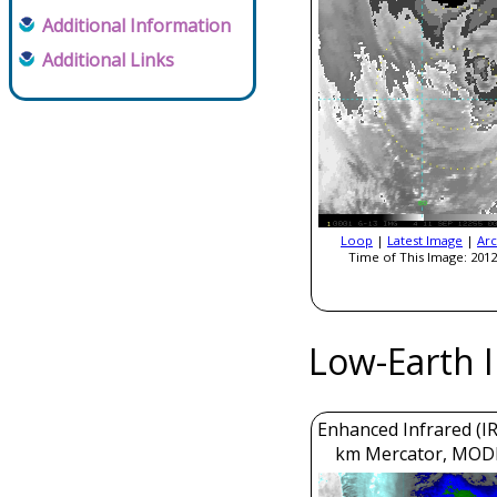
Additional Information
Additional Links
Loop
|
Latest Image
|
Arc
Time of This Image: 2012
Low-Earth 
Enhanced Infrared (IR
km Mercator, MOD