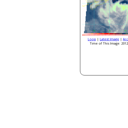
Loop
|
Latest Image
|
Arc
Time of This Image: 2012