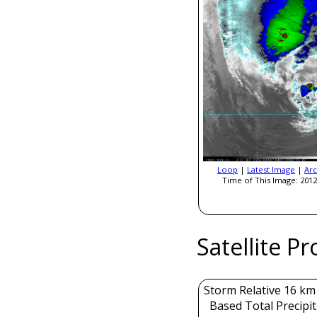
Loop
|
Latest Image
|
Arc
Time of This Image: 2012
Satellite P
Storm Relative 16 k
Based Total Precipi