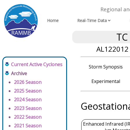
Regional a
Home
Real-Time Data
TC
AL122012 
Current Active Cyclones
Storm Synopsis
Archive
Experimental
2026 Season
2025 Season
2024 Season
Geostation
2023 Season
2022 Season
Enhanced Infrared (IR
2021 Season