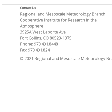
Contact Us
Regional and Mesoscale Meteorology Branch
Cooperative Institute for Research in the
Atmosphere
3925A West Laporte Ave.
Fort Collins, CO 80523-1375
Phone: 970.491.8448
Fax: 970.491.8241
© 2021 Regional and Mesoscale Meteorology Br