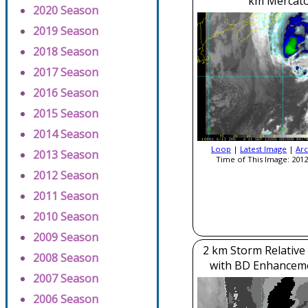
km Mercato
2020 Season
2019 Season
2018 Season
2017 Season
2016 Season
2015 Season
2014 Season
Loop
|
Latest Image
|
Arc
2013 Season
Time of This Image: 2012
2012 Season
2011 Season
2010 Season
2009 Season
2 km Storm Relative
2008 Season
with BD Enhancem
2007 Season
2006 Season