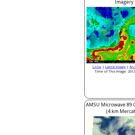
Imagery
Loop
|
Latest Image
|
Arc
Time of This Image: 2012
AMSU Microwave 89 
(4 km Mercat