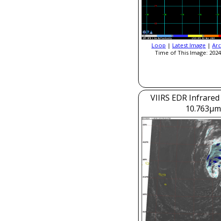
Loop
|
Latest Image
|
Arc
Time of This Image: 2024
VIIRS EDR Infrared
10.763μm