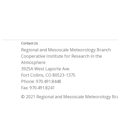
Contact Us
Regional and Mesoscale Meteorology Branch
Cooperative Institute for Research in the
Atmosphere
3925A West Laporte Ave.
Fort Collins, CO 80523-1375
Phone: 970.491.8448
Fax: 970.491.8241
© 2021 Regional and Mesoscale Meteorology Br