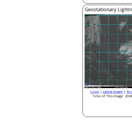
Geostationary Light
Loop
|
Latest Image
|
Arc
Time of This Image: 2024