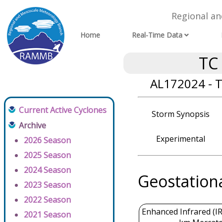
Regional a
Home
Real-Time Data
TC
AL172024 - T
Current Active Cyclones
Storm Synopsis
Archive
Experimental
2026 Season
2025 Season
2024 Season
Geostation
2023 Season
2022 Season
Enhanced Infrared (IR
2021 Season