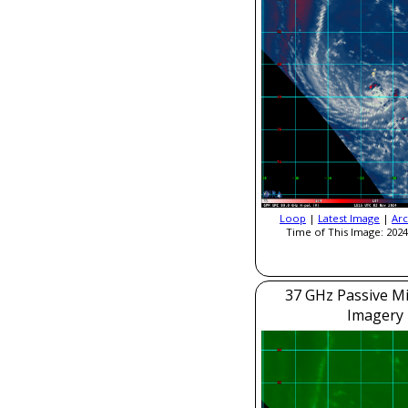
Loop
|
Latest Image
|
Arc
Time of This Image: 2024
37 GHz Passive M
Imagery