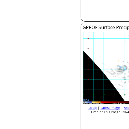
GPROF Surface Precip
Loop
|
Latest Image
|
Arc
Time of This Image: 2024