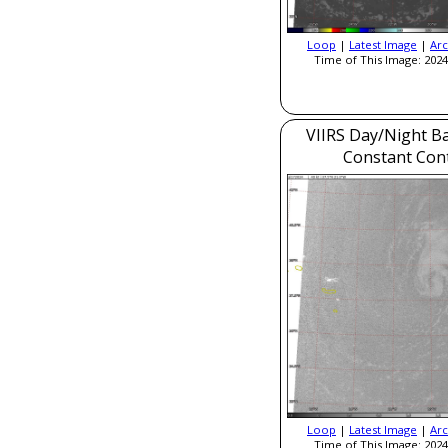
Loop
|
Latest Image
|
Arc
Time of This Image: 2024
VIIRS Day/Night B
Constant Con
Loop
|
Latest Image
|
Arc
Time of This Image: 2024