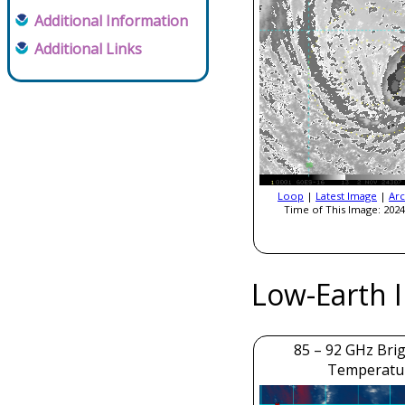
Additional Information
Additional Links
Loop
|
Latest Image
|
Arc
Time of This Image: 2024
Low-Earth 
85 – 92 GHz Bri
Temperatu