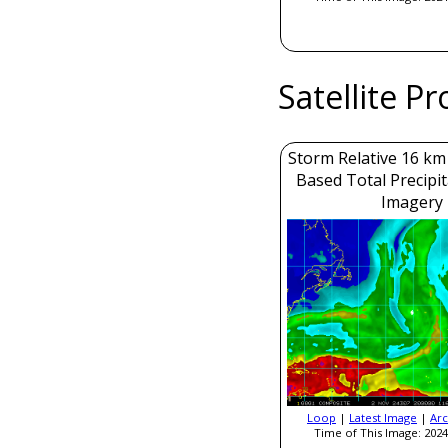
Satellite P
Storm Relative 16 k
Based Total Precipi
Imagery
Loop
|
Latest Image
|
Arc
Time of This Image: 2024