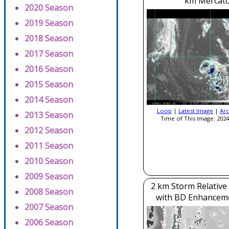
km Mercato
2020 Season
2019 Season
2018 Season
2017 Season
2016 Season
2015 Season
2014 Season
Loop
|
Latest Image
|
Arc
2013 Season
Time of This Image: 2024
2012 Season
2011 Season
2010 Season
2009 Season
2 km Storm Relative
2008 Season
with BD Enhancem
2007 Season
2006 Season