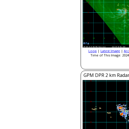
Loop
|
Latest Image
|
Arc
Time of This Image: 2024
GPM DPR 2 km Radar R