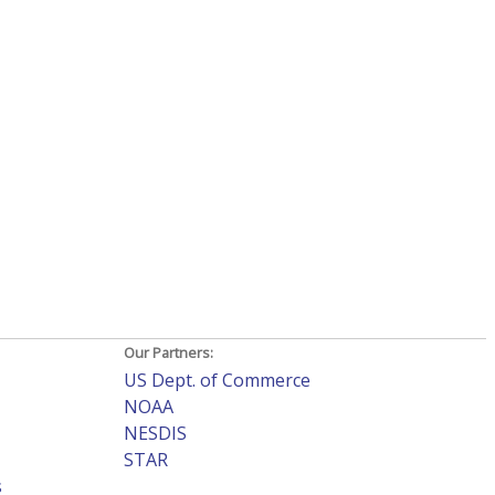
Our Partners:
US Dept. of Commerce
NOAA
NESDIS
STAR
s