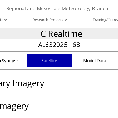
Regional and Mesoscale Meteorology Branch
ta
Research Projects
Training/Outre
TC Realtime
AL632025 - 63
 Synopsis
Satellite
Model Data
ary Imagery
Imagery