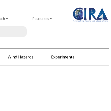
ach
Resources
Wind Hazards
Experimental