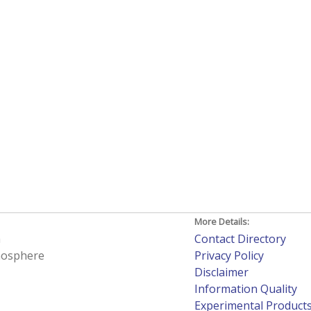
More Details:
h
Contact Directory
tmosphere
Privacy Policy
Disclaimer
Information Quality
Experimental Product