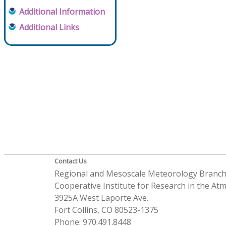
Additional Information
Additional Links
Contact Us
Regional and Mesoscale Meteorology Branc
Cooperative Institute for Research in the A
3925A West Laporte Ave.
Fort Collins, CO 80523-1375
Phone: 970.491.8448