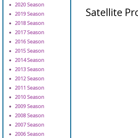
2020 Season
Satellite P
2019 Season
2018 Season
2017 Season
2016 Season
2015 Season
2014 Season
2013 Season
2012 Season
2011 Season
2010 Season
2009 Season
2008 Season
2007 Season
2006 Season