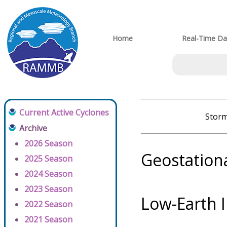
Home
Real-Time Da
Current Active Cyclones
Storm
Archive
2026 Season
Geostation
2025 Season
2024 Season
2023 Season
Low-Earth 
2022 Season
2021 Season