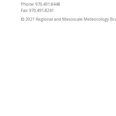
Phone: 970.491.8448
Fax: 970.491.8241
© 2021 Regional and Mesoscale Meteorology Br