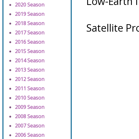
Low-Earth 
2020 Season
2019 Season
2018 Season
Satellite P
2017 Season
2016 Season
2015 Season
2014 Season
2013 Season
2012 Season
2011 Season
2010 Season
2009 Season
2008 Season
2007 Season
2006 Season