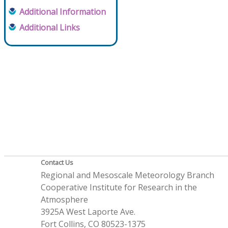
Additional Information
Additional Links
Contact Us
Regional and Mesoscale Meteorology Branch
Cooperative Institute for Research in the
Atmosphere
3925A West Laporte Ave.
Fort Collins, CO 80523-1375