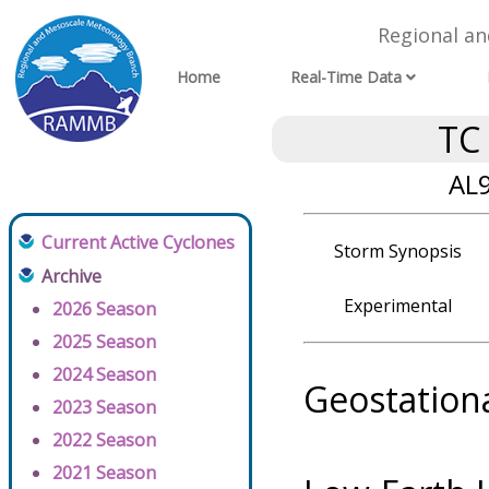
Regional a
Home
Real-Time Data
TC
AL9
Current Active Cyclones
Storm Synopsis
Archive
Experimental
2026 Season
2025 Season
2024 Season
Geostation
2023 Season
2022 Season
2021 Season