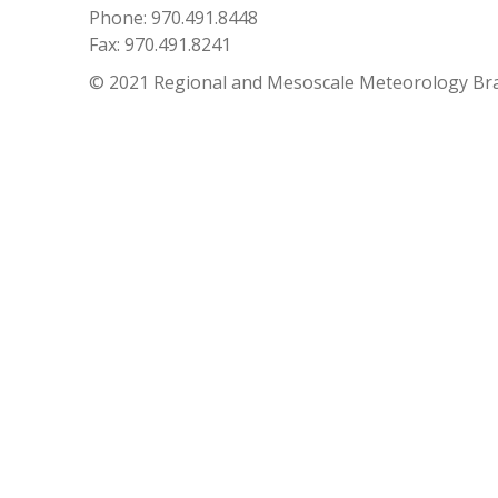
Phone: 970.491.8448
Fax: 970.491.8241
© 2021 Regional and Mesoscale Meteorology Br