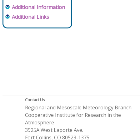
Additional Information
Additional Links
Contact Us
Regional and Mesoscale Meteorology Branch
Cooperative Institute for Research in the
Atmosphere
3925A West Laporte Ave.
Fort Collins, CO 80523-1375