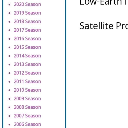
Low-Earth 
2020 Season
2019 Season
2018 Season
Satellite P
2017 Season
2016 Season
2015 Season
2014 Season
2013 Season
2012 Season
2011 Season
2010 Season
2009 Season
2008 Season
2007 Season
2006 Season