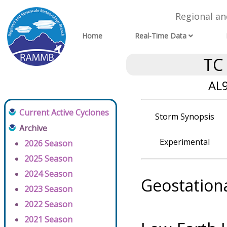
Regional a
Home
Real-Time Data
TC
AL9
Current Active Cyclones
Storm Synopsis
Archive
Experimental
2026 Season
2025 Season
2024 Season
Geostation
2023 Season
2022 Season
2021 Season