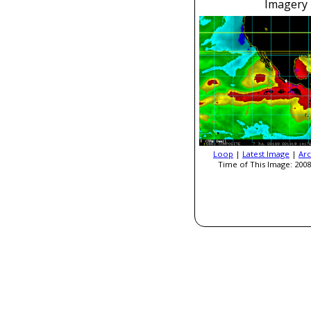
Imagery
Loop
|
Latest Image
|
Arc
Time of This Image: 2008