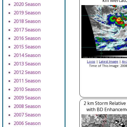
km Mercato
2020 Season
2019 Season
2018 Season
2017 Season
2016 Season
2015 Season
2014 Season
Loop
|
Latest Image
|
Arc
2013 Season
Time of This Image: 2008
2012 Season
2011 Season
2010 Season
2009 Season
2 km Storm Relative
2008 Season
with BD Enhancem
2007 Season
2006 Season