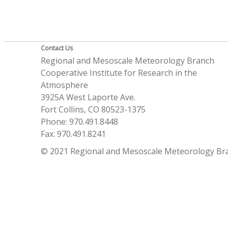
Contact Us
Regional and Mesoscale Meteorology Branch
Cooperative Institute for Research in the
Atmosphere
3925A West Laporte Ave.
Fort Collins, CO 80523-1375
Phone: 970.491.8448
Fax: 970.491.8241
© 2021 Regional and Mesoscale Meteorology Br