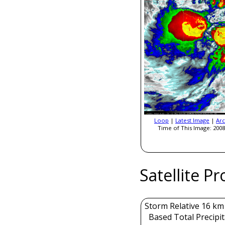
Loop
|
Latest Image
|
Arc
Time of This Image: 2008
Satellite P
Storm Relative 16 k
Based Total Precipi