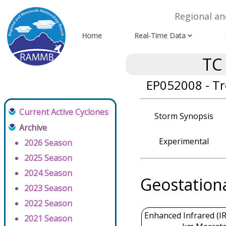
Regional a
Home
Real-Time Data
TC
EP052008 - Tr
Current Active Cyclones
Storm Synopsis
Archive
Experimental
2026 Season
2025 Season
2024 Season
Geostation
2023 Season
2022 Season
Enhanced Infrared (IR
2021 Season