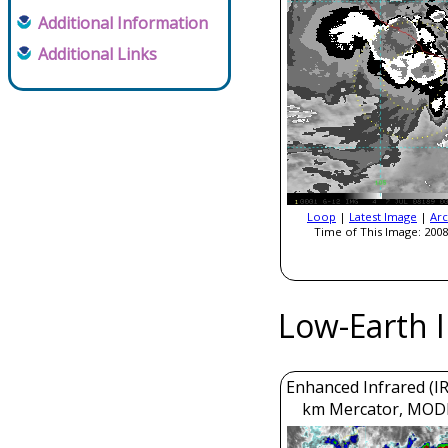
Additional Information
Additional Links
Loop
|
Latest Image
|
Arc
Time of This Image: 2008
Low-Earth 
Enhanced Infrared (IR
km Mercator, MOD