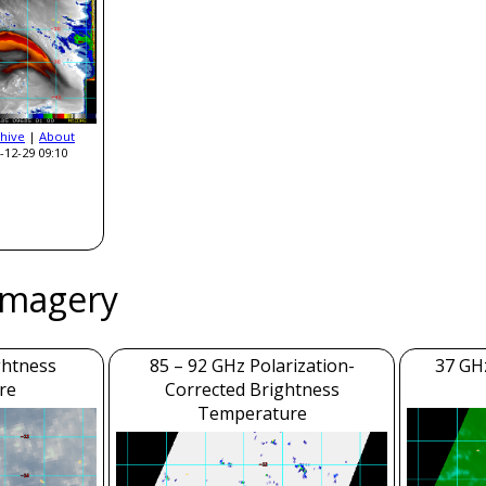
hive
|
About
-12-29 09:10
Imagery
ghtness
85 – 92 GHz Polarization-
37 GH
re
Corrected Brightness
Temperature