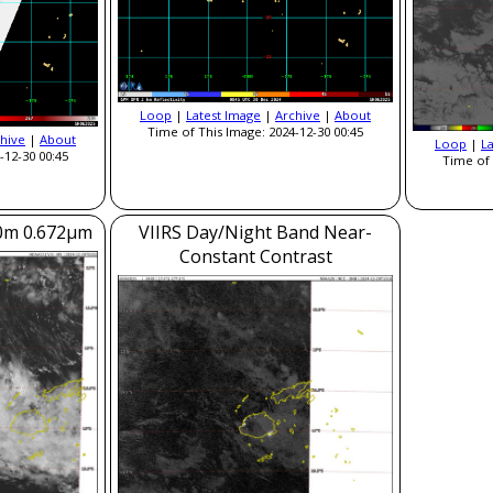
Loop
|
Latest Image
|
Archive
|
About
Time of This Image: 2024-12-30 00:45
hive
|
About
Loop
|
L
-12-30 00:45
Time of 
50m 0.672μm
VIIRS Day/Night Band Near-
Constant Contrast