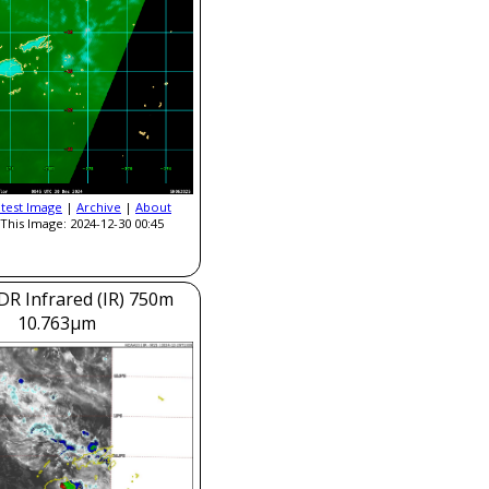
atest Image
|
Archive
|
About
This Image: 2024-12-30 00:45
DR Infrared (IR) 750m
10.763μm