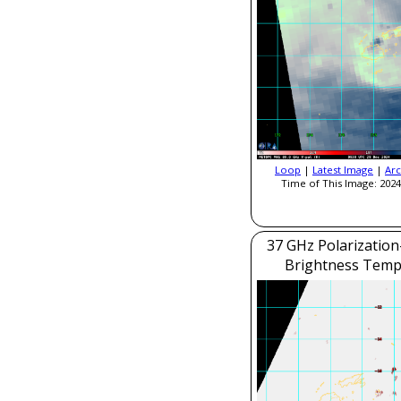
Loop
|
Latest Image
|
Arc
Time of This Image: 2024
37 GHz Polarization
Brightness Temp