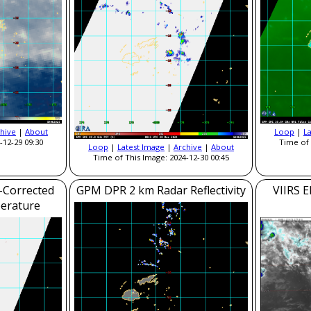
hive
|
About
Loop
|
L
-12-29 09:30
Time of 
Loop
|
Latest Image
|
Archive
|
About
Time of This Image: 2024-12-30 00:45
-Corrected
GPM DPR 2 km Radar Reflectivity
VIIRS E
erature