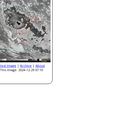
atest Image
|
Archive
|
About
This Image: 2024-12-29 07:10