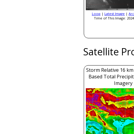
Loop
|
Latest Image
|
Arc
Time of This Image: 2024
Satellite P
Storm Relative 16 k
Based Total Precipi
Imagery