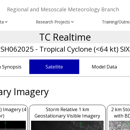
Regional and Mesoscale Meteorology Branch
ta
Research Projects
Training/Outre
TC Realtime
SH062025 - Tropical Cyclone (<64 kt) SIX
 Synopsis
Satellite
Model Data
ary Imagery
) Imagery (4
Storm Relative 1 km
2 km Sto
r)
Geostationary Visible Imagery
with B