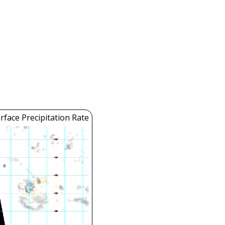
face Precipitation Rate