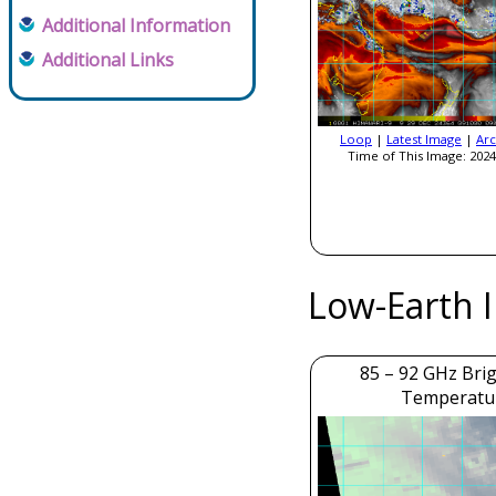
Additional Information
Additional Links
Loop
|
Latest Image
|
Arc
Time of This Image: 2024
Low-Earth 
85 – 92 GHz Bri
Temperatu