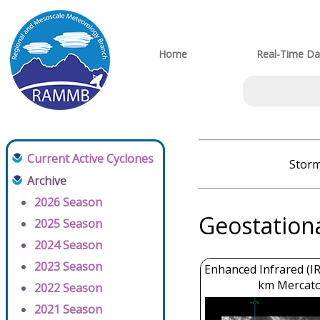
Home
Real-Time Da
Current Active Cyclones
Storm
Archive
2026 Season
Geostation
2025 Season
2024 Season
2023 Season
Enhanced Infrared (IR
km Mercato
2022 Season
2021 Season