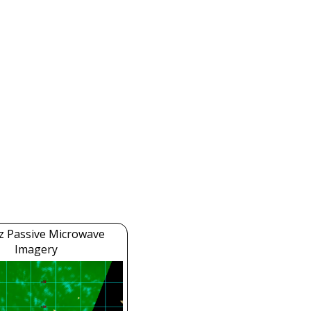
z Passive Microwave
Imagery