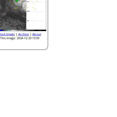
atest Image
|
Archive
|
About
This Image: 2024-12-29 13:09