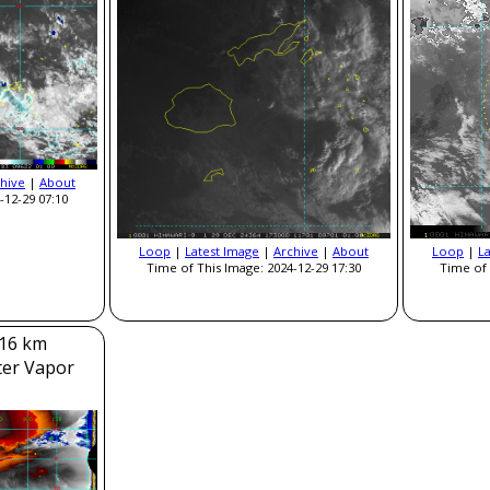
hive
|
About
-12-29 07:10
Loop
|
Latest Image
|
Archive
|
About
Loop
|
L
Time of This Image: 2024-12-29 17:30
Time of 
 16 km
ter Vapor