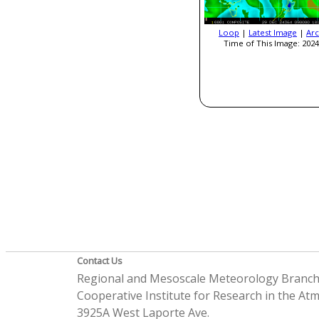
Loop
|
Latest Image
|
Arc
Time of This Image: 2024
Contact Us
Regional and Mesoscale Meteorology Branc
Cooperative Institute for Research in the A
3925A West Laporte Ave.