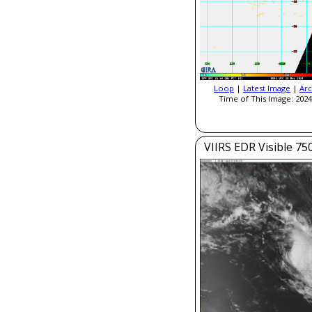
Loop
|
Latest Image
|
Arc
Time of This Image: 2024
VIIRS EDR Visible 7