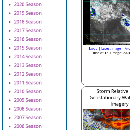
2020 Season
2019 Season
2018 Season
2017 Season
2016 Season
2015 Season
Loop
|
Latest Image
|
Arc
Time of This Image: 2024
2014 Season
2013 Season
2012 Season
2011 Season
Storm Relative
2010 Season
Geostationary Wa
2009 Season
Imagery
2008 Season
2007 Season
2006 Season