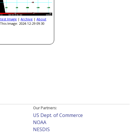
atest Image
|
Archive
|
About
This Image: 2024-12-29 09:30
Our Partners:
US Dept. of Commerce
NOAA
NESDIS