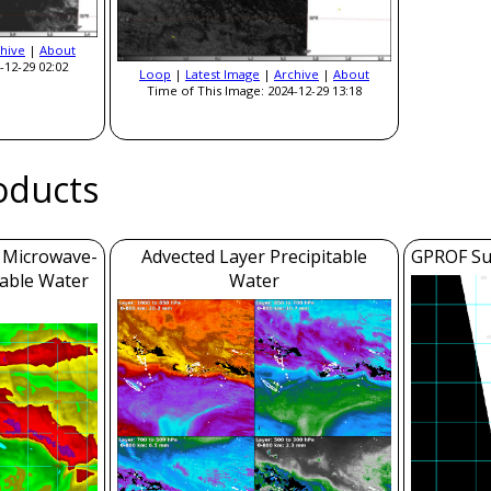
hive
|
About
-12-29 02:02
Loop
|
Latest Image
|
Archive
|
About
Time of This Image: 2024-12-29 13:18
roducts
m Microwave-
Advected Layer Precipitable
GPROF Sur
table Water
Water