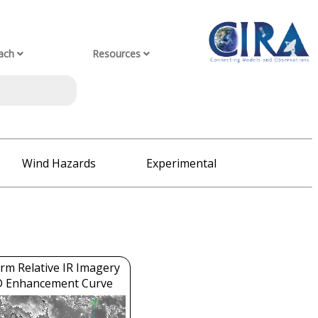
ach
Resources
Wind Hazards
Experimental
rm Relative IR Imagery
D Enhancement Curve