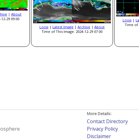
hive
|
About
-12-29 09:00
Loop
|
L
Time of 
Loop
|
Latest Image
|
Archive
|
About
Time of This Image: 2024-12-29 07:00
More Details:
h
Contact Directory
tmosphere
Privacy Policy
Disclaimer