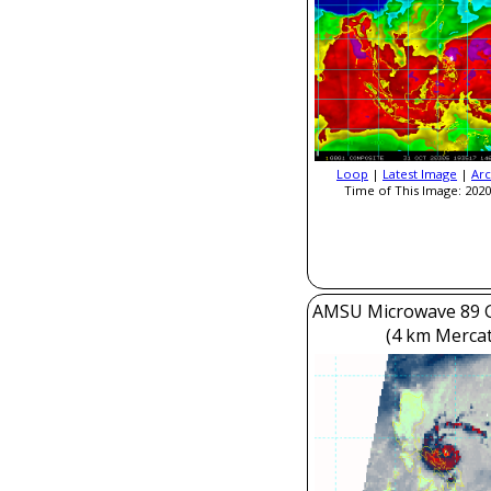
Loop
|
Latest Image
|
Arc
Time of This Image: 2020
AMSU Microwave 89 
(4 km Mercat