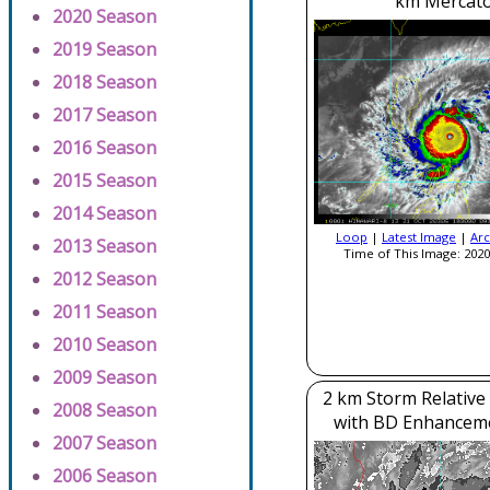
km Mercato
2020 Season
2019 Season
2018 Season
2017 Season
2016 Season
2015 Season
2014 Season
Loop
|
Latest Image
|
Arc
2013 Season
Time of This Image: 2020
2012 Season
2011 Season
2010 Season
2009 Season
2 km Storm Relative
2008 Season
with BD Enhancem
2007 Season
2006 Season