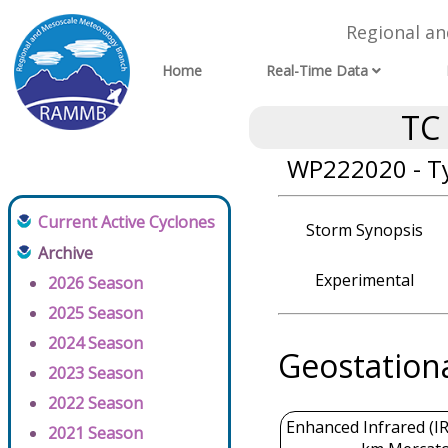
Regional a
Home
Real-Time Data
TC
WP222020 - Ty
Current Active Cyclones
Storm Synopsis
Archive
Experimental
2026 Season
2025 Season
2024 Season
Geostation
2023 Season
2022 Season
Enhanced Infrared (IR
2021 Season