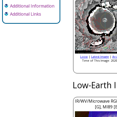
Additional Information
Additional Links
Loop
|
Latest Image
|
Arc
Time of This Image: 2020
Low-Earth 
IR/WV/Microwave RGB
[G], MI89 [B