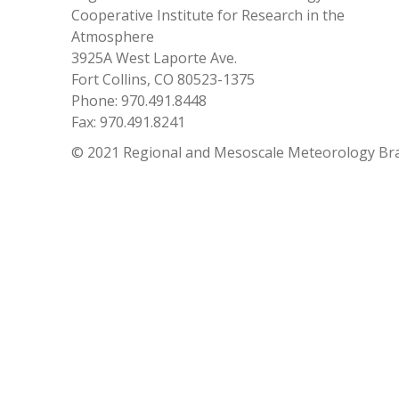
Cooperative Institute for Research in the
Atmosphere
3925A West Laporte Ave.
Fort Collins, CO 80523-1375
Phone: 970.491.8448
Fax: 970.491.8241
© 2021 Regional and Mesoscale Meteorology Br