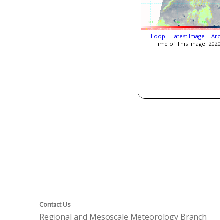
Loop
|
Latest Image
|
Arc
Time of This Image: 2020
Contact Us
Regional and Mesoscale Meteorology Branch