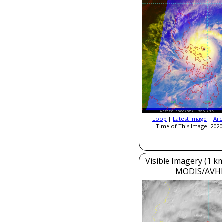
Loop
|
Latest Image
|
Arc
Time of This Image: 2020
Visible Imagery (1 k
MODIS/AVH