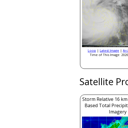
Loop
|
Latest Image
|
Arc
Time of This Image: 2020
Satellite P
Storm Relative 16 k
Based Total Precipi
Imagery