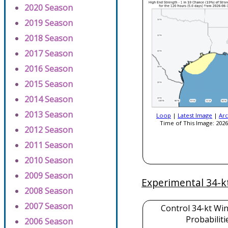
2020 Season
2019 Season
2018 Season
2017 Season
2016 Season
2015 Season
2014 Season
2013 Season
Loop
|
Latest Image
|
Arc
Time of This Image: 2026
2012 Season
2011 Season
2010 Season
2009 Season
Experimental 34-k
2008 Season
2007 Season
Control 34-kt Wi
Probabiliti
2006 Season