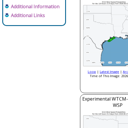
Additional Information
Additional Links
Loop
|
Latest Image
|
Arc
Time of This Image: 2026
Experimental WTCM-
WSP