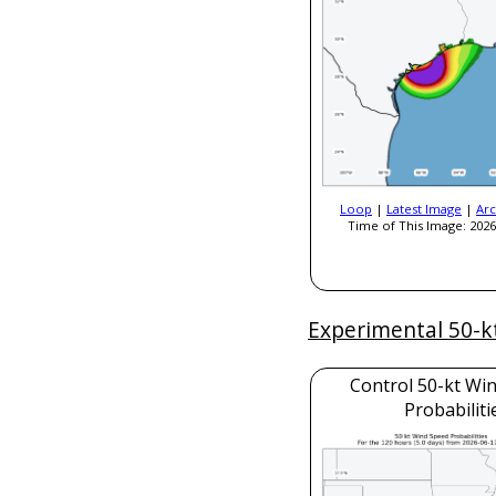
Loop
|
Latest Image
|
Arc
Time of This Image: 2026
Experimental 50-k
Control 50-kt Wi
Probabiliti