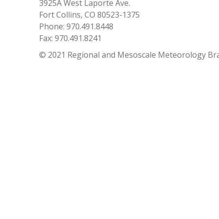
3925A West Laporte Ave.
Fort Collins, CO 80523-1375
Phone: 970.491.8448
Fax: 970.491.8241
© 2021 Regional and Mesoscale Meteorology Br