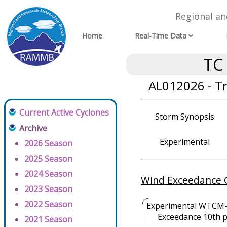
Regional a
Home
Real-Time Data
TC
AL012026 - T
Current Active Cyclones
Storm Synopsis
Archive
Experimental
2026 Season
2025 Season
2024 Season
Wind Exceedance 
2023 Season
2022 Season
Experimental WTCM-
Exceedance 10th p
2021 Season