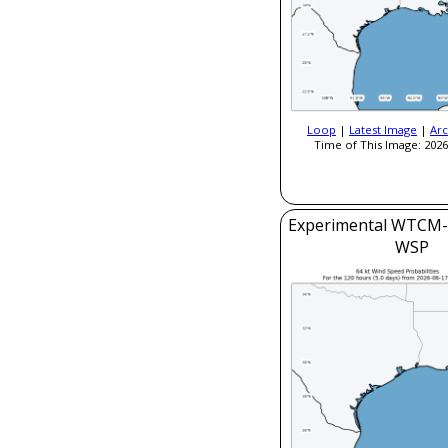
Loop
|
Latest Image
|
Arc
Time of This Image: 2026
Experimental WTCM-
WSP