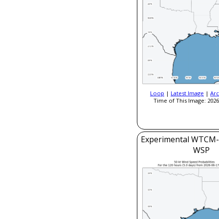
Loop
|
Latest Image
|
Arc
Time of This Image: 2026
Experimental WTCM-
WSP