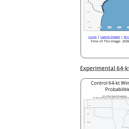
Loop
|
Latest Image
|
Arc
Time of This Image: 2026
Experimental 64-k
Control 64-kt Wi
Probabiliti