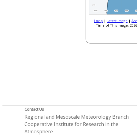
Loop
|
Latest Image
|
Arc
Time of This Image: 2026
Contact Us
Regional and Mesoscale Meteorology Branch
Cooperative Institute for Research in the
Atmosphere