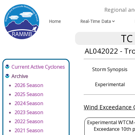
Regional a
Home
Real-Time Data
TC
AL042022 - Tr
Current Active Cyclones
Storm Synopsis
Archive
Experimental
2026 Season
2025 Season
2024 Season
Wind Exceedance 
2023 Season
2022 Season
Experimental WTCM-
Exceedance 10th p
2021 Season