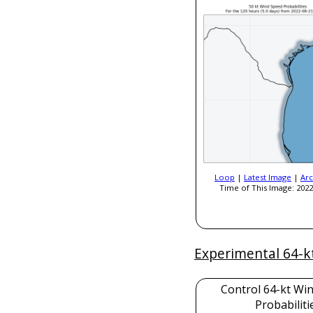
Loop
|
Latest Image
|
Arc
Time of This Image: 2022
Experimental 64-k
Control 64-kt Wi
Probabiliti