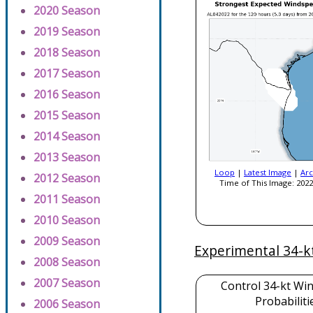
2020 Season
2019 Season
2018 Season
2017 Season
2016 Season
2015 Season
2014 Season
2013 Season
Loop
|
Latest Image
|
Arc
2012 Season
Time of This Image: 2022
2011 Season
2010 Season
2009 Season
Experimental 34-k
2008 Season
2007 Season
Control 34-kt Wi
Probabiliti
2006 Season