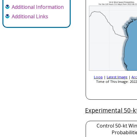
Additional Information
Additional Links
Loop
|
Latest Image
|
Arc
Time of This Image: 2022
Experimental 50-k
Control 50-kt Wi
Probabiliti