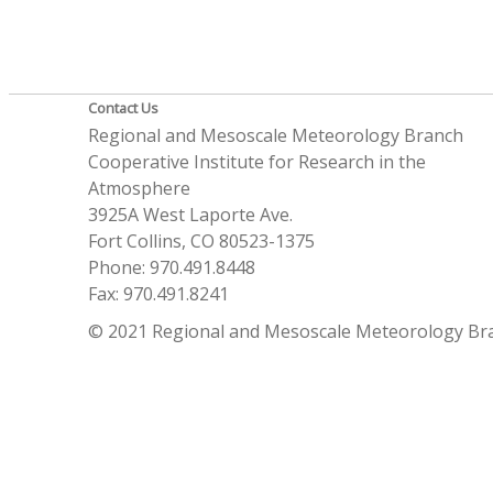
Contact Us
Regional and Mesoscale Meteorology Branch
Cooperative Institute for Research in the
Atmosphere
3925A West Laporte Ave.
Fort Collins, CO 80523-1375
Phone: 970.491.8448
Fax: 970.491.8241
© 2021 Regional and Mesoscale Meteorology Br