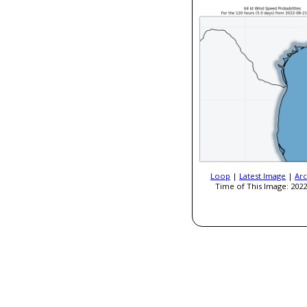
Loop
|
Latest Image
|
Arc
Time of This Image: 2022