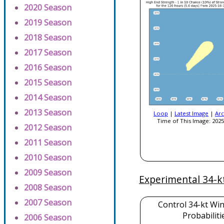
2020 Season
2019 Season
2018 Season
2017 Season
2016 Season
2015 Season
2014 Season
2013 Season
Loop
|
Latest Image
|
Arc
Time of This Image: 2025
2012 Season
2011 Season
2010 Season
2009 Season
Experimental 34-k
2008 Season
2007 Season
Control 34-kt Wi
Probabiliti
2006 Season