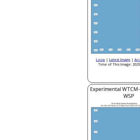
Loop
|
Latest Image
|
Arc
Time of This Image: 2025
Experimental WTCM-
WSP