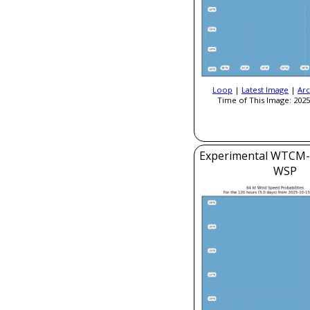
Loop
|
Latest Image
|
Arc
Time of This Image: 2025
Experimental WTCM-
WSP