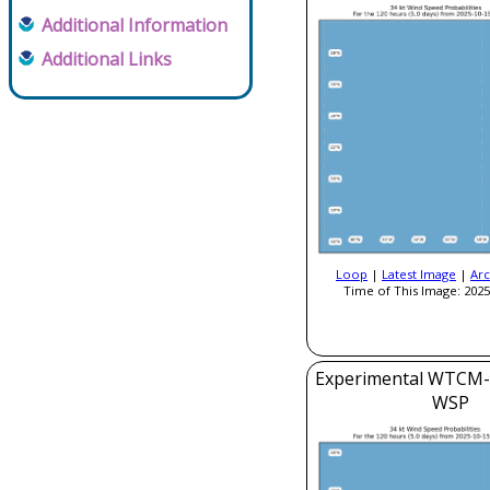
Additional Information
Additional Links
Loop
|
Latest Image
|
Arc
Time of This Image: 2025
Experimental WTCM-
WSP