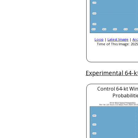
Loop
|
Latest Image
|
Arc
Time of This Image: 2025
Experimental 64-k
Control 64-kt Wi
Probabiliti