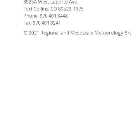
3925A West Laporte Ave.
Fort Collins, CO 80523-1375
Phone: 970.491.8448
Fax: 970.491.8241
© 2021 Regional and Mesoscale Meteorology Br