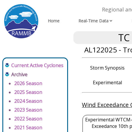
Regional a
Home
Real-Time Data
TC
AL122025 - Tr
Current Active Cyclones
Storm Synopsis
Archive
Experimental
2026 Season
2025 Season
2024 Season
Wind Exceedance 
2023 Season
2022 Season
Experimental WTCM-
Exceedance 10th p
2021 Season