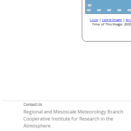
Loop
|
Latest Image
|
Arc
Time of This Image: 2025
Contact Us
Regional and Mesoscale Meteorology Branch
Cooperative Institute for Research in the
Atmosphere