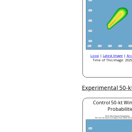
Loop
|
Latest Image
|
Arc
Time of This Image: 2025
Experimental 50-k
Control 50-kt Wi
Probabiliti