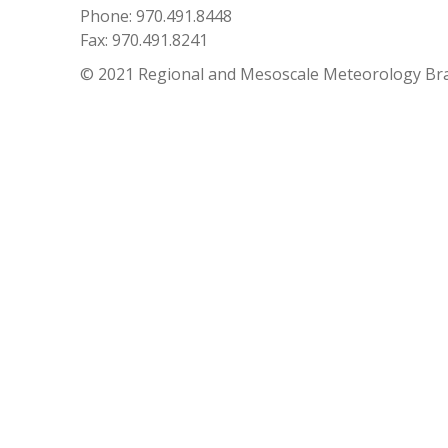
Phone: 970.491.8448
Fax: 970.491.8241
© 2021 Regional and Mesoscale Meteorology Br