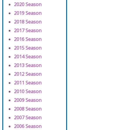
2020 Season
2019 Season
2018 Season
2017 Season
2016 Season
2015 Season
2014 Season
2013 Season
2012 Season
2011 Season
2010 Season
2009 Season
2008 Season
2007 Season
2006 Season