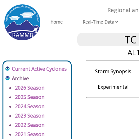
Regional a
Home
Real-Time Data
TC
AL1
Current Active Cyclones
Storm Synopsis
Archive
Experimental
2026 Season
2025 Season
2024 Season
2023 Season
2022 Season
2021 Season