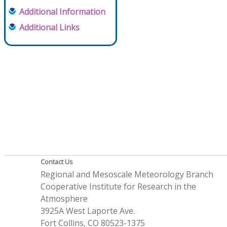
Additional Information
Additional Links
Contact Us
Regional and Mesoscale Meteorology Branch
Cooperative Institute for Research in the
Atmosphere
3925A West Laporte Ave.
Fort Collins, CO 80523-1375