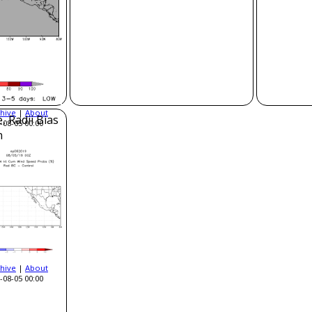
hive
|
About
, Radii Bias
-08-05 00:00
n
hive
|
About
-08-05 00:00