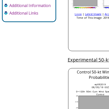
Additional Information
Additional Links
Loop
|
Latest Image
|
Arc
Time of This Image: 2019
Experimental 50-k
Control 50-kt Wi
Probabiliti