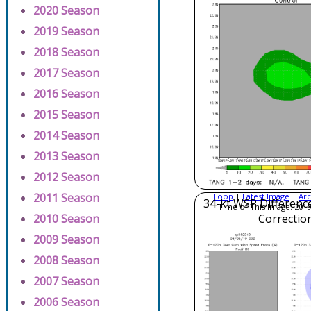
2020 Season
2019 Season
2018 Season
2017 Season
2016 Season
2015 Season
2014 Season
2013 Season
2012 Season
2011 Season
Loop
|
Latest Image
|
Arc
34-kt WSP Difference
Time of This Image: 2019
2010 Season
Correctio
2009 Season
2008 Season
2007 Season
2006 Season