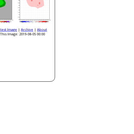
atest Image
|
Archive
|
About
This Image: 2019-08-05 00:00