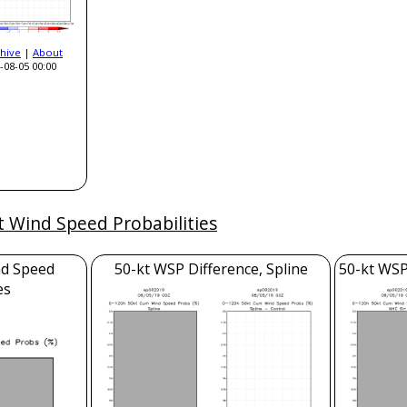
hive
|
About
-08-05 00:00
t Wind Speed Probabilities
nd Speed
50-kt WSP Difference, Spline
50-kt WSP
es