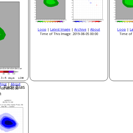
Loop
|
Latest Image
|
Archive
|
About
Loop
|
L
Time of This Image: 2019-08-05 00:00
Time of 
hive
|
About
, Radii Bias
-08-05 00:00
n