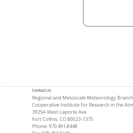
Contact Us
Regional and Mesoscale Meteorology Branc
Cooperative Institute for Research in the A
3925A West Laporte Ave.
Fort Collins, CO 80523-1375
Phone: 970.491.8448