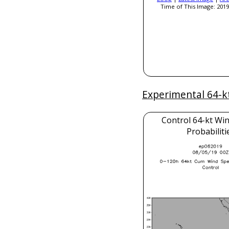
Time of This Image: 2019
Experimental 64-k
Control 64-kt Wi
Probabiliti