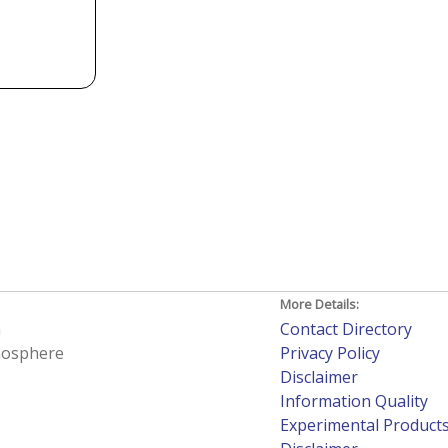
More Details:
h
Contact Directory
tmosphere
Privacy Policy
Disclaimer
Information Quality
Experimental Product