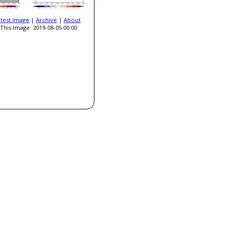
atest Image
|
Archive
|
About
This Image: 2019-08-05 00:00