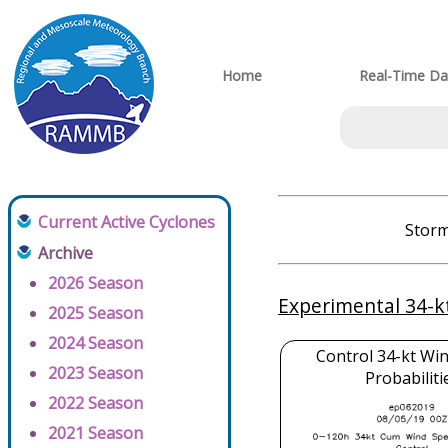
Home
Real-Time Da
Current Active Cyclones
Storm
Archive
2026 Season
Experimental 34-k
2025 Season
2024 Season
Control 34-kt Wi
2023 Season
Probabiliti
2022 Season
2021 Season