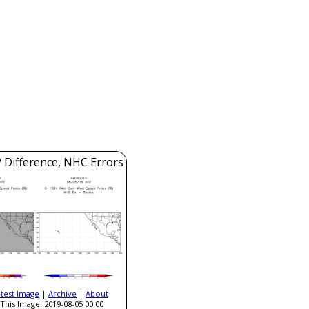
 Difference, NHC Errors
atest Image
|
Archive
|
About
This Image: 2019-08-05 00:00