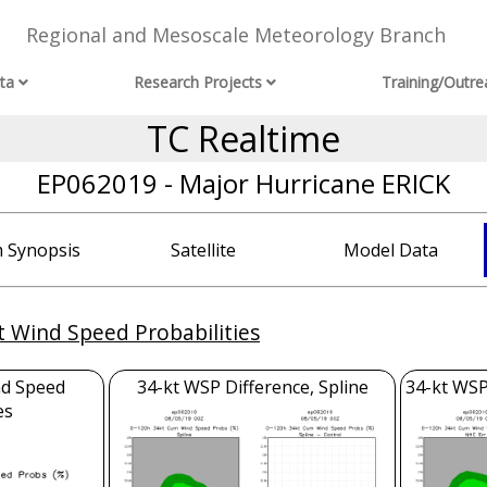
Regional and Mesoscale Meteorology Branch
ta
Research Projects
Training/Outre
TC Realtime
EP062019 - Major Hurricane ERICK
 Synopsis
Satellite
Model Data
t Wind Speed Probabilities
nd Speed
34-kt WSP Difference, Spline
34-kt WSP
es