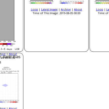
Loop
|
Latest Image
|
Archive
|
About
Loop
|
L
Time of This Image: 2019-08-05 00:00
Time of 
hive
|
About
, Radii Bias
-08-05 00:00
n
hive
|
About