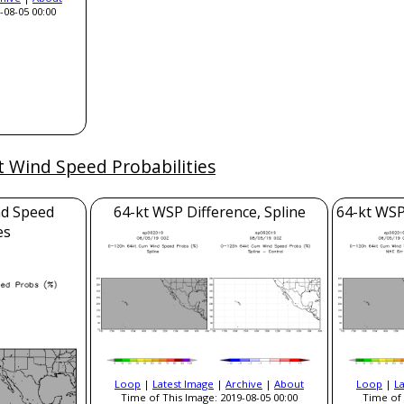
-08-05 00:00
t Wind Speed Probabilities
nd Speed
64-kt WSP Difference, Spline
64-kt WSP
es
Loop
|
Latest Image
|
Archive
|
About
Loop
|
L
Time of This Image: 2019-08-05 00:00
Time of 