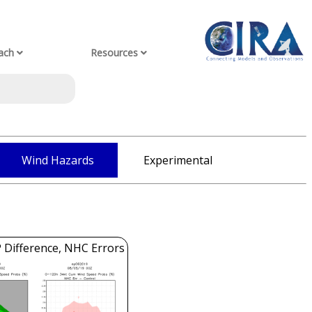
ach
Resources
Wind Hazards
Experimental
 Difference, NHC Errors