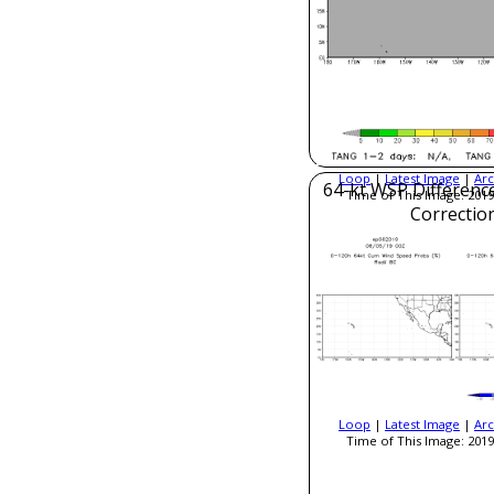
Loop
|
Latest Image
|
Arc
64-kt WSP Difference
Time of This Image: 2019
Correctio
Loop
|
Latest Image
|
Arc
Time of This Image: 2019