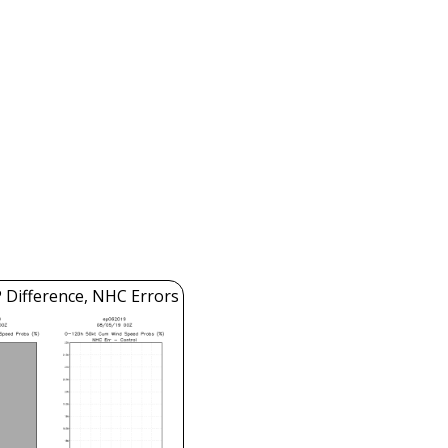
 Difference, NHC Errors