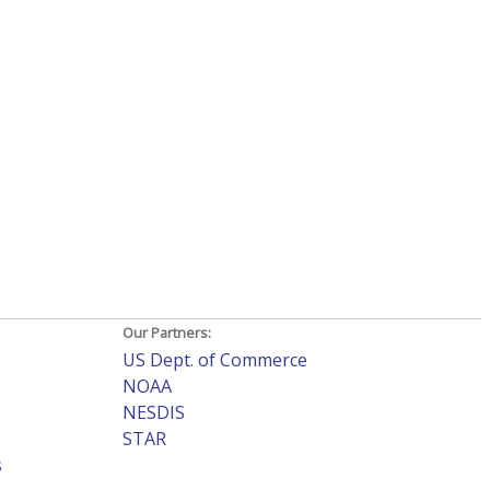
Our Partners:
US Dept. of Commerce
NOAA
NESDIS
STAR
s