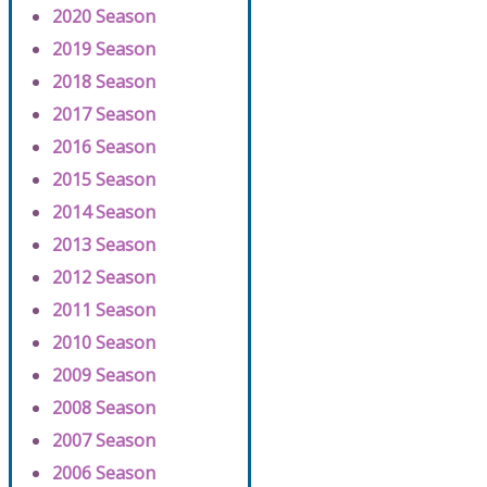
2020 Season
2019 Season
2018 Season
2017 Season
2016 Season
2015 Season
2014 Season
2013 Season
2012 Season
2011 Season
2010 Season
2009 Season
2008 Season
2007 Season
2006 Season