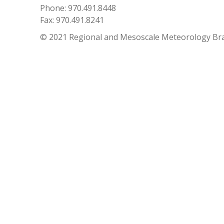
Phone: 970.491.8448
Fax: 970.491.8241
© 2021 Regional and Mesoscale Meteorology Br