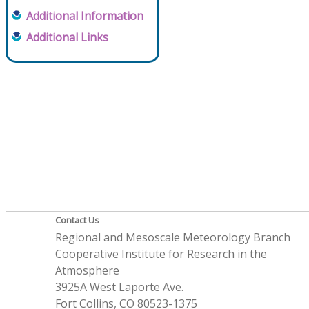
Additional Information
Additional Links
Contact Us
Regional and Mesoscale Meteorology Branch
Cooperative Institute for Research in the
Atmosphere
3925A West Laporte Ave.
Fort Collins, CO 80523-1375