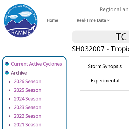
Regional a
Home
Real-Time Data
TC
SH032007 - Tropic
Current Active Cyclones
Storm Synopsis
Archive
Experimental
2026 Season
2025 Season
2024 Season
2023 Season
2022 Season
2021 Season