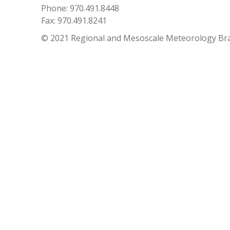
Phone: 970.491.8448
Fax: 970.491.8241
© 2021 Regional and Mesoscale Meteorology Br