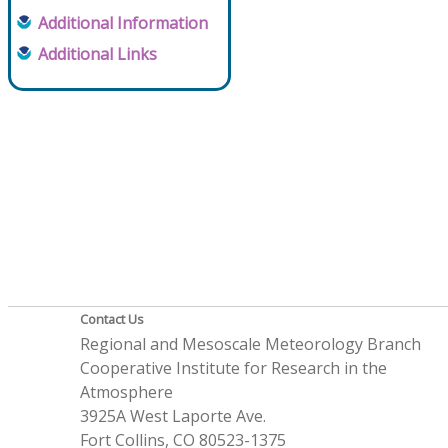
Additional Information
Additional Links
Contact Us
Regional and Mesoscale Meteorology Branch
Cooperative Institute for Research in the
Atmosphere
3925A West Laporte Ave.
Fort Collins, CO 80523-1375