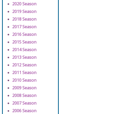
2020 Season
2019 Season
2018 Season
2017 Season
2016 Season
2015 Season
2014 Season
2013 Season
2012 Season
2011 Season
2010 Season
2009 Season
2008 Season
2007 Season
2006 Season