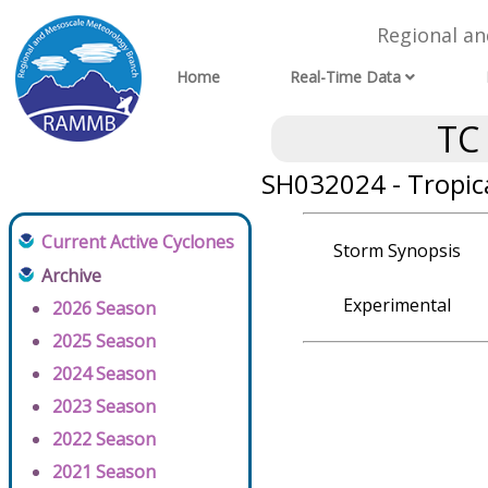
Regional a
Home
Real-Time Data
TC
SH032024 - Tropica
Current Active Cyclones
Storm Synopsis
Archive
Experimental
2026 Season
2025 Season
2024 Season
2023 Season
2022 Season
2021 Season