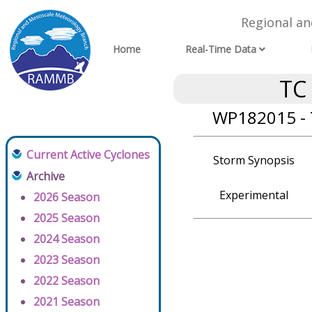
Regional a
Home
Real-Time Data
TC
WP182015 - 
Current Active Cyclones
Storm Synopsis
Archive
Experimental
2026 Season
2025 Season
2024 Season
2023 Season
2022 Season
2021 Season