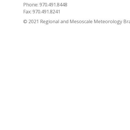
Phone: 970.491.8448
Fax: 970.491.8241
© 2021 Regional and Mesoscale Meteorology Br