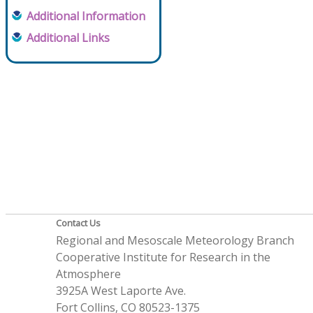
Additional Information
Additional Links
Contact Us
Regional and Mesoscale Meteorology Branch
Cooperative Institute for Research in the
Atmosphere
3925A West Laporte Ave.
Fort Collins, CO 80523-1375