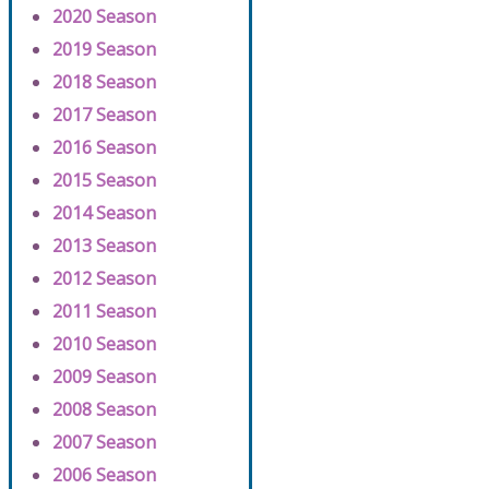
2020 Season
2019 Season
2018 Season
2017 Season
2016 Season
2015 Season
2014 Season
2013 Season
2012 Season
2011 Season
2010 Season
2009 Season
2008 Season
2007 Season
2006 Season