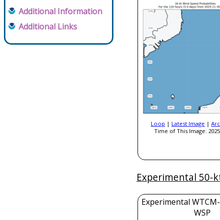
Additional Information
Additional Links
Loop
|
Latest Image
|
Arc
Time of This Image: 2025
Experimental 50-k
Experimental WTCM-
WSP