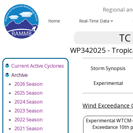
Regional a
Home
Real-Time Data
TC
WP342025 - Tropic
Current Active Cyclones
Storm Synopsis
Archive
Experimental
2026 Season
2025 Season
2024 Season
Wind Exceedance 
2023 Season
2022 Season
Experimental WTCM-
Exceedance 10th p
2021 Season