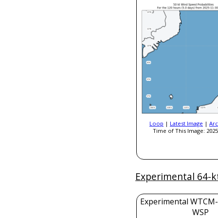
Loop
|
Latest Image
|
Arc
Time of This Image: 2025
Experimental 64-k
Experimental WTCM-
WSP