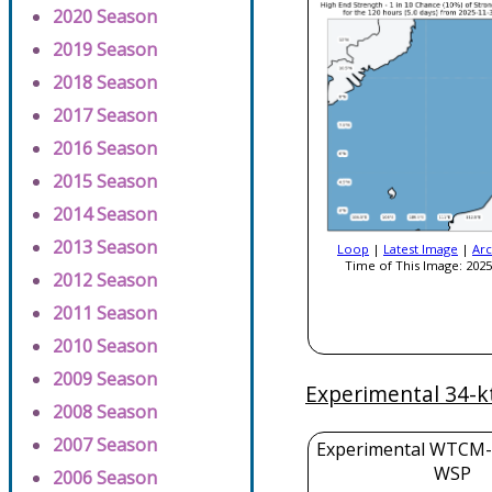
2020 Season
2019 Season
2018 Season
2017 Season
2016 Season
2015 Season
2014 Season
2013 Season
Loop
|
Latest Image
|
Arc
Time of This Image: 2025
2012 Season
2011 Season
2010 Season
2009 Season
Experimental 34-k
2008 Season
2007 Season
Experimental WTCM-
WSP
2006 Season