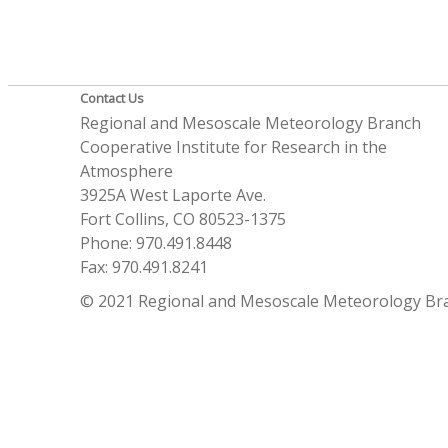
Contact Us
Regional and Mesoscale Meteorology Branch
Cooperative Institute for Research in the
Atmosphere
3925A West Laporte Ave.
Fort Collins, CO 80523-1375
Phone: 970.491.8448
Fax: 970.491.8241
© 2021 Regional and Mesoscale Meteorology Br