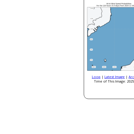
Loop
|
Latest Image
|
Arc
Time of This Image: 2025