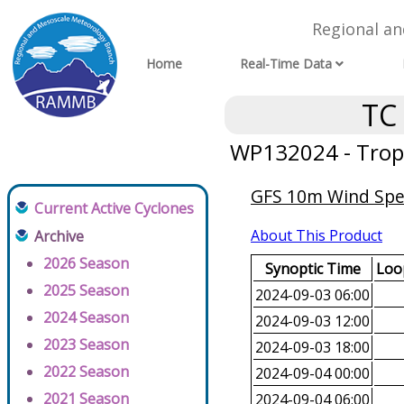
Regional a
Home
Real-Time Data
TC
WP132024 - Tropi
GFS 10m Wind Spee
Current Active Cyclones
About This Product
Archive
2026 Season
Synoptic Time
Loop
2025 Season
2024-09-03 06:00
2024 Season
2024-09-03 12:00
2023 Season
2024-09-03 18:00
2022 Season
2024-09-04 00:00
2021 Season
2024-09-04 06:00