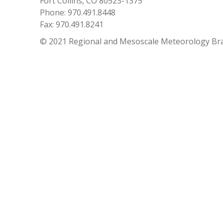
Fort Collins, CO 80523-1375
Phone: 970.491.8448
Fax: 970.491.8241
© 2021 Regional and Mesoscale Meteorology Br