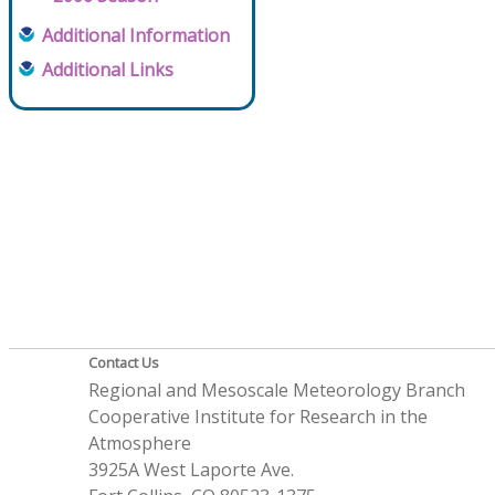
Additional Information
Additional Links
Contact Us
Regional and Mesoscale Meteorology Branch
Cooperative Institute for Research in the
Atmosphere
3925A West Laporte Ave.