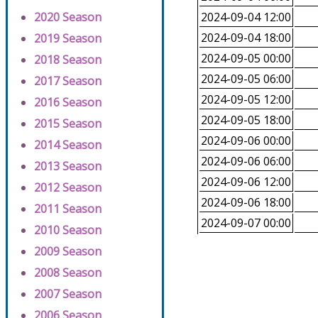
2020 Season
2024-09-04 12:00
2024-09-04 18:00
2019 Season
2024-09-05 00:00
2018 Season
2024-09-05 06:00
2017 Season
2024-09-05 12:00
2016 Season
2024-09-05 18:00
2015 Season
2024-09-06 00:00
2014 Season
2024-09-06 06:00
2013 Season
2024-09-06 12:00
2012 Season
2024-09-06 18:00
2011 Season
2024-09-07 00:00
2010 Season
2009 Season
2008 Season
2007 Season
2006 Season