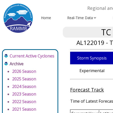
Regional a
Home
Real-Time Data
TC
AL122019 - T
Current Active Cyclones
Storm Synopsis
Archive
Experimental
2026 Season
2025 Season
2024 Season
Forecast Track
2023 Season
Time of Latest Forecas
2022 Season
2021 Season