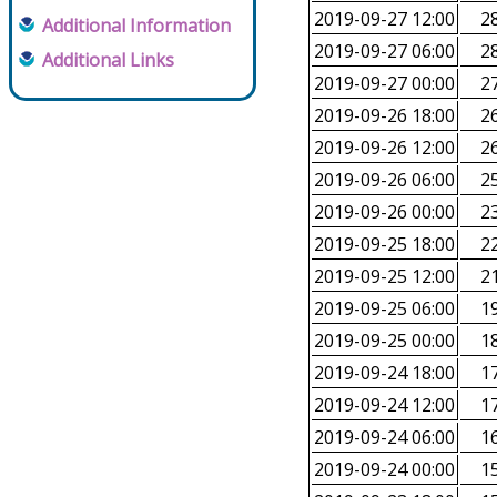
2019-09-27 12:00
28
Additional Information
2019-09-27 06:00
28
Additional Links
2019-09-27 00:00
27
2019-09-26 18:00
26
2019-09-26 12:00
26
2019-09-26 06:00
25
2019-09-26 00:00
23
2019-09-25 18:00
22
2019-09-25 12:00
21
2019-09-25 06:00
19
2019-09-25 00:00
18
2019-09-24 18:00
17
2019-09-24 12:00
17
2019-09-24 06:00
16
2019-09-24 00:00
15