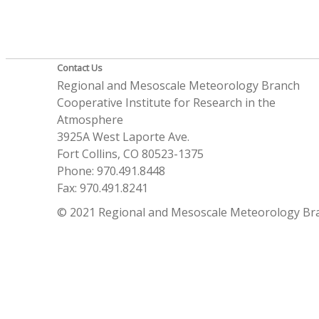
Contact Us
Regional and Mesoscale Meteorology Branch
Cooperative Institute for Research in the
Atmosphere
3925A West Laporte Ave.
Fort Collins, CO 80523-1375
Phone: 970.491.8448
Fax: 970.491.8241
© 2021 Regional and Mesoscale Meteorology Br