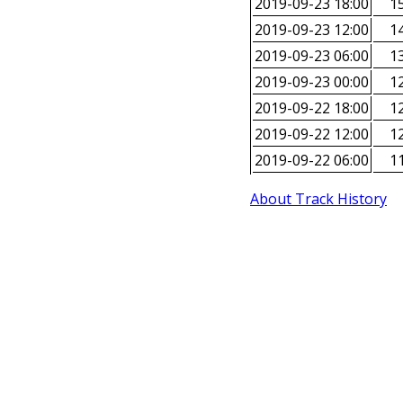
2019-09-23 18:00
15
2019-09-23 12:00
14
2019-09-23 06:00
13
2019-09-23 00:00
12
2019-09-22 18:00
12
2019-09-22 12:00
12
2019-09-22 06:00
11
About Track History