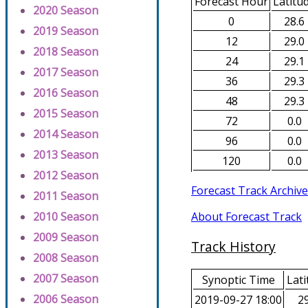
Forecast Hour
Latitu
2020 Season
0
28.6
2019 Season
12
29.0
2018 Season
24
29.1
2017 Season
36
29.3
2016 Season
48
29.3
2015 Season
72
0.0
2014 Season
96
0.0
2013 Season
120
0.0
2012 Season
Forecast Track Archive
2011 Season
About Forecast Track
2010 Season
2009 Season
Track History
2008 Season
2007 Season
Synoptic Time
Lati
2006 Season
2019-09-27 18:00
29