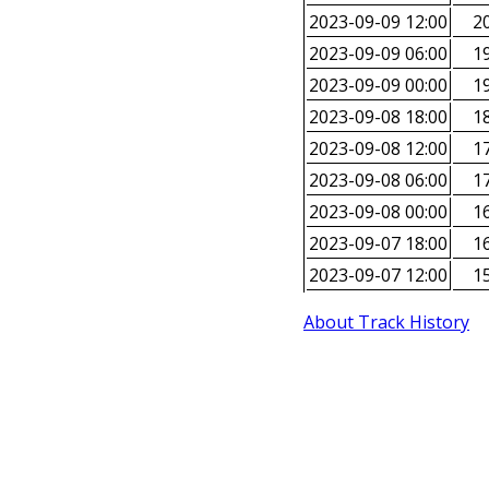
2023-09-09 12:00
20
2023-09-09 06:00
19
2023-09-09 00:00
19
2023-09-08 18:00
18
2023-09-08 12:00
17
2023-09-08 06:00
17
2023-09-08 00:00
16
2023-09-07 18:00
16
2023-09-07 12:00
15
About Track History