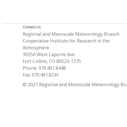
Contact Us
Regional and Mesoscale Meteorology Branch
Cooperative Institute for Research in the
Atmosphere
3925A West Laporte Ave.
Fort Collins, CO 80523-1375
Phone: 970.491.8448
Fax: 970.491.8241
© 2021 Regional and Mesoscale Meteorology Br