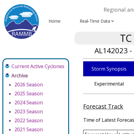
Regional a
Home
Real-Time Data
TC
AL142023 -
Current Active Cyclones
Storm Synopsis
Archive
Experimental
2026 Season
2025 Season
2024 Season
Forecast Track
2023 Season
Time of Latest Forecas
2022 Season
2021 Season