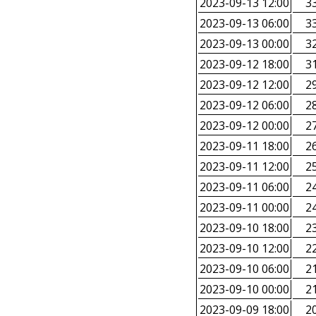
2023-09-13 12:00
33
2023-09-13 06:00
33
2023-09-13 00:00
32
2023-09-12 18:00
31
2023-09-12 12:00
29
2023-09-12 06:00
28
2023-09-12 00:00
27
2023-09-11 18:00
26
2023-09-11 12:00
25
2023-09-11 06:00
24
2023-09-11 00:00
24
2023-09-10 18:00
23
2023-09-10 12:00
22
2023-09-10 06:00
21
2023-09-10 00:00
21
2023-09-09 18:00
20