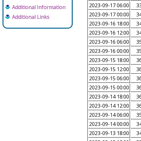
2023-09-17 06:00
33
Additional Information
2023-09-17 00:00
34
Additional Links
2023-09-16 18:00
34
2023-09-16 12:00
34
2023-09-16 06:00
35
2023-09-16 00:00
35
2023-09-15 18:00
36
2023-09-15 12:00
36
2023-09-15 06:00
36
2023-09-15 00:00
36
2023-09-14 18:00
36
2023-09-14 12:00
36
2023-09-14 06:00
35
2023-09-14 00:00
34
2023-09-13 18:00
34