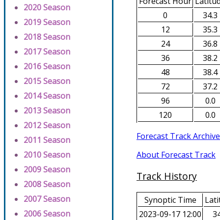
Forecast Hour
Latitu
2020 Season
0
34.3
2019 Season
12
35.3
2018 Season
24
36.8
2017 Season
36
38.2
2016 Season
48
38.4
2015 Season
72
37.2
2014 Season
96
0.0
2013 Season
120
0.0
2012 Season
Forecast Track Archive
2011 Season
About Forecast Track
2010 Season
2009 Season
Track History
2008 Season
2007 Season
Synoptic Time
Lati
2006 Season
2023-09-17 12:00
34