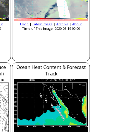
ut
Loop
|
Latest Image
|
Archive
|
About
0
Time of This Image: 2020-08-19 00:00
ace
Ocean Heat Content & Forecast
l)
Track