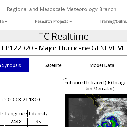
Regional and Mesoscale Meteorology Branch
ta
Research Projects
Training/Outre
TC Realtime
EP122020 - Major Hurricane GENEVIEVE
 Synopsis
Satellite
Model Data
Enhanced Infrared (IR) Image
km Mercator)
t: 2020-08-21 18:00
de
Longitude
Intensity
244.8
35