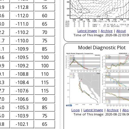
.9
-112.8
55
.6
-112.0
60
.0
-111.0
65
Latest Image
|
Archive
|
About
.2
-110.2
70
Time of This Image: 2020-08-22 03:0
.7
-110.0
75
Model Diagnostic Plot
.1
-109.9
85
.6
-109.5
100
.9
-109.2
100
.1
-108.8
110
.3
-108.4
115
.7
-107.6
115
.0
-106.6
90
.0
-105.3
85
Loop
|
Latest Image
|
Archive
|
Abo
Time of This Image: 2020-08-22 06:0
.0
-103.9
75
.8
-102.1
65