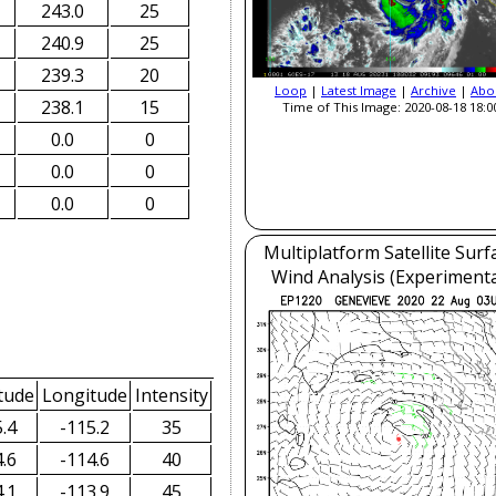
243.0
25
240.9
25
239.3
20
Loop
|
Latest Image
|
Archive
|
Abo
238.1
15
Time of This Image: 2020-08-18 18:0
0.0
0
0.0
0
0.0
0
Multiplatform Satellite Surf
Wind Analysis (Experimenta
tude
Longitude
Intensity
.4
-115.2
35
.6
-114.6
40
.1
-113.9
45