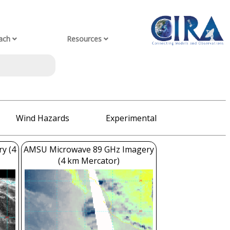
ach
Resources
Wind Hazards
Experimental
ry (4
AMSU Microwave 89 GHz Imagery
(4 km Mercator)