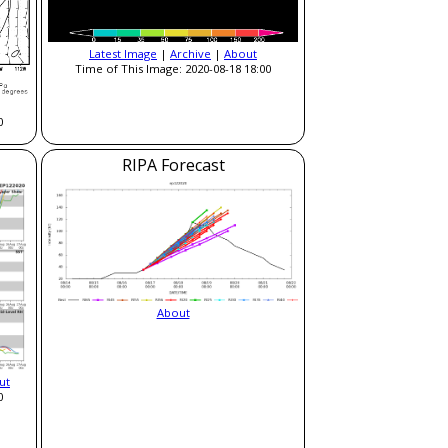
Latest Image
|
Archive
|
About
Time of This Image: 2020-08-18 18:00
0
RIPA Forecast
About
ut
0