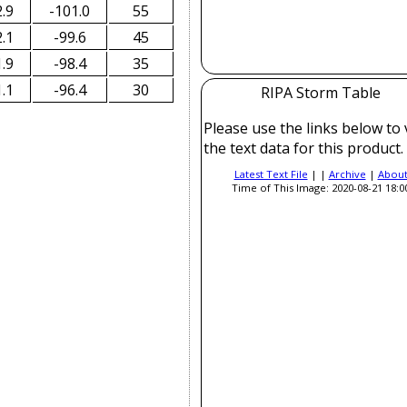
.9
-101.0
55
.1
-99.6
45
.9
-98.4
35
.1
-96.4
30
RIPA Storm Table
Please use the links below to
the text data for this product.
Latest Text File
| |
Archive
|
Abou
Time of This Image: 2020-08-21 18:0