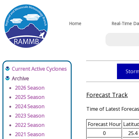
Home
Real-Time Da
Current Active Cyclones
Storm
Archive
2026 Season
Forecast Track
2025 Season
2024 Season
Time of Latest Forecas
2023 Season
Forecast Hour
Latitu
2022 Season
0
25.4
2021 Season