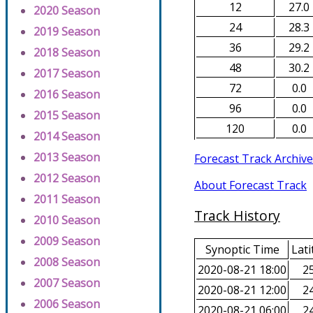
12
27.0
2020 Season
24
28.3
2019 Season
36
29.2
2018 Season
48
30.2
2017 Season
72
0.0
2016 Season
96
0.0
2015 Season
120
0.0
2014 Season
2013 Season
Forecast Track Archive
2012 Season
About Forecast Track
2011 Season
Track History
2010 Season
2009 Season
Synoptic Time
Lati
2008 Season
2020-08-21 18:00
25
2007 Season
2020-08-21 12:00
24
2006 Season
2020-08-21 06:00
24