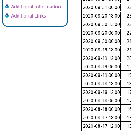
Additional Information
2020-08-21 00:00
23
Additional Links
2020-08-20 18:00
23
2020-08-20 12:00
23
2020-08-20 06:00
22
2020-08-20 00:00
21
2020-08-19 18:00
21
2020-08-19 12:00
20
2020-08-19 06:00
19
2020-08-19 00:00
19
2020-08-18 18:00
18
2020-08-18 12:00
17
2020-08-18 06:00
17
2020-08-18 00:00
16
2020-08-17 18:00
15
2020-08-17 12:00
13