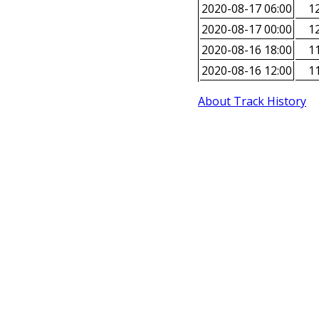
2020-08-17 06:00
12
2020-08-17 00:00
12
2020-08-16 18:00
11
2020-08-16 12:00
11
About Track History