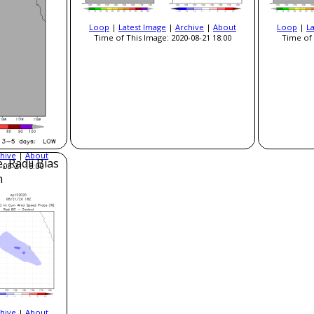
Loop
|
Latest Image
|
Archive
|
About
Loop
|
L
Time of This Image: 2020-08-21 18:00
Time of 
hive
|
About
, Radii Bias
-08-21 18:00
n
hive
|
About