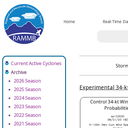
Home
Real-Time Da
Current Active Cyclones
Storm
Archive
2026 Season
Experimental 34-k
2025 Season
2024 Season
Control 34-kt Wi
2023 Season
Probabiliti
2022 Season
2021 Season