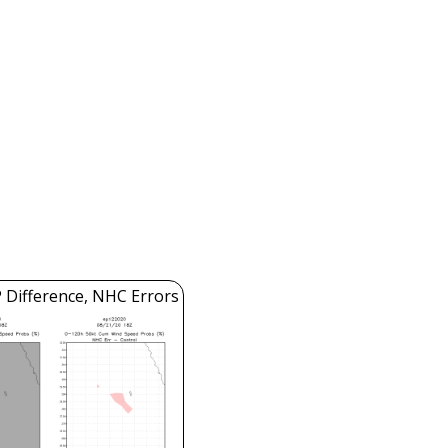
 Difference, NHC Errors