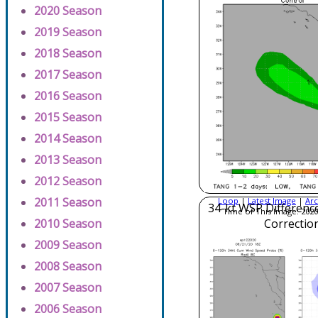
2020 Season
2019 Season
2018 Season
2017 Season
2016 Season
2015 Season
2014 Season
2013 Season
2012 Season
2011 Season
Loop
|
Latest Image
|
Arc
34-kt WSP Difference
Time of This Image: 2020
2010 Season
Correctio
2009 Season
2008 Season
2007 Season
2006 Season