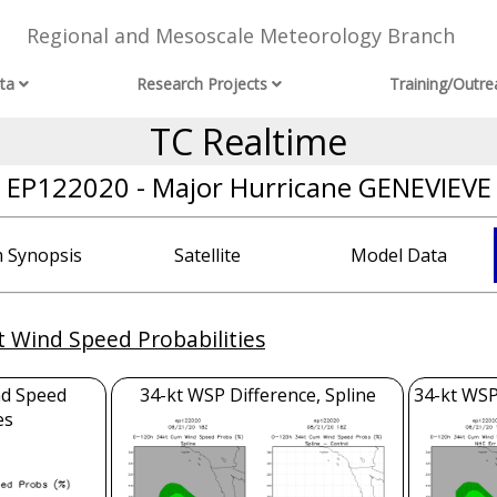
Regional and Mesoscale Meteorology Branch
ta
Research Projects
Training/Outre
TC Realtime
EP122020 - Major Hurricane GENEVIEVE
 Synopsis
Satellite
Model Data
t Wind Speed Probabilities
nd Speed
34-kt WSP Difference, Spline
34-kt WSP
es