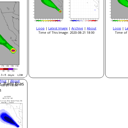
Loop
|
Latest Image
|
Archive
|
About
Loop
|
L
Time of This Image: 2020-08-21 18:00
Time of 
hive
|
About
, Radii Bias
-08-21 18:00
n