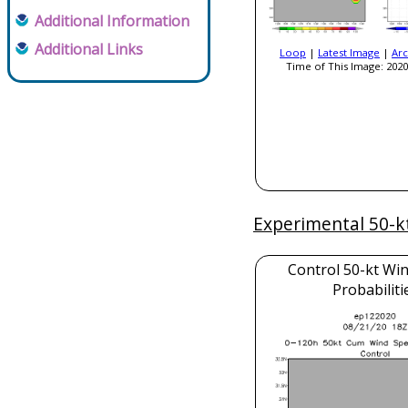
Additional Information
Additional Links
Loop
|
Latest Image
|
Arc
Time of This Image: 2020
Experimental 50-k
Control 50-kt Wi
Probabiliti