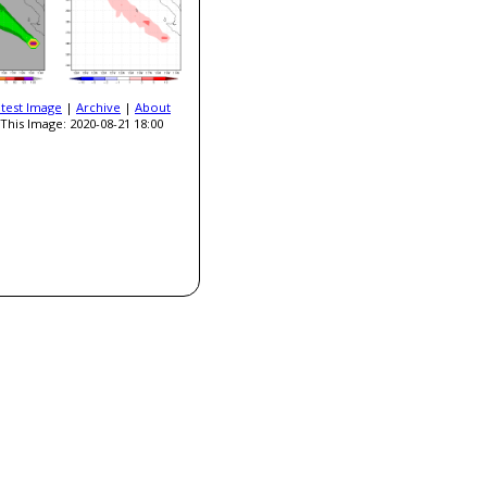
atest Image
|
Archive
|
About
This Image: 2020-08-21 18:00