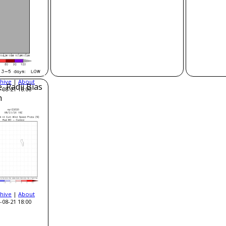
hive
|
About
, Radii Bias
-08-21 18:00
n
hive
|
About
-08-21 18:00