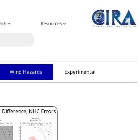
ach
Resources
Wind Hazards
Experimental
 Difference, NHC Errors