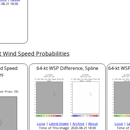
-08-21 18:00
t Wind Speed Probabilities
nd Speed
64-kt WSP Difference, Spline
64-kt WSP
es
Loop
|
Latest Image
|
Archive
|
About
Loop
|
L
Time of This Image: 2020-08-21 18:00
Time of 