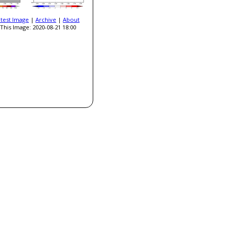
atest Image
|
Archive
|
About
This Image: 2020-08-21 18:00