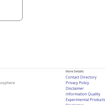
More Details:
h
Contact Directory
tmosphere
Privacy Policy
Disclaimer
Information Quality
Experimental Product