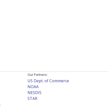
Our Partners:
US Dept. of Commerce
NOAA
NESDIS
STAR
s