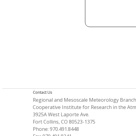
Contact Us
Regional and Mesoscale Meteorology Branc
Cooperative Institute for Research in the A
3925A West Laporte Ave.
Fort Collins, CO 80523-1375
Phone: 970.491.8448