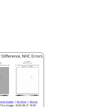
 Difference, NHC Errors
atest Image
|
Archive
|
About
This Image: 2020-08-21 18:00