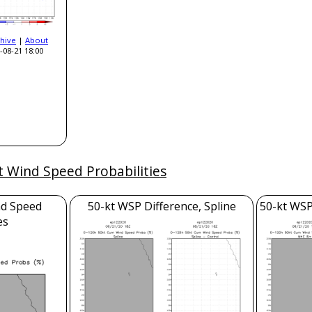
hive
|
About
-08-21 18:00
t Wind Speed Probabilities
nd Speed
50-kt WSP Difference, Spline
50-kt WSP
es