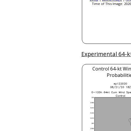
Time of This Image: 2020
Experimental 64-k
Control 64-kt Wi
Probabiliti