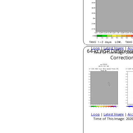
Loop
|
Latest Image
|
Arc
64-kt WSP Difference
Time of This Image: 2020
Correctio
Loop
|
Latest Image
|
Arc
Time of This Image: 2020