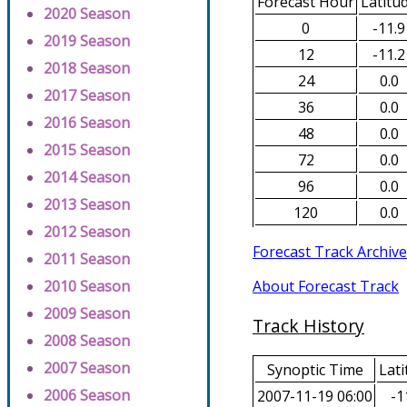
Forecast Hour
Latitu
2020 Season
0
-11.9
2019 Season
12
-11.2
2018 Season
24
0.0
2017 Season
36
0.0
2016 Season
48
0.0
2015 Season
72
0.0
2014 Season
96
0.0
2013 Season
120
0.0
2012 Season
Forecast Track Archive
2011 Season
About Forecast Track
2010 Season
2009 Season
Track History
2008 Season
2007 Season
Synoptic Time
Lati
2006 Season
2007-11-19 06:00
-1