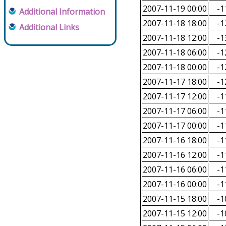
2007-11-19 00:00
-1
Additional Information
2007-11-18 18:00
-1
Additional Links
2007-11-18 12:00
-1
2007-11-18 06:00
-1
2007-11-18 00:00
-1
2007-11-17 18:00
-1
2007-11-17 12:00
-1
2007-11-17 06:00
-1
2007-11-17 00:00
-1
2007-11-16 18:00
-1
2007-11-16 12:00
-1
2007-11-16 06:00
-1
2007-11-16 00:00
-1
2007-11-15 18:00
-1
2007-11-15 12:00
-1