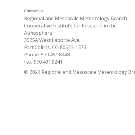
Contact Us
Regional and Mesoscale Meteorology Branch
Cooperative Institute for Research in the
Atmosphere
3925A West Laporte Ave.
Fort Collins, CO 80523-1375
Phone: 970.491.8448
Fax: 970.491.8241
© 2021 Regional and Mesoscale Meteorology Br