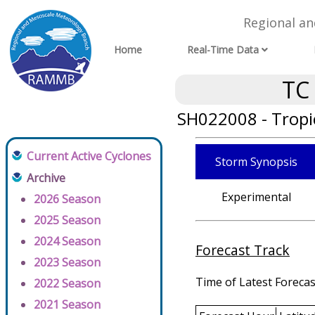
Regional a
Home
Real-Time Data
TC
SH022008 - Tropi
Current Active Cyclones
Storm Synopsis
Archive
Experimental
2026 Season
2025 Season
2024 Season
Forecast Track
2023 Season
Time of Latest Forecas
2022 Season
2021 Season