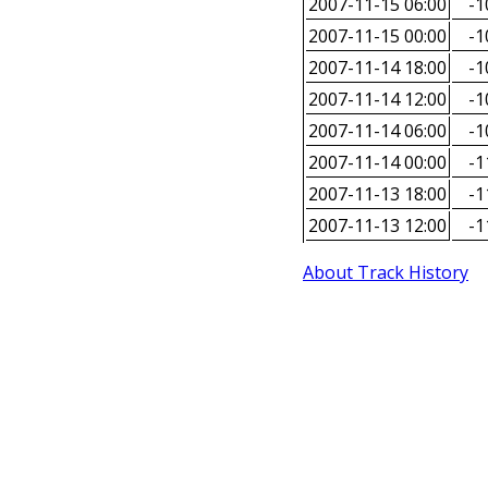
2007-11-15 06:00
-1
2007-11-15 00:00
-1
2007-11-14 18:00
-1
2007-11-14 12:00
-1
2007-11-14 06:00
-1
2007-11-14 00:00
-1
2007-11-13 18:00
-1
2007-11-13 12:00
-1
About Track History