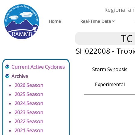
Regional a
Home
Real-Time Data
TC
SH022008 - Tropi
Current Active Cyclones
Storm Synopsis
Archive
Experimental
2026 Season
2025 Season
2024 Season
2023 Season
2022 Season
2021 Season