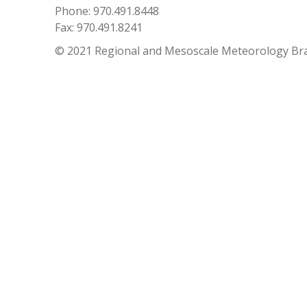
Phone: 970.491.8448
Fax: 970.491.8241
© 2021 Regional and Mesoscale Meteorology Br