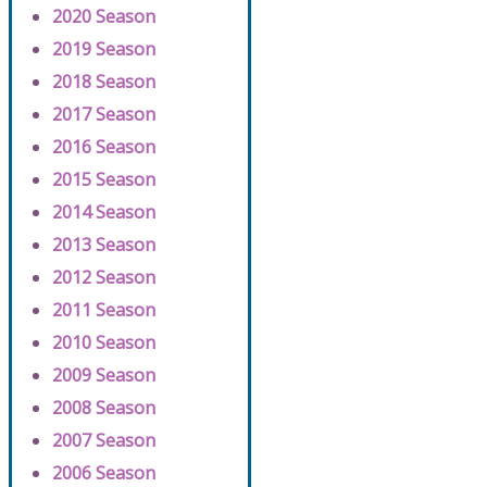
2020 Season
2019 Season
2018 Season
2017 Season
2016 Season
2015 Season
2014 Season
2013 Season
2012 Season
2011 Season
2010 Season
2009 Season
2008 Season
2007 Season
2006 Season