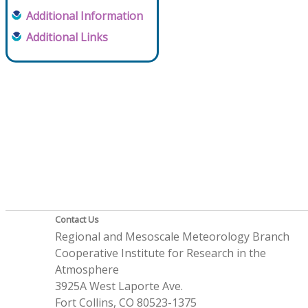
Additional Information
Additional Links
Contact Us
Regional and Mesoscale Meteorology Branch
Cooperative Institute for Research in the
Atmosphere
3925A West Laporte Ave.
Fort Collins, CO 80523-1375