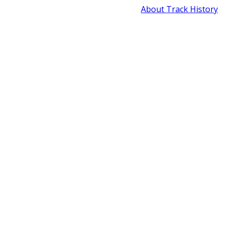
About Track History