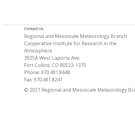
Contact Us
Regional and Mesoscale Meteorology Branch
Cooperative Institute for Research in the
Atmosphere
3925A West Laporte Ave.
Fort Collins, CO 80523-1375
Phone: 970.491.8448
Fax: 970.491.8241
© 2021 Regional and Mesoscale Meteorology Br