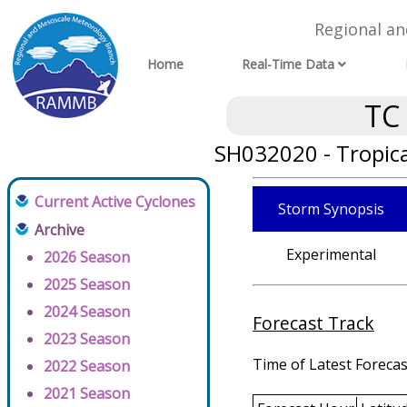
Regional a
Home
Real-Time Data
TC
SH032020 - Tropica
Current Active Cyclones
Storm Synopsis
Archive
Experimental
2026 Season
2025 Season
2024 Season
Forecast Track
2023 Season
Time of Latest Forecas
2022 Season
2021 Season