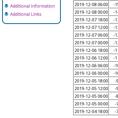
2019-12-08 06:00
-1
Additional Information
2019-12-08 00:00
-1
Additional Links
2019-12-07 18:00
-1
2019-12-07 12:00
-1
2019-12-07 06:00
-1
2019-12-07 00:00
-1
2019-12-06 18:00
-1
2019-12-06 12:00
-1
2019-12-06 06:00
-1
2019-12-06 00:00
-1
2019-12-05 18:00
-9
2019-12-05 12:00
-9
2019-12-05 06:00
-8
2019-12-05 00:00
-7
2019-12-04 18:00
-7