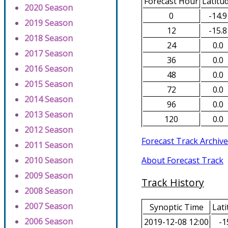
Forecast Hour
Latitu
2020 Season
0
-14.9
2019 Season
12
-15.8
2018 Season
24
0.0
2017 Season
36
0.0
2016 Season
48
0.0
2015 Season
72
0.0
2014 Season
96
0.0
2013 Season
120
0.0
2012 Season
Forecast Track Archive
2011 Season
About Forecast Track
2010 Season
2009 Season
Track History
2008 Season
2007 Season
Synoptic Time
Lati
2006 Season
2019-12-08 12:00
-1