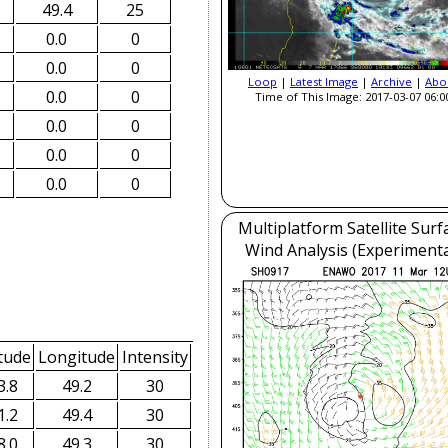
49.4
25
0.0
0
0.0
0
Loop
|
Latest Image
|
Archive
|
Abo
0.0
0
Time of This Image: 2017-03-07 06:0
0.0
0
0.0
0
0.0
0
Multiplatform Satellite Surf
Wind Analysis (Experimenta
tude
Longitude
Intensity
3.8
49.2
30
1.2
49.4
30
8.0
49.3
30