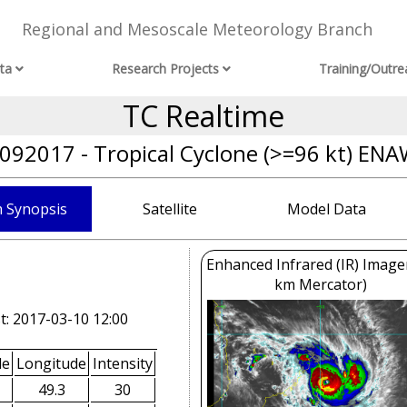
Regional and Mesoscale Meteorology Branch
ta
Research Projects
Training/Outre
TC Realtime
092017 - Tropical Cyclone (>=96 kt) EN
 Synopsis
Satellite
Model Data
Enhanced Infrared (IR) Image
km Mercator)
t: 2017-03-10 12:00
de
Longitude
Intensity
49.3
30