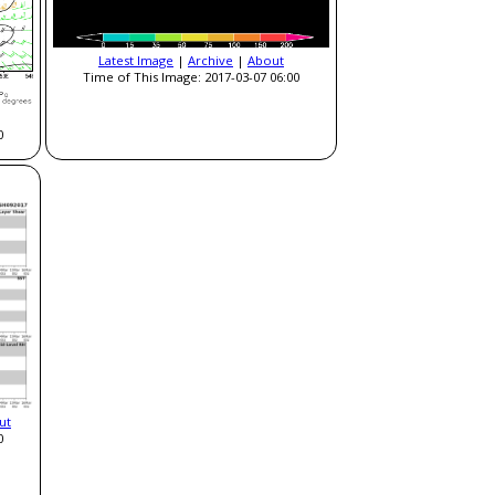
Latest Image
|
Archive
|
About
Time of This Image: 2017-03-07 06:00
0
ut
0