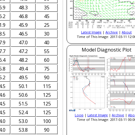
6.9
48.3
35
6.2
46.8
45
1.9
45.9
25
Latest Image
|
Archive
|
About
8.5
46.5
30
Time of This Image: 2017-03-11 12:0
7.9
47.0
40
Model Diagnostic Plot
7.7
47.2
55
6.4
48.2
60
5.8
49.4
75
5.2
49.5
90
4.5
50.1
115
4.6
50.6
125
4.5
51.5
125
4.5
52.4
125
Loop
|
Latest Image
|
Archive
|
Abo
Time of This Image: 2017-03-11 00:0
4.0
53.0
100
4.0
53.8
90