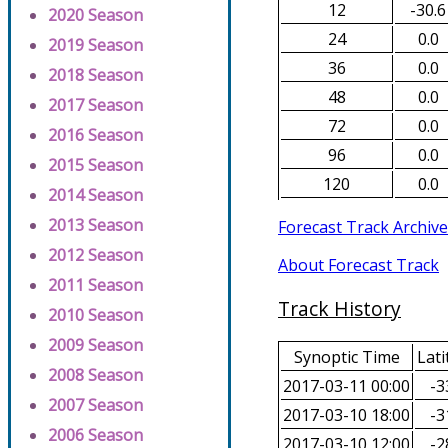
12
-30.6
2020 Season
24
0.0
2019 Season
36
0.0
2018 Season
48
0.0
2017 Season
72
0.0
2016 Season
96
0.0
2015 Season
120
0.0
2014 Season
2013 Season
Forecast Track Archive
2012 Season
About Forecast Track
2011 Season
Track History
2010 Season
2009 Season
Synoptic Time
Lati
2008 Season
2017-03-11 00:00
-3
2007 Season
2017-03-10 18:00
-3
2006 Season
2017-03-10 12:00
-2