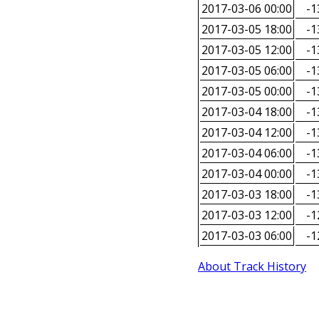
2017-03-06 00:00
-1
2017-03-05 18:00
-1
2017-03-05 12:00
-1
2017-03-05 06:00
-1
2017-03-05 00:00
-1
2017-03-04 18:00
-1
2017-03-04 12:00
-1
2017-03-04 06:00
-1
2017-03-04 00:00
-1
2017-03-03 18:00
-1
2017-03-03 12:00
-1
2017-03-03 06:00
-1
About Track History