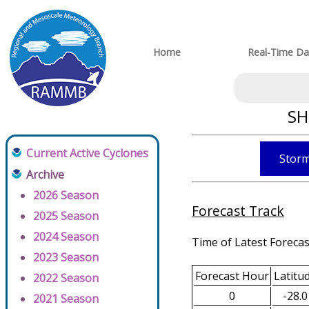
Home
Real-Time Da
SH
Current Active Cyclones
Storm
Archive
2026 Season
Forecast Track
2025 Season
2024 Season
Time of Latest Forecas
2023 Season
Forecast Hour
Latitu
2022 Season
0
-28.0
2021 Season