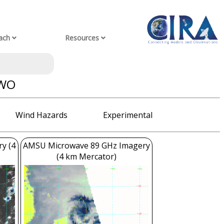
ach
Resources
AWO
Wind Hazards
Experimental
ry (4
AMSU Microwave 89 GHz Imagery
(4 km Mercator)