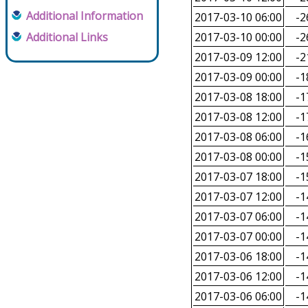
Additional Information
2017-03-10 06:00
-2
Additional Links
2017-03-10 00:00
-2
2017-03-09 12:00
-2
2017-03-09 00:00
-1
2017-03-08 18:00
-1
2017-03-08 12:00
-1
2017-03-08 06:00
-1
2017-03-08 00:00
-1
2017-03-07 18:00
-1
2017-03-07 12:00
-1
2017-03-07 06:00
-1
2017-03-07 00:00
-1
2017-03-06 18:00
-1
2017-03-06 12:00
-1
2017-03-06 06:00
-1