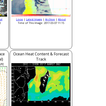
ut
Loop
|
Latest Image
|
Archive
|
About
0
Time of This Image: 2017-03-07 11:15
ace
Ocean Heat Content & Forecast
l)
Track