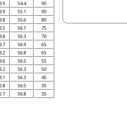
3.9
54.4
90
3.9
55.1
90
3.8
55.6
80
3.5
56.1
75
3.8
56.3
70
3.7
56.9
65
3.2
56.8
65
3.6
56.5
55
3.2
56.3
50
3.1
56.3
45
2.8
56.5
35
2.7
56.8
35