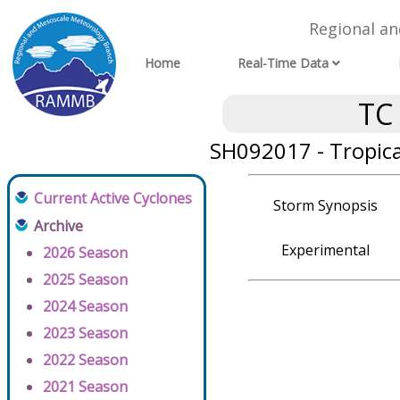
Regional a
Home
Real-Time Data
TC
SH092017 - Tropic
Current Active Cyclones
Storm Synopsis
Archive
Experimental
2026 Season
2025 Season
2024 Season
2023 Season
2022 Season
2021 Season