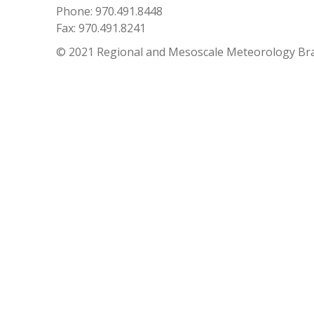
Phone: 970.491.8448
Fax: 970.491.8241
© 2021 Regional and Mesoscale Meteorology Br