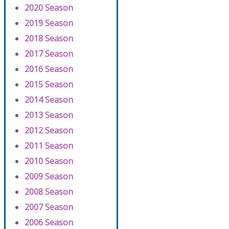
2020 Season
2019 Season
2018 Season
2017 Season
2016 Season
2015 Season
2014 Season
2013 Season
2012 Season
2011 Season
2010 Season
2009 Season
2008 Season
2007 Season
2006 Season