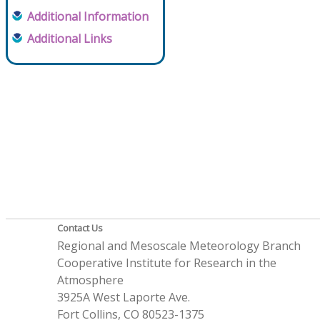
Additional Information
Additional Links
Contact Us
Regional and Mesoscale Meteorology Branch
Cooperative Institute for Research in the
Atmosphere
3925A West Laporte Ave.
Fort Collins, CO 80523-1375