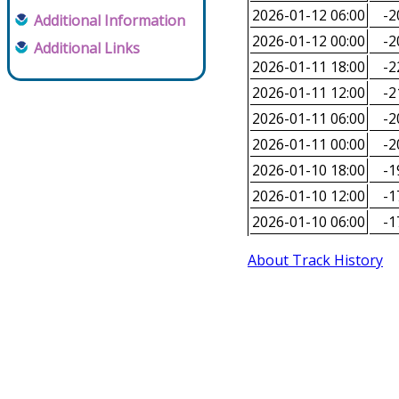
2026-01-12 06:00
-2
Additional Information
2026-01-12 00:00
-2
Additional Links
2026-01-11 18:00
-2
2026-01-11 12:00
-2
2026-01-11 06:00
-2
2026-01-11 00:00
-2
2026-01-10 18:00
-1
2026-01-10 12:00
-1
2026-01-10 06:00
-1
About Track History