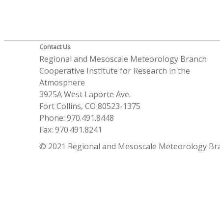
Contact Us
Regional and Mesoscale Meteorology Branch
Cooperative Institute for Research in the
Atmosphere
3925A West Laporte Ave.
Fort Collins, CO 80523-1375
Phone: 970.491.8448
Fax: 970.491.8241
© 2021 Regional and Mesoscale Meteorology Br