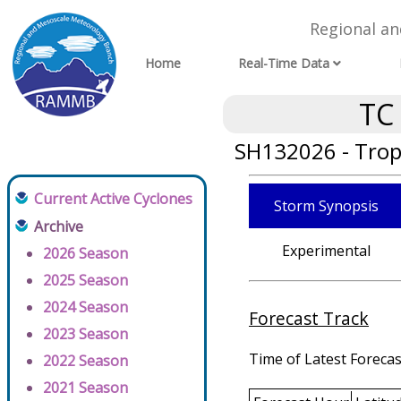
Regional a
Home
Real-Time Data
TC
SH132026 - Tropi
Current Active Cyclones
Storm Synopsis
Archive
Experimental
2026 Season
2025 Season
2024 Season
Forecast Track
2023 Season
Time of Latest Forecas
2022 Season
2021 Season