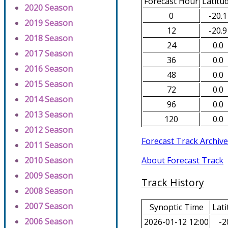
Forecast Hour
Latitu
2020 Season
0
-20.1
2019 Season
12
-20.9
2018 Season
24
0.0
2017 Season
36
0.0
2016 Season
48
0.0
2015 Season
72
0.0
2014 Season
96
0.0
2013 Season
120
0.0
2012 Season
Forecast Track Archive
2011 Season
About Forecast Track
2010 Season
2009 Season
Track History
2008 Season
2007 Season
Synoptic Time
Lati
2006 Season
2026-01-12 12:00
-2