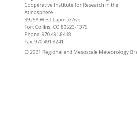
Cooperative Institute for Research in the
Atmosphere
3925A West Laporte Ave.
Fort Collins, CO 80523-1375
Phone: 970.491.8448
Fax: 970.491.8241
© 2021 Regional and Mesoscale Meteorology Br