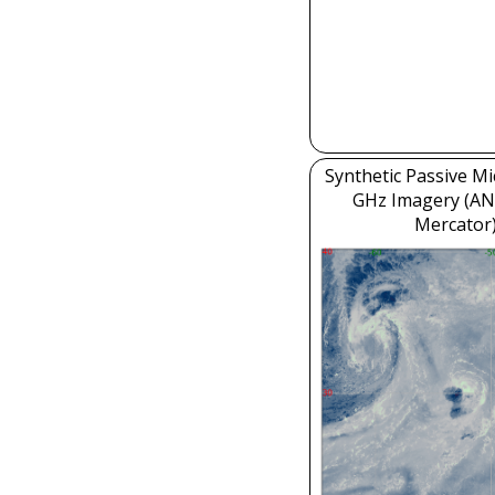
Synthetic Passive M
GHz Imagery (AN
Mercator