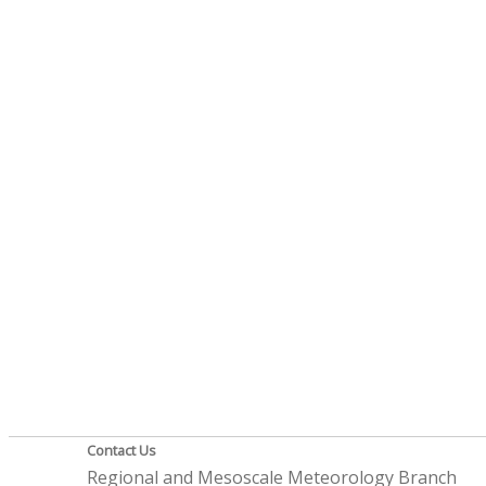
Contact Us
Regional and Mesoscale Meteorology Branch