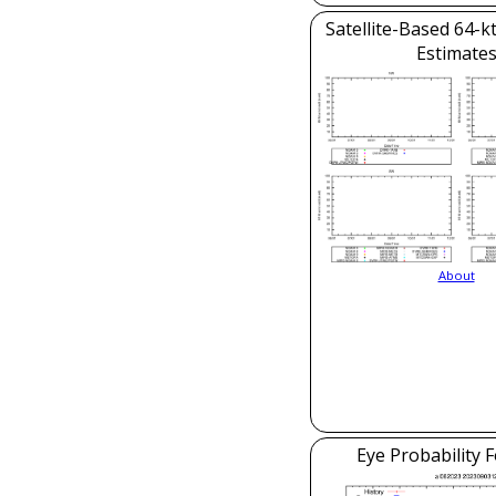
Satellite-Based 64-k
Estimate
About
Eye Probability 