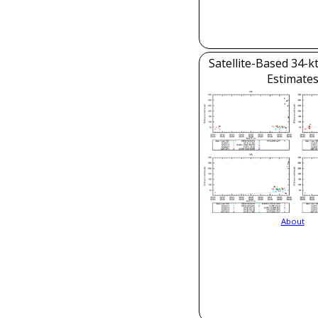
Satellite-Based 34-k
Estimate
About