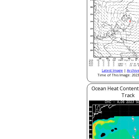
Latest Image
|
Archiv
Time of This Image: 2023
Ocean Heat Content
Track