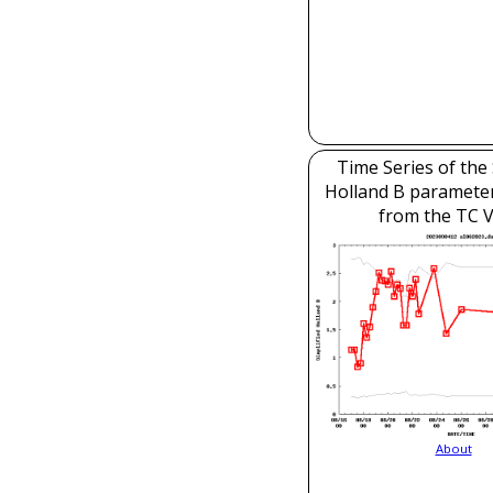
Time Series of the 
Holland B parameter
from the TC V
About