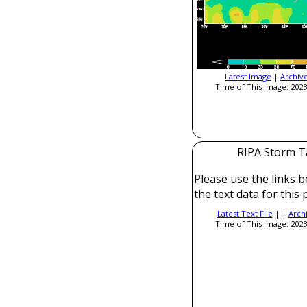
Latest Image
|
Archiv
Time of This Image: 2023
RIPA Storm T
Please use the links b
the text data for this 
Latest Text File
| |
Arch
Time of This Image: 2023