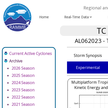
Regional a
Home
Real-Time Data
TC
AL062023 - 
Current Active Cyclones
Storm Synopsis
Archive
Experimental
2026 Season
2025 Season
Multiplatform Tropi
2024 Season
Kinetic Energy and
2023 Season
2022 Season
2021 Season