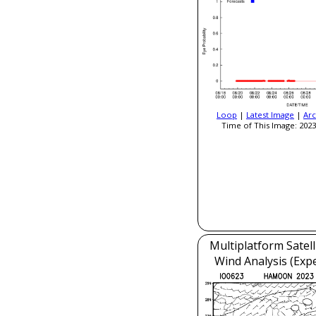
Loop
|
Latest Image
|
Arc
Time of This Image: 2023
Multiplatform Satell
Wind Analysis (Exp