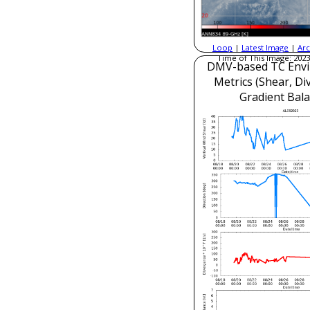
Loop
|
Latest Image
|
Arc
Time of This Image: 2023
DMV-based TC Envi
Metrics (Shear, Di
Gradient Bala