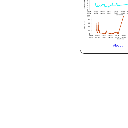
About