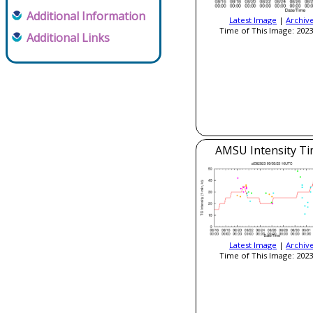
Additional Information
Latest Image
|
Archiv
Time of This Image: 2023
Additional Links
AMSU Intensity Ti
Latest Image
|
Archiv
Time of This Image: 2023