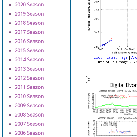
2020 Season
2019 Season
2018 Season
2017 Season
2016 Season
2015 Season
Loop
|
Latest Image
|
Arc
2014 Season
Time of This Image: 2023
2013 Season
2012 Season
Digital Dvo
2011 Season
2010 Season
2009 Season
2008 Season
2007 Season
2006 Season