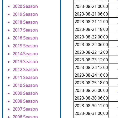
2020 Season
2023-08-21 00:00
2023-08-21 06:00
2019 Season
2023-08-21 12:00
2018 Season
2023-08-21 18:00
2017 Season
2023-08-22 00:00
2016 Season
2023-08-22 06:00
2015 Season
2023-08-22 12:00
2014 Season
2023-08-23 12:00
2013 Season
2023-08-24 12:00
2012 Season
2023-08-24 18:00
2011 Season
2023-08-25 18:00
2010 Season
2023-08-26 00:00
2009 Season
2023-08-30 06:00
2008 Season
2023-08-30 12:00
2007 Season
2023-08-31 00:00
2006 Season