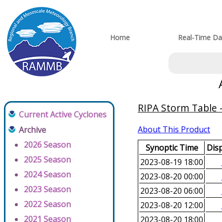
Home
Real-Time Da
RIPA Storm Table -
Current Active Cyclones
About This Product
Archive
2026 Season
Synoptic Time
Disp
2025 Season
2023-08-19 18:00
2024 Season
2023-08-20 00:00
2023 Season
2023-08-20 06:00
2022 Season
2023-08-20 12:00
2021 Season
2023-08-20 18:00