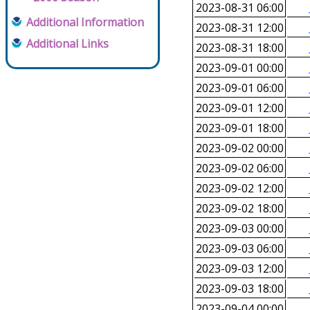
2023-08-31 06:00
Additional Information
2023-08-31 12:00
Additional Links
2023-08-31 18:00
2023-09-01 00:00
2023-09-01 06:00
2023-09-01 12:00
2023-09-01 18:00
2023-09-02 00:00
2023-09-02 06:00
2023-09-02 12:00
2023-09-02 18:00
2023-09-03 00:00
2023-09-03 06:00
2023-09-03 12:00
2023-09-03 18:00
2023-09-04 00:00