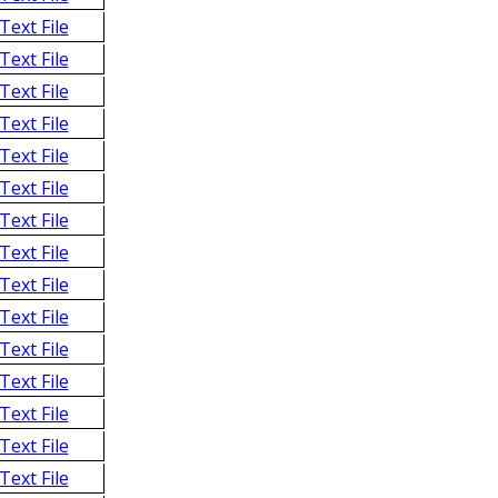
Text File
Text File
Text File
Text File
Text File
Text File
Text File
Text File
Text File
Text File
Text File
Text File
Text File
Text File
Text File