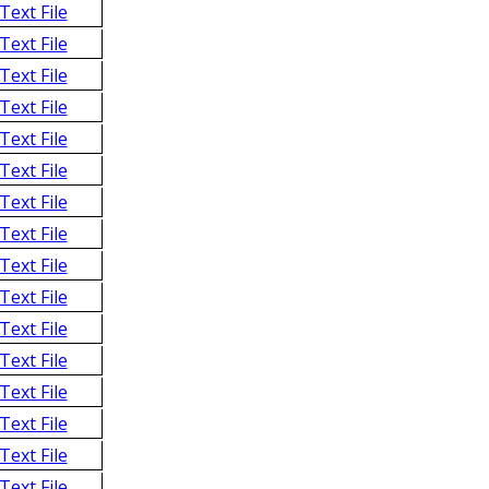
Text File
Text File
Text File
Text File
Text File
Text File
Text File
Text File
Text File
Text File
Text File
Text File
Text File
Text File
Text File
Text File