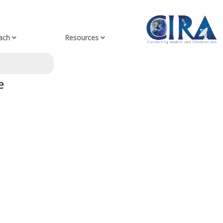
ach
Resources
e