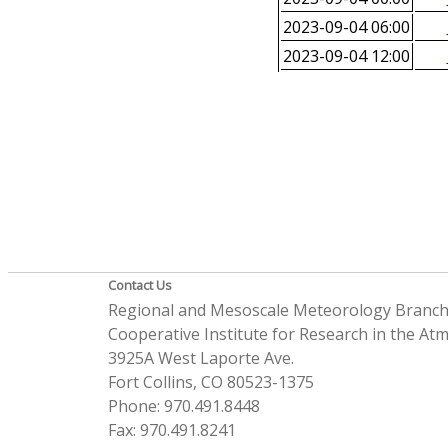
2023-09-04 06:00
2023-09-04 12:00
Contact Us
Regional and Mesoscale Meteorology Branc
Cooperative Institute for Research in the A
3925A West Laporte Ave.
Fort Collins, CO 80523-1375
Phone: 970.491.8448
Fax: 970.491.8241