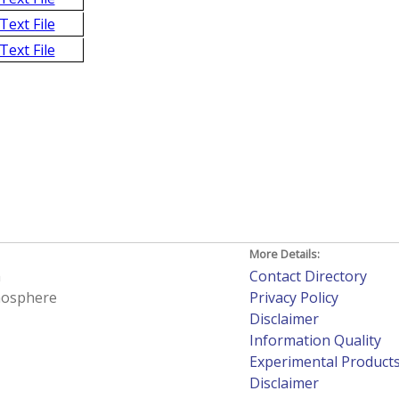
Text File
Text File
More Details:
h
Contact Directory
tmosphere
Privacy Policy
Disclaimer
Information Quality
Experimental Product
Disclaimer