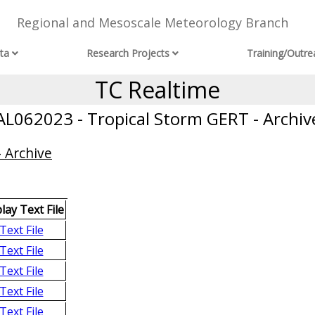
Regional and Mesoscale Meteorology Branch
ta
Research Projects
Training/Outre
TC Realtime
AL062023 - Tropical Storm GERT - Archiv
 Archive
lay Text File
Text File
Text File
Text File
Text File
Text File