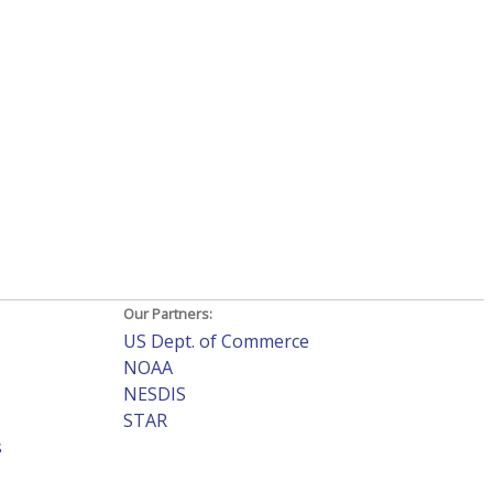
Our Partners:
US Dept. of Commerce
NOAA
NESDIS
STAR
s