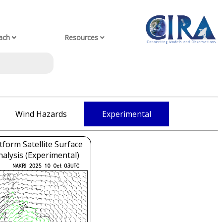
ach
Resources
Wind Hazards
Experimental
tform Satellite Surface
alysis (Experimental)