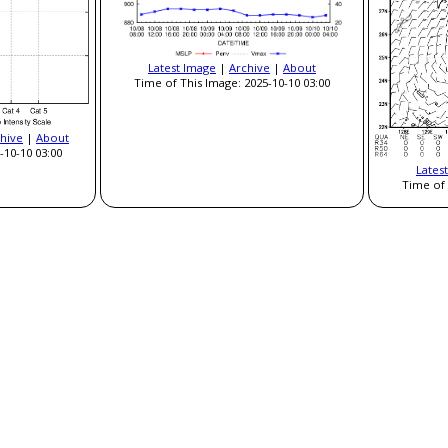
Latest Image
|
Archive
|
About
Time of This Image: 2025-10-10 03:00
hive
|
About
-10-10 03:00
Lates
Time of 