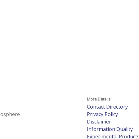
More Details:
h
Contact Directory
tmosphere
Privacy Policy
Disclaimer
Information Quality
Experimental Product