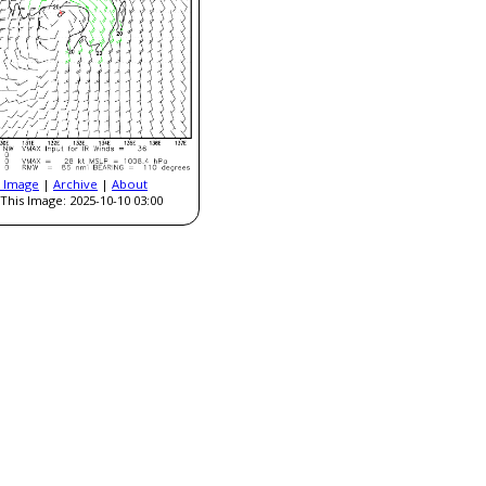
t Image
|
Archive
|
About
This Image: 2025-10-10 03:00