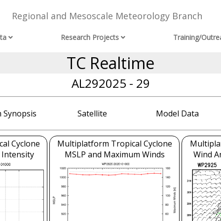
Regional and Mesoscale Meteorology Branch
ta
Research Projects
Training/Outre
TC Realtime
AL292025 - 29
 Synopsis
Satellite
Model Data
cal Cyclone
Multiplatform Tropical Cyclone
Multipla
 Intensity
MSLP and Maximum Winds
Wind An