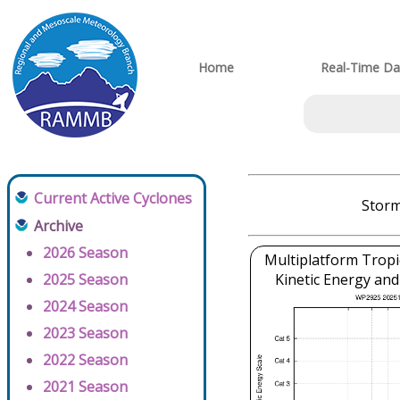
Home
Real-Time Da
Current Active Cyclones
Storm
Archive
2026 Season
Multiplatform Tropi
2025 Season
Kinetic Energy and
2024 Season
2023 Season
2022 Season
2021 Season