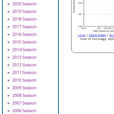
2020 Season
2019 Season
2018 Season
2017 Season
2016 Season
Loop
|
Latest Image
|
Arc
Time of This Image: 2025
2015 Season
2014 Season
2013 Season
2012 Season
2011 Season
2010 Season
2009 Season
2008 Season
2007 Season
2006 Season