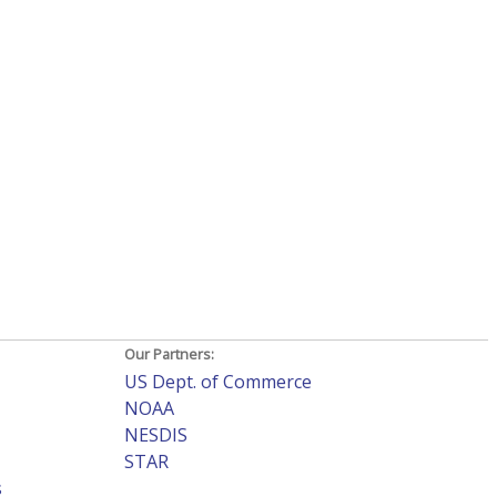
Our Partners:
US Dept. of Commerce
NOAA
NESDIS
STAR
s