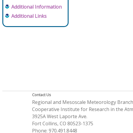
Additional Information
Additional Links
Contact Us
Regional and Mesoscale Meteorology Branc
Cooperative Institute for Research in the A
3925A West Laporte Ave.
Fort Collins, CO 80523-1375
Phone: 970.491.8448